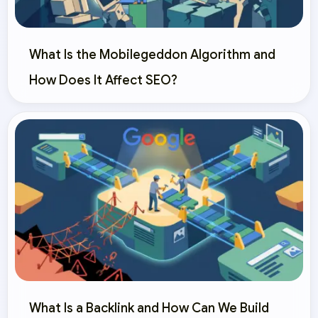
What Is the Mobilegeddon Algorithm and
How Does It Affect SEO?
What Is a Backlink and How Can We Build