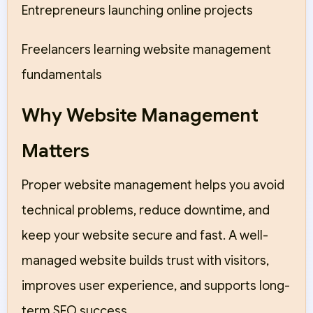
Entrepreneurs launching online projects
Freelancers learning website management
fundamentals
Why Website Management
Matters
Proper website management helps you avoid
technical problems, reduce downtime, and
keep your website secure and fast. A well-
managed website builds trust with visitors,
improves user experience, and supports long-
term SEO success.