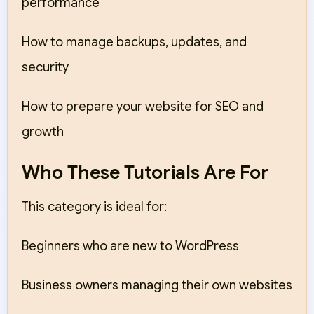
performance
How to manage backups, updates, and
security
How to prepare your website for SEO and
growth
Who These Tutorials Are For
This category is ideal for:
Beginners who are new to WordPress
Business owners managing their own websites