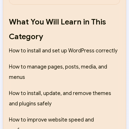
What You Will Learn in This
Category
How to install and set up WordPress correctly
How to manage pages, posts, media, and
menus
How to install, update, and remove themes
and plugins safely
How to improve website speed and