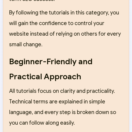
By following the tutorials in this category, you
will gain the confidence to control your
website instead of relying on others for every
small change.
Beginner-Friendly and
Practical Approach
All tutorials focus on clarity and practicality.
Technical terms are explained in simple
language, and every step is broken down so
you can follow along easily.