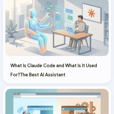
What Is Claude Code and What Is It Used
For?The Best AI Assistant