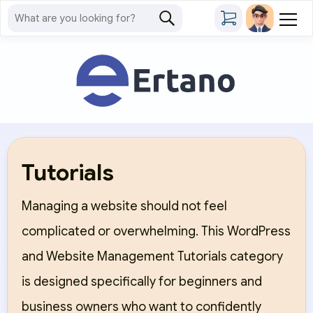
Tutorials
Managing a website should not feel
complicated or overwhelming. This WordPress
and Website Management Tutorials category
is designed specifically for beginners and
business owners who want to confidently