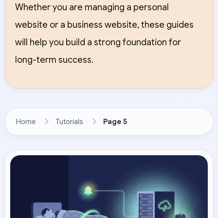
Whether you are managing a personal
website or a business website, these guides
will help you build a strong foundation for
long-term success.
Home
Tutorials
Page 5