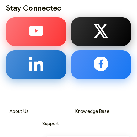
Stay Connected
About Us
Knowledge Base
Support