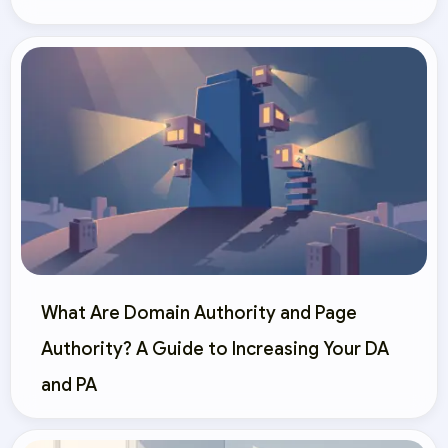
What Are Domain Authority and Page
Authority? A Guide to Increasing Your DA
and PA