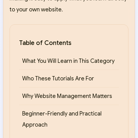
to your own website.
Table of Contents
What You Will Learn in This Category
Who These Tutorials Are For
Why Website Management Matters
Beginner-Friendly and Practical
Approach