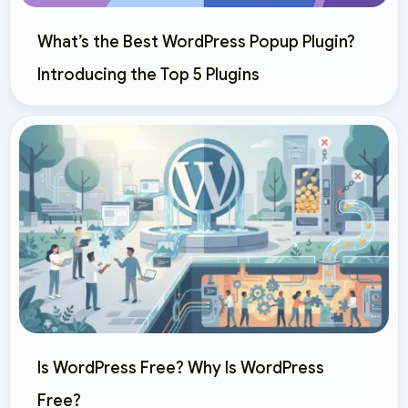
What’s the Best WordPress Popup Plugin?
Introducing the Top 5 Plugins
Is WordPress Free? Why Is WordPress
Free?