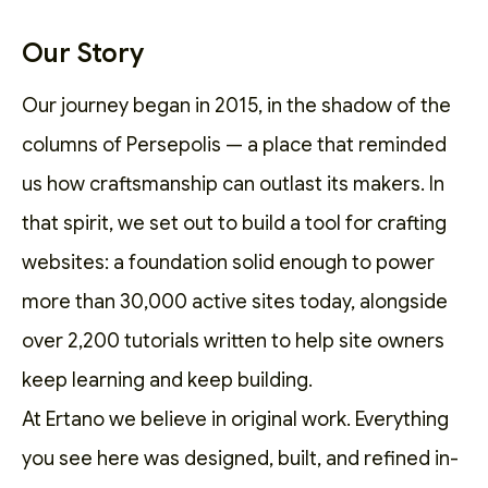
Our Story
Our journey began in 2015, in the shadow of the
columns of Persepolis — a place that reminded
us how craftsmanship can outlast its makers. In
that spirit, we set out to
build a tool for crafting
websites
: a foundation solid enough to power
more than 30,000 active sites today, alongside
over 2,200
tutorials
written to help site owners
keep learning and keep building.
At Ertano we believe in original work. Everything
you see here was designed, built, and refined in-