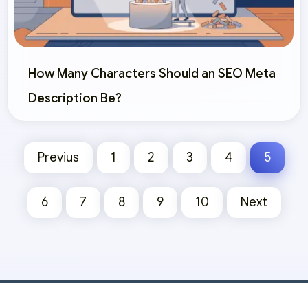
How Many Characters Should an SEO Meta
Description Be?
Previus
1
2
3
4
5
6
7
8
9
10
Next