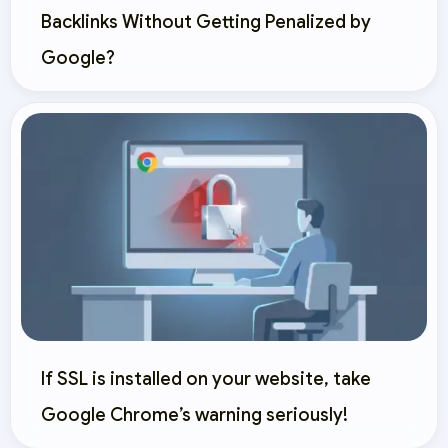
Backlinks Without Getting Penalized by
Google?
If SSL is installed on your website, take
Google Chrome’s warning seriously!