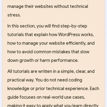
manage their websites without technical
stress.
In this section, you will find step-by-step
tutorials that explain how WordPress works,
how to manage your website efficiently, and
how to avoid common mistakes that slow
down growth or harm performance.
All tutorials are written in a simple, clear, and
practical way. You do not need coding
knowledge or prior technical experience. Each
guide focuses on real-world use cases,
making it easy to apply what you learn directly