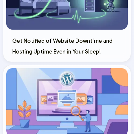
Get Notified of Website Downtime and
Hosting Uptime Even in Your Sleep!