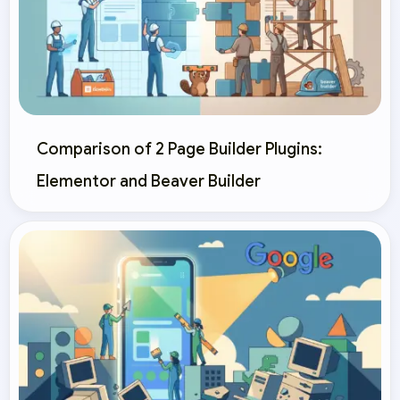
Comparison of 2 Page Builder Plugins:
Elementor and Beaver Builder