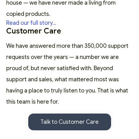
house — we have never made a living from
copied products.
Read our full story...
Customer Care
We have answered more than 350,000 support
requests over the years — a number we are
proud of, but never satisfied with. Beyond
support and sales, what mattered most was
having a place to truly listen to you. That is what
this team is here for.
Talk to Customer Care