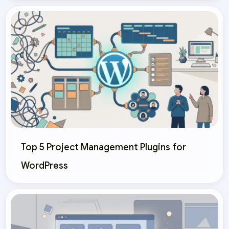
Top 5 Project Management Plugins for
WordPress