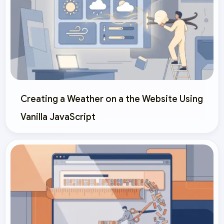
Creating a Weather on a the Website Using
Vanilla JavaScript