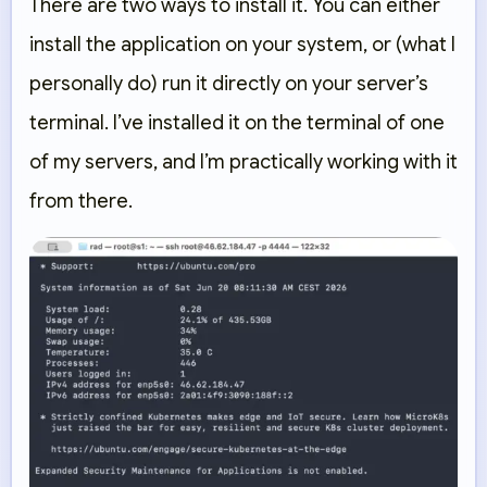
There are two ways to install it. You can either
install the application on your system, or (what I
personally do) run it directly on your server’s
terminal. I’ve installed it on the terminal of one
of my servers, and I’m practically working with it
from there.