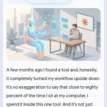
A few months ago I found a tool and, honestly,
it completely turned my workflow upside down.
It’s no exaggeration to say that close to eighty
percent of the time I sit at my computer, I
spend it inside this one tool. And it’s not just