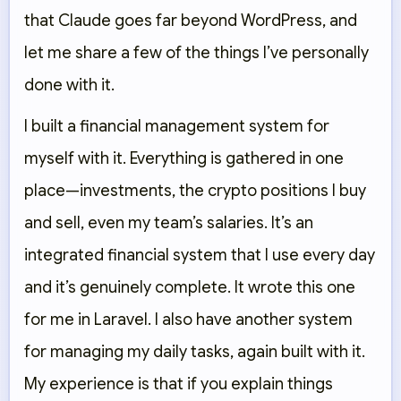
that Claude goes far beyond WordPress, and
let me share a few of the things I’ve personally
done with it.
I built a financial management system for
myself with it. Everything is gathered in one
place—investments, the crypto positions I buy
and sell, even my team’s salaries. It’s an
integrated financial system that I use every day
and it’s genuinely complete. It wrote this one
for me in Laravel. I also have another system
for managing my daily tasks, again built with it.
My experience is that if you explain things