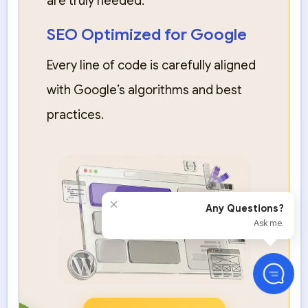
are truly needed.
SEO Optimized for Google
Every line of code is carefully aligned
with Google’s algorithms and best
practices.
×
Any Questions?
Ask me.