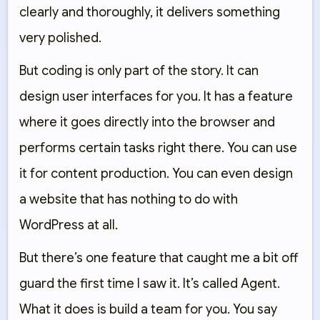
clearly and thoroughly, it delivers something
very polished.
But coding is only part of the story. It can
design user interfaces for you. It has a feature
where it goes directly into the browser and
performs certain tasks right there. You can use
it for content production. You can even design
a website that has nothing to do with
WordPress at all.
But there’s one feature that caught me a bit off
guard the first time I saw it. It’s called Agent.
What it does is build a team for you. You say