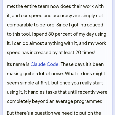
me; the entire team now does their work with
it, and our speed and accuracy are simply not
comparable to before. Since I got introduced
to this tool, I spend 80 percent of my day using
it. I can do almost anything with it, and my work
speed has increased by at least 20 times!
Its name is
Claude Code
. These days it’s been
making quite a lot of noise. What it does might
seem simple at first, but once you really start
using it, it handles tasks that until recently were
completely beyond an average programmer.
But there’s a question we need to put on the