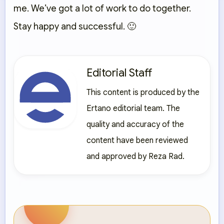
me. We’ve got a lot of work to do together.
Stay happy and successful. 🙂
Editorial Staff
This content is produced by the
Ertano editorial team. The
quality and accuracy of the
content have been reviewed
and approved by Reza Rad.