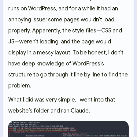
runs on WordPress, and for a while it had an
annoying issue: some pages wouldn’t load
properly. Apparently, the style files—CSS and
JS—weren’t loading, and the page would
display in a messy layout. To be honest, I don’t
have deep knowledge of WordPress’s
structure to go through it line by line to find the
problem.
What I did was very simple. I went into that
website’s folder and ran Claude.