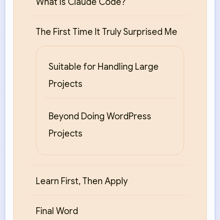
What Is Claude Code?
The First Time It Truly Surprised Me
Suitable for Handling Large
Projects
Beyond Doing WordPress
Projects
Learn First, Then Apply
Final Word