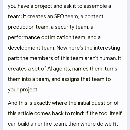
you have a project and ask it to assemble a
team; it creates an SEO team, a content
production team, a security team, a
performance optimization team, and a
development team. Now here’s the interesting
part: the members of this team aren’t human. It
creates a set of AI agents, names them, turns
them into a team, and assigns that team to
your project.
And this is exactly where the initial question of
this article comes back to mind: if the tool itself
can build an entire team, then where do we fit