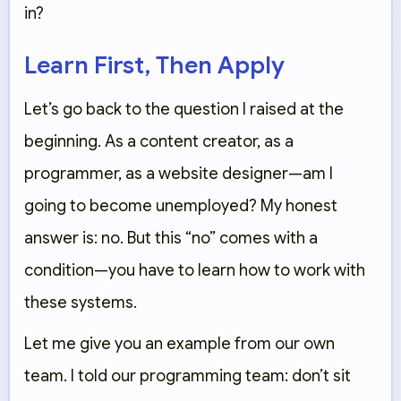
in?
Learn First, Then Apply
Let’s go back to the question I raised at the
beginning. As a content creator, as a
programmer, as a website designer—am I
going to become unemployed? My honest
answer is: no. But this “no” comes with a
condition—you have to learn how to work with
these systems.
Let me give you an example from our own
team. I told our programming team: don’t sit