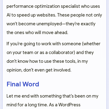
performance optimization specialist who uses
AI to speed up websites. These people not only
won’t become unemployed—they’re exactly
the ones who will move ahead.
If you’re going to work with someone (whether
on your team or as a collaborator) and they
don’t know how to use these tools, in my
opinion, don’t even get involved.
Final Word
Let me end with something that’s been on my
mind for a long time. As a WordPress