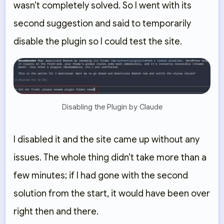
wasn’t completely solved. So I went with its
second suggestion and said to temporarily
disable the plugin so I could test the site.
Disabling the Plugin by Claude
I disabled it and the site came up without any
issues. The whole thing didn’t take more than a
few minutes; if I had gone with the second
solution from the start, it would have been over
right then and there.