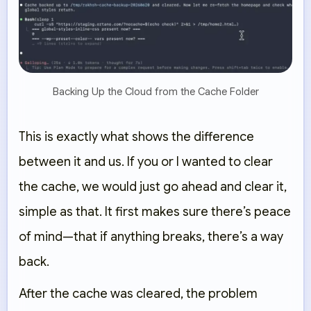
Backing Up the Cloud from the Cache Folder
This is exactly what shows the difference
between it and us. If you or I wanted to clear
the cache, we would just go ahead and clear it,
simple as that. It first makes sure there’s peace
of mind—that if anything breaks, there’s a way
back.
After the cache was cleared, the problem