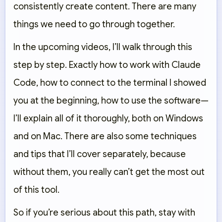
consistently create content. There are many
things we need to go through together.
In the upcoming videos, I’ll walk through this
step by step. Exactly how to work with Claude
Code, how to connect to the terminal I showed
you at the beginning, how to use the software—
I’ll explain all of it thoroughly, both on Windows
and on Mac. There are also some techniques
and tips that I’ll cover separately, because
without them, you really can’t get the most out
of this tool.
So if you’re serious about this path, stay with