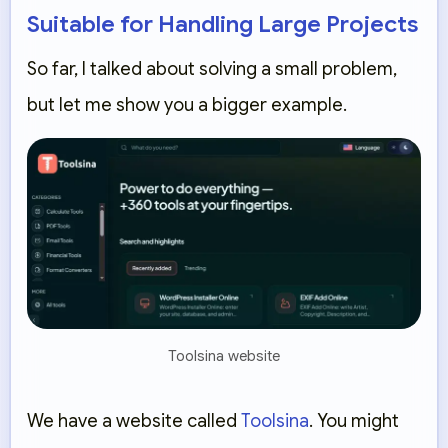
Suitable for Handling Large Projects
So far, I talked about solving a small problem,
but let me show you a bigger example.
Toolsina website
We have a website called
Toolsina
. You might