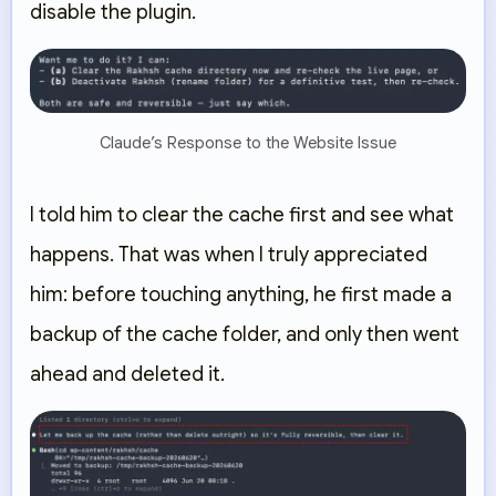
disable the plugin.
Claude’s Response to the Website Issue
I told him to clear the cache first and see what
happens. That was when I truly appreciated
him: before touching anything, he first made a
backup of the cache folder, and only then went
ahead and deleted it.