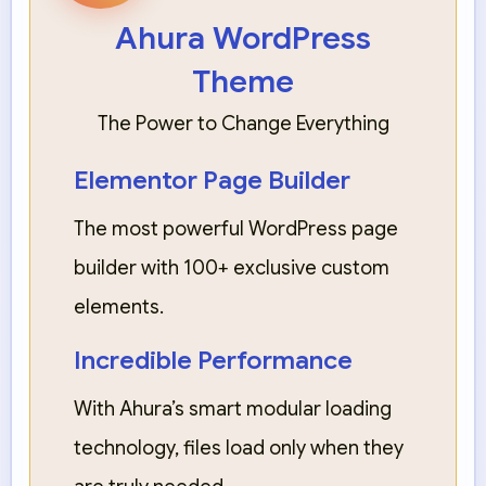
Ahura WordPress
Theme
The Power to Change Everything
Elementor Page Builder
The most powerful WordPress page
builder with 100+ exclusive custom
elements.
Incredible Performance
With Ahura’s smart modular loading
technology, files load only when they