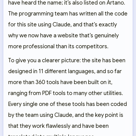
have heard the name; it’s also listed on Artano.
The programming team has written all the code
for this site using Claude, and that’s exactly
why we now have a website that’s genuinely
more professional than its competitors.
To give you a clearer picture: the site has been
designed in 11 different languages, and so far
more than 360 tools have been built on it,
ranging from PDF tools to many other utilities.
Every single one of these tools has been coded
by the team using Claude, and the key point is
that they work flawlessly and have been