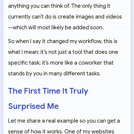
anything you can think of. The only thing it
currently can’t do is create images and videos
—which will most likely be added soon.
So when I say it changed my workflow, this is
what I mean: it’s not just a tool that does one
specific task; it’s more like a coworker that
stands by you in many different tasks.
The First Time It Truly
Surprised Me
Let me share a real example so you can get a
sense of how it works. One of my websites