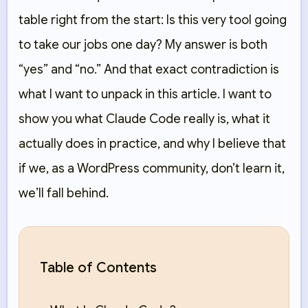
table right from the start: Is this very tool going
to take our jobs one day? My answer is both
“yes” and “no.” And that exact contradiction is
what I want to unpack in this article. I want to
show you what Claude Code really is, what it
actually does in practice, and why I believe that
if we, as a WordPress community, don’t learn it,
we’ll fall behind.
Table of Contents