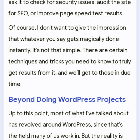
ask it to check for security issues, audit the site
for SEO, or improve page speed test results.
Of course, I don’t want to give the impression
that whatever you say gets magically done
instantly. It’s not that simple. There are certain
techniques and tricks you need to know to truly
get results from it, and we’ll get to those in due
time.
Beyond Doing WordPress Projects
Up to this point, most of what I’ve talked about
has revolved around WordPress, since that’s
the field many of us work in. But the reality is