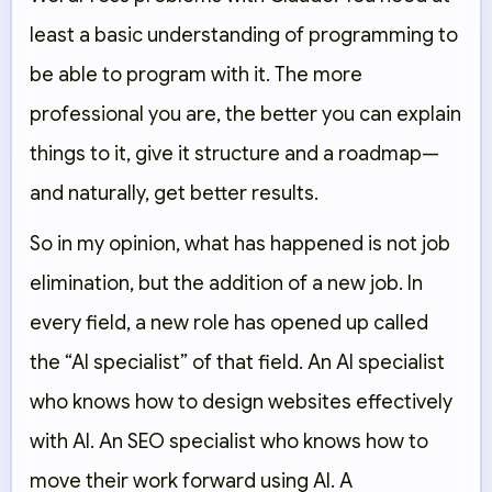
least a basic understanding of programming to
be able to program with it. The more
professional you are, the better you can explain
things to it, give it structure and a roadmap—
and naturally, get better results.
So in my opinion, what has happened is not job
elimination, but the addition of a new job. In
every field, a new role has opened up called
the “AI specialist” of that field. An AI specialist
who knows how to design websites effectively
with AI. An SEO specialist who knows how to
move their work forward using AI. A