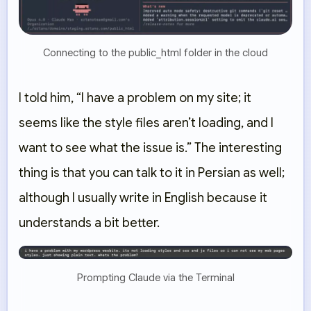
Connecting to the public_html folder in the cloud
I told him, “I have a problem on my site; it
seems like the style files aren’t loading, and I
want to see what the issue is.” The interesting
thing is that you can talk to it in Persian as well;
although I usually write in English because it
understands a bit better.
Prompting Claude via the Terminal