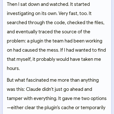
Then I sat down and watched. It started
investigating on its own. Very fast, too. It
searched through the code, checked the files,
and eventually traced the source of the
problem: a plugin the team had been working
on had caused the mess. If I had wanted to find
that myself, it probably would have taken me
hours.
But what fascinated me more than anything
was this: Claude didn’t just go ahead and
tamper with everything. It gave me two options
—either clear the plugin’s cache or temporarily