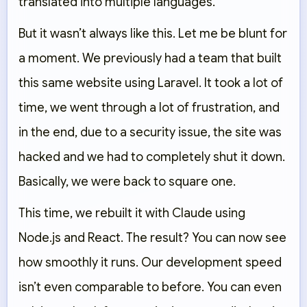
translated into multiple languages.
But it wasn’t always like this. Let me be blunt for
a moment. We previously had a team that built
this same website using Laravel. It took a lot of
time, we went through a lot of frustration, and
in the end, due to a security issue, the site was
hacked and we had to completely shut it down.
Basically, we were back to square one.
This time, we rebuilt it with Claude using
Node.js and React. The result? You can now see
how smoothly it runs. Our development speed
isn’t even comparable to before. You can even