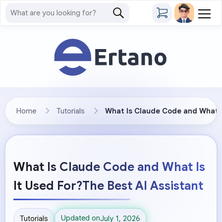
Home
Tutorials
What Is Claude Code and What Is
What Is Claude Code and What Is
It Used For?The Best AI Assistant
Updated on
Tutorials
July 1, 2026