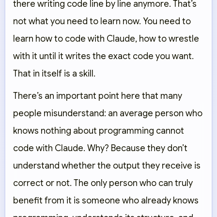
there writing code line by line anymore. That’s
not what you need to learn now. You need to
learn how to code with Claude, how to wrestle
with it until it writes the exact code you want.
That in itself is a skill.
There’s an important point here that many
people misunderstand: an average person who
knows nothing about programming cannot
code with Claude. Why? Because they don’t
understand whether the output they receive is
correct or not. The only person who can truly
benefit from it is someone who already knows