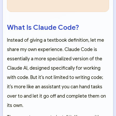
What Is Claude Code?
Instead of giving a textbook definition, let me
share my own experience. Claude Code is
essentially a more specialized version of the
Claude AI, designed specifically for working
with code. But it’s not limited to writing code;
it’s more like an assistant you can hand tasks
over to and let it go off and complete them on
its own.