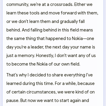
community, we’re at a crossroads. Either we
learn these tools and move forward with them,
or we don’t learn them and gradually fall
behind. And falling behind in this field means
the same thing that happened to Nokia—one
day you’re a leader, the next day your name is
just a memory. Honestly, I don’t want any of us
to become the Nokia of our own field.
That’s why I decided to share everything I’ve
learned during this time. For a while, because
of certain circumstances, we were kind of on
pause. But now we want to start again and