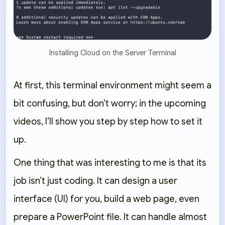
Installing Cloud on the Server Terminal
At first, this terminal environment might seem a
bit confusing, but don’t worry; in the upcoming
videos, I’ll show you step by step how to set it
up.
One thing that was interesting to me is that its
job isn’t just coding. It can design a user
interface (UI) for you, build a web page, even
prepare a PowerPoint file. It can handle almost