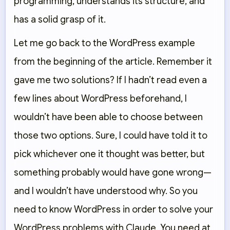
programming, understands its structure, and
has a solid grasp of it.
Let me go back to the WordPress example
from the beginning of the article. Remember it
gave me two solutions? If I hadn’t read even a
few lines about WordPress beforehand, I
wouldn’t have been able to choose between
those two options. Sure, I could have told it to
pick whichever one it thought was better, but
something probably would have gone wrong—
and I wouldn’t have understood why. So you
need to know WordPress in order to solve your
WordPress problems with Claude. You need at