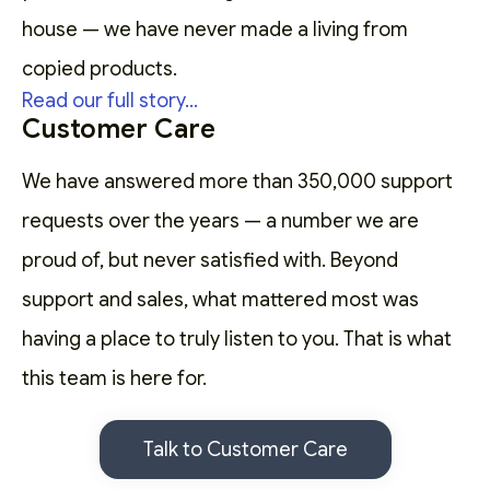
house — we have never made a living from
copied products.
Read our full story...
Customer Care
We have answered more than 350,000 support
requests over the years — a number we are
proud of, but never satisfied with. Beyond
support and sales, what mattered most was
having a place to truly listen to you. That is what
this team is here for.
Talk to Customer Care