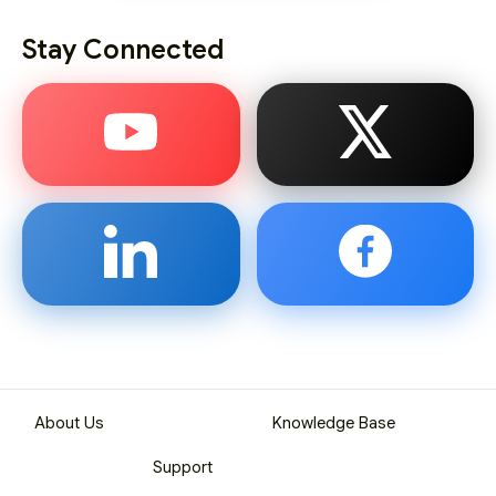
Stay Connected
About Us
Knowledge Base
Support