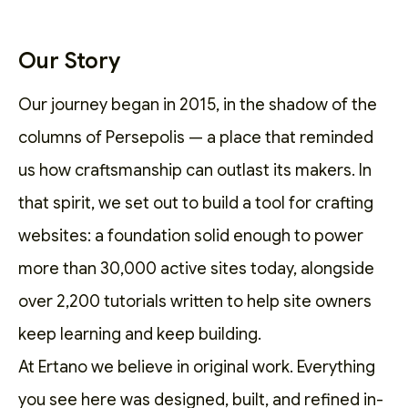
Our Story
Our journey began in 2015, in the shadow of the
columns of Persepolis — a place that reminded
us how craftsmanship can outlast its makers. In
that spirit, we set out to
build a tool for crafting
websites
: a foundation solid enough to power
more than 30,000 active sites today, alongside
over 2,200
tutorials
written to help site owners
keep learning and keep building.
At Ertano we believe in original work. Everything
you see here was designed, built, and refined in-