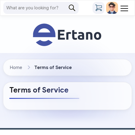
Home
Terms of Service
Terms of Service