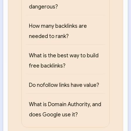
dangerous?
How many backlinks are
needed to rank?
What is the best way to build
free backlinks?
Do nofollow links have value?
What is Domain Authority, and
does Google use it?