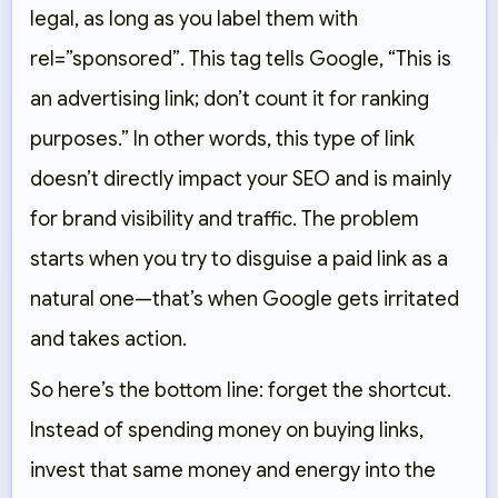
legal, as long as you label them with
rel=”sponsored”
. This tag tells Google, “This is
an advertising link; don’t count it for ranking
purposes.” In other words, this type of link
doesn’t directly impact your SEO and is mainly
for brand visibility and traffic. The problem
starts when you try to disguise a paid link as a
natural one—that’s when Google gets irritated
and takes action.
So here’s the bottom line: forget the shortcut.
Instead of spending money on buying links,
invest that same money and energy into the