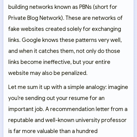
building networks known as PBNs (short for
Private Blog Network). These are networks of
fake websites created solely for exchanging
links. Google knows these patterns very well,
and when it catches them, not only do those
links become ineffective, but your entire
website may also be penalized.
Let me sum it up with a simple analogy: imagine
you’re sending out your resume for an
important job. A recommendation letter from a
reputable and well-known university professor
is far more valuable than a hundred