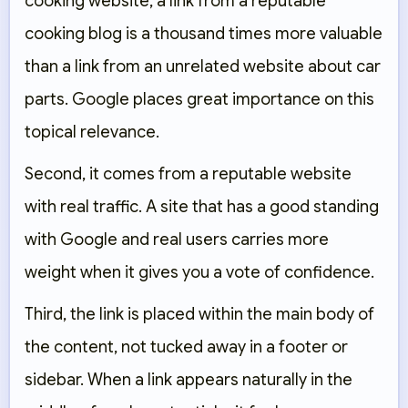
cooking website, a link from a reputable
cooking blog is a thousand times more valuable
than a link from an unrelated website about car
parts. Google places great importance on this
topical relevance.
Second, it comes from a reputable website
with real traffic. A site that has a good standing
with Google and real users carries more
weight when it gives you a vote of confidence.
Third, the link is placed within the main body of
the content, not tucked away in a footer or
sidebar. When a link appears naturally in the