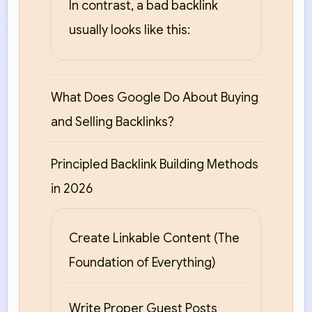
In contrast, a bad backlink
usually looks like this:
What Does Google Do About Buying
and Selling Backlinks?
Principled Backlink Building Methods
in 2026
Create Linkable Content (The
Foundation of Everything)
Write Proper Guest Posts