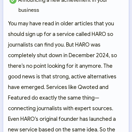
Announcing a new achievement in your
business
You may have read in older articles that you
should sign up for a service called HARO so
journalists can find you. But HARO was
completely shut down in December 2024, so
there’s no point looking for it anymore. The
good news is that strong, active alternatives
have emerged. Services like Qwoted and
Featured do exactly the same thing—
connecting journalists with expert sources.
Even HARO’s original founder has launched a
new service based on the same idea. So the