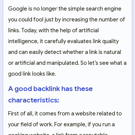
Google is no longer the simple search engine
you could fool just by increasing the number of
links. Today, with the help of artificial
intelligence, it carefully evaluates link quality
and can easily detect whether a link is natural
or artificial and manipulated. So let’s see what a
good link looks like.
A good backlink has these
characteristics:
First of all, it comes from a website related to
your field of work. For example, if you run a