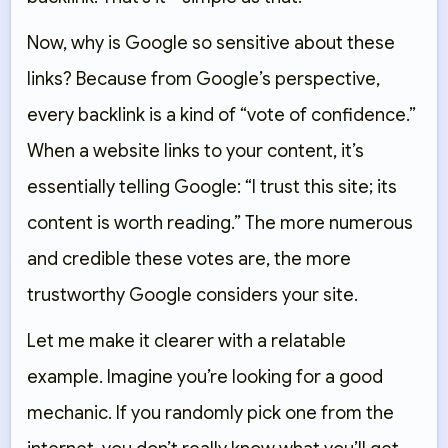
Now, why is Google so sensitive about these
links? Because from Google’s perspective,
every backlink is a kind of “vote of confidence.”
When a website links to your content, it’s
essentially telling Google: “I trust this site; its
content is worth reading.” The more numerous
and credible these votes are, the more
trustworthy Google considers your site.
Let me make it clearer with a relatable
example. Imagine you’re looking for a good
mechanic. If you randomly pick one from the