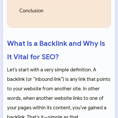
Conclusion
What Is a Backlink and Why Is
It Vital for SEO?
Let’s start with a very simple definition. A
backlink (or “inbound link”) is any link that points
to your website from another site. In other
words, when another website links to one of
your pages within its content, you’ve gained a
backlink. That’s it—simple as that.