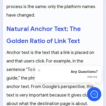
process is the same; only the platform names
have changed.
Natural Anchor Text; The
Golden Ratio of Link Text
Anchor text is the text that a link is placed on
and that users click. For example, in the
×
sentence “To learn SEO, read this
complete
Any Questions?
Ask me.
guide
,” the phrase “complete guide” is the
anchor text. From Google’s perspective, this
text is very important because it gives clues
about what the destination page is about.