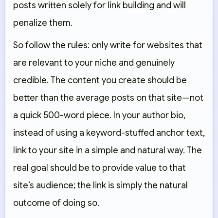
posts written solely for link building and will
penalize them.
So follow the rules: only write for websites that
are relevant to your niche and genuinely
credible. The content you create should be
better than the average posts on that site—not
a quick 500-word piece. In your author bio,
instead of using a keyword-stuffed anchor text,
link to your site in a simple and natural way. The
real goal should be to provide value to that
site’s audience; the link is simply the natural
outcome of doing so.