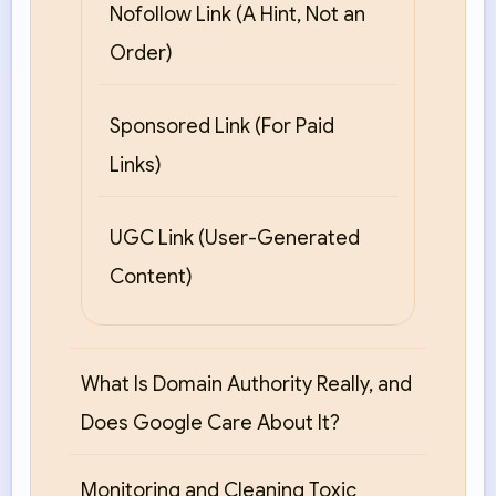
Nofollow Link (A Hint, Not an
Order)
Sponsored Link (For Paid
Links)
UGC Link (User-Generated
Content)
What Is Domain Authority Really, and
Does Google Care About It?
Monitoring and Cleaning Toxic