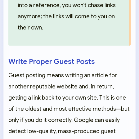
into a reference, you won’t chase links
anymore; the links will come to you on
their own.
Write Proper Guest Posts
Guest posting means writing an article for
another reputable website and, in return,
getting a link back to your own site. This is one
of the oldest and most effective methods—but
only if you do it correctly. Google can easily
detect low-quality, mass-produced guest