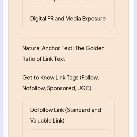
Digital PR and Media Exposure
Natural Anchor Text; The Golden
Ratio of Link Text
Get to Know Link Tags (Follow,
Nofollow, Sponsored, UGC)
Dofollow Link (Standard and
Valuable Link)