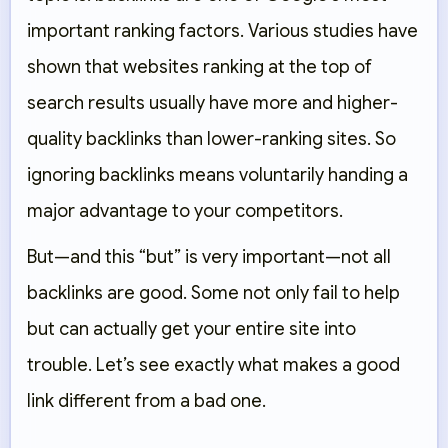
important ranking factors. Various studies have
shown that websites ranking at the top of
search results usually have more and higher-
quality backlinks than lower-ranking sites. So
ignoring backlinks means voluntarily handing a
major advantage to your competitors.
But—and this “but” is very important—not all
backlinks are good. Some not only fail to help
but can actually get your entire site into
trouble. Let’s see exactly what makes a good
link different from a bad one.