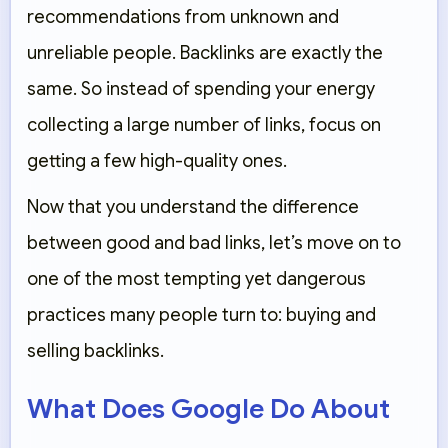
recommendations from unknown and
unreliable people. Backlinks are exactly the
same. So instead of spending your energy
collecting a large number of links, focus on
getting a few high-quality ones.
Now that you understand the difference
between good and bad links, let’s move on to
one of the most tempting yet dangerous
practices many people turn to: buying and
selling backlinks.
What Does Google Do About