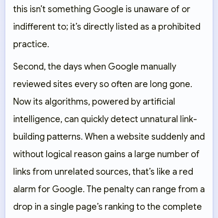
this isn’t something Google is unaware of or
indifferent to; it’s directly listed as a prohibited
practice.
Second, the days when Google manually
reviewed sites every so often are long gone.
Now its algorithms, powered by artificial
intelligence, can quickly detect unnatural link-
building patterns. When a website suddenly and
without logical reason gains a large number of
links from unrelated sources, that’s like a red
alarm for Google. The penalty can range from a
drop in a single page’s ranking to the complete