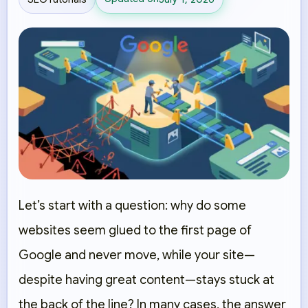
Let’s start with a question: why do some
websites seem glued to the first page of
Google and never move, while your site—
despite having great content—stays stuck at
the back of the line? In many cases, the answer