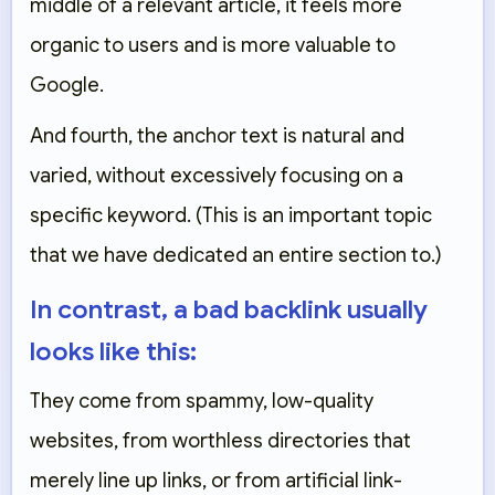
middle of a relevant article, it feels more
organic to users and is more valuable to
Google.
And fourth, the anchor text is natural and
varied, without excessively focusing on a
specific keyword. (This is an important topic
that we have dedicated an entire section to.)
In contrast, a bad backlink usually
looks like this:
They come from spammy, low-quality
websites, from worthless directories that
merely line up links, or from artificial link-