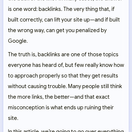
is one word: backlinks. The very thing that, if
built correctly, can lift your site up—and if built
the wrong way, can get you penalized by
Google.
The truth is, backlinks are one of those topics
everyone has heard of, but few really know how
to approach properly so that they get results
without causing trouble. Many people still think
the more links, the better—and that exact
misconception is what ends up ruining their
site.
In this article, we’re going to go over everything