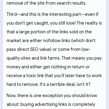
removal of the site from search results.
Third—and this is the interesting part—even if
you don’t get caught, you still lose! The reality is
that a large portion of the links sold on the
market are either nofollow links (which don’t
pass direct SEO value) or come from low-
quality sites and link farms. That means you pay
money and either get nothing in return or
receive a toxic link that you’ll later have to work
hard to remove. It’s a terrible deal, isn’t it?
Now, there is one exception you should know
about: buying advertising links is completely