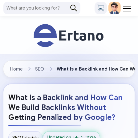
Home
SEO
What Is a Backlink and How Can We 
What Is a Backlink and How Can
We Build Backlinks Without
Getting Penalized by Google?
Updated on
SEO
Tutorials
July 1, 2026