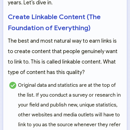
years. Let’s dive in.
Create Linkable Content (The
Foundation of Everything)
The best and most natural way to earn links is
to create content that people genuinely want
to link to. This is called
linkable content
. What
type of content has this quality?
Original data and statistics
are at the top of
the list. If you conduct a survey or research in
your field and publish new, unique statistics,
other websites and media outlets will have to
link to you as the source whenever they refer