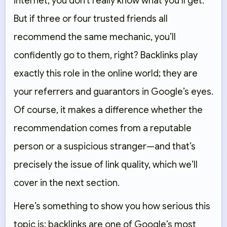
internet, you don’t really know what you’ll get.
But if three or four trusted friends all
recommend the same mechanic, you’ll
confidently go to them, right? Backlinks play
exactly this role in the online world; they are
your referrers and guarantors in Google’s eyes.
Of course, it makes a difference whether the
recommendation comes from a reputable
person or a suspicious stranger—and that’s
precisely the issue of link quality, which we’ll
cover in the next section.
Here’s something to show you how serious this
topic is: backlinks are one of Google’s most