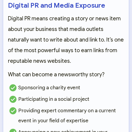
Digital PR and Media Exposure
Digital PR means creating a story or news item
about your business that media outlets
naturally want to write about and link to. It’s one
of the most powerful ways to earn links from
reputable news websites.
What can become a newsworthy story?
Sponsoring a charity event
Participating in a social project
Providing expert commentary on a current
event in your field of expertise