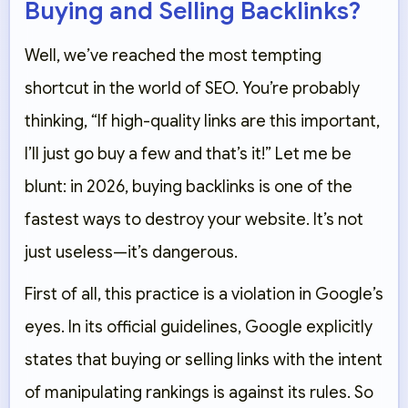
Buying and Selling Backlinks?
Well, we’ve reached the most tempting
shortcut in the world of SEO. You’re probably
thinking, “If high-quality links are this important,
I’ll just go buy a few and that’s it!” Let me be
blunt: in 2026, buying backlinks is one of the
fastest ways to destroy your website. It’s not
just useless—it’s dangerous.
First of all, this practice is a violation in Google’s
eyes. In its official guidelines, Google explicitly
states that buying or selling links with the intent
of manipulating rankings is against its rules. So