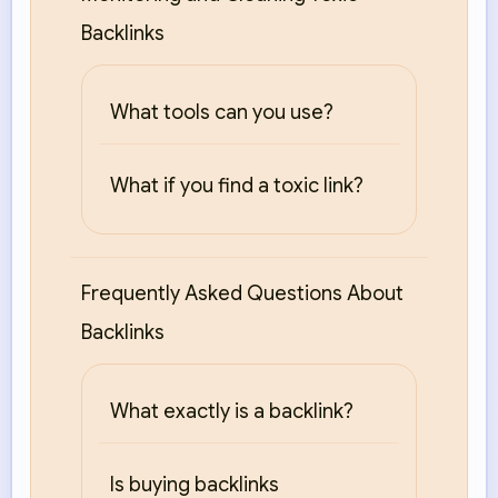
Backlinks
What tools can you use?
What if you find a toxic link?
Frequently Asked Questions About
Backlinks
What exactly is a backlink?
Is buying backlinks