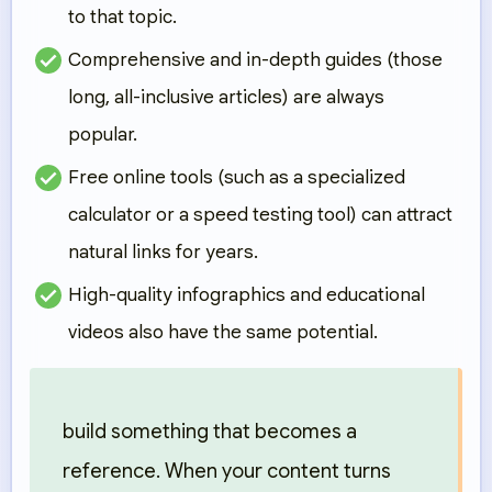
to that topic.
Comprehensive and in-depth guides
(those
long, all-inclusive articles) are always
popular.
Free online tools
(such as a specialized
calculator or a speed testing tool) can attract
natural links for years.
High-quality infographics and educational
videos
also have the same potential.
build something that becomes a
reference. When your content turns