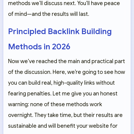
methods we’ll discuss next. You’ll have peace
of mind—and the results will last.
Principled Backlink Building
Methods in 2026
Now we’ve reached the main and practical part
of the discussion. Here, we’re going to see how
you can build real, high-quality links without
fearing penalties. Let me give you an honest
warning: none of these methods work
overnight. They take time, but their results are
sustainable and will benefit your website for