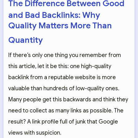
The Difference Between Good
and Bad Backlinks: Why
Quality Matters More Than
Quantity
If there’s only one thing you remember from
this article, let it be this: one high-quality
backlink from a reputable website is more
valuable than hundreds of low-quality ones.
Many people get this backwards and think they
need to collect as many links as possible. The
result? A link profile full of junk that Google
views with suspicion.