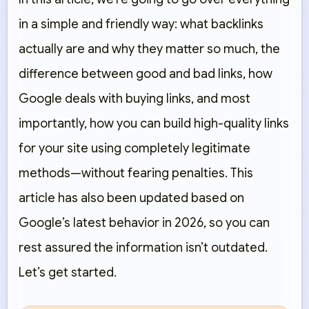
in a simple and friendly way: what backlinks
actually are and why they matter so much, the
difference between good and bad links, how
Google deals with buying links, and most
importantly, how you can build high-quality links
for your site using completely legitimate
methods—without fearing penalties. This
article has also been updated based on
Google’s latest behavior in 2026, so you can
rest assured the information isn’t outdated.
Let’s get started.