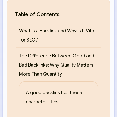
Table of Contents
What Is a Backlink and Why Is It Vital
for SEO?
The Difference Between Good and
Bad Backlinks: Why Quality Matters
More Than Quantity
A good backlink has these
characteristics: