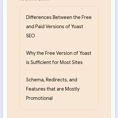
Differences Between the Free
and Paid Versions of Yoast
SEO
Why the Free Version of Yoast
is Sufficient for Most Sites
Schema, Redirects, and
Features that are Mostly
Promotional