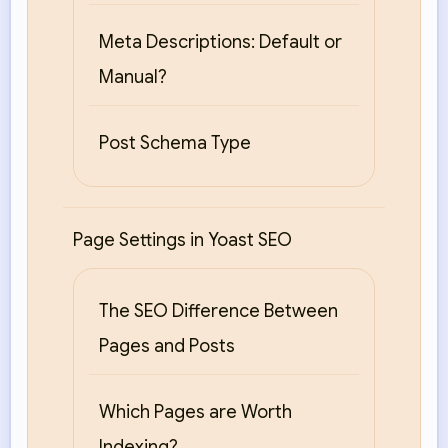
Meta Descriptions: Default or
Manual?
Post Schema Type
Page Settings in Yoast SEO
The SEO Difference Between
Pages and Posts
Which Pages are Worth
Indexing?