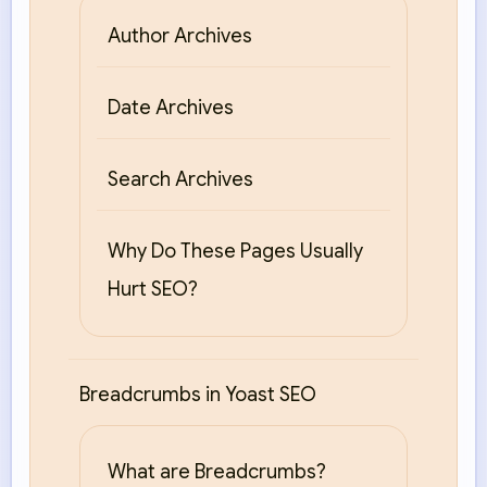
Author Archives
Date Archives
Search Archives
Why Do These Pages Usually
Hurt SEO?
Breadcrumbs in Yoast SEO
What are Breadcrumbs?