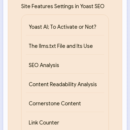
Site Features Settings in Yoast SEO
Yoast AI; To Activate or Not?
The llms.txt File and Its Use
SEO Analysis
Content Readability Analysis
Cornerstone Content
Link Counter