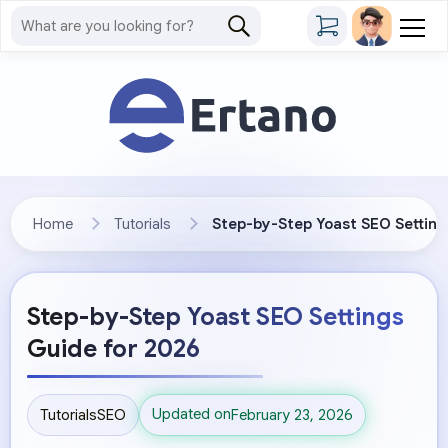
Home
Tutorials
Step-by-Step Yoast SEO Setting
Step-by-Step Yoast SEO Settings
Guide for 2026
Updated on
Tutorials
SEO
February 23, 2026