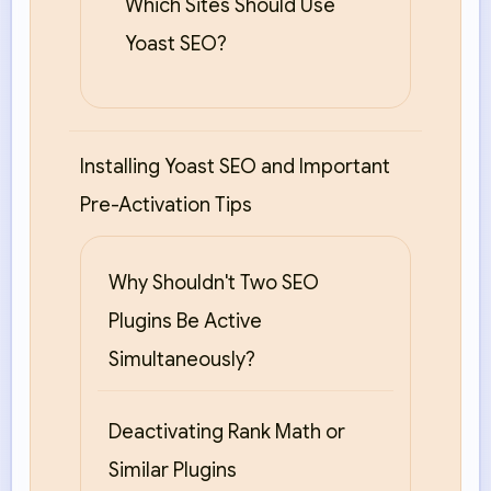
Which Sites Should Use
Yoast SEO?
Installing Yoast SEO and Important
Pre-Activation Tips
Why Shouldn't Two SEO
Plugins Be Active
Simultaneously?
Deactivating Rank Math or
Similar Plugins