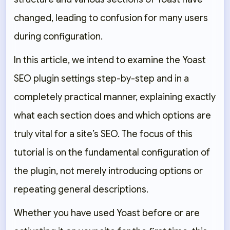
changed, leading to confusion for many users
during configuration.
In this article, we intend to examine the Yoast
SEO plugin settings step-by-step and in a
completely practical manner, explaining exactly
what each section does and which options are
truly vital for a site’s SEO. The focus of this
tutorial is on the fundamental configuration of
the plugin, not merely introducing options or
repeating general descriptions.
Whether you have used Yoast before or are