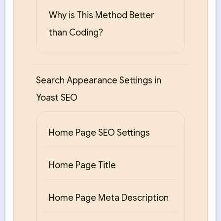
Why is This Method Better
than Coding?
Search Appearance Settings in
Yoast SEO
Home Page SEO Settings
Home Page Title
Home Page Meta Description