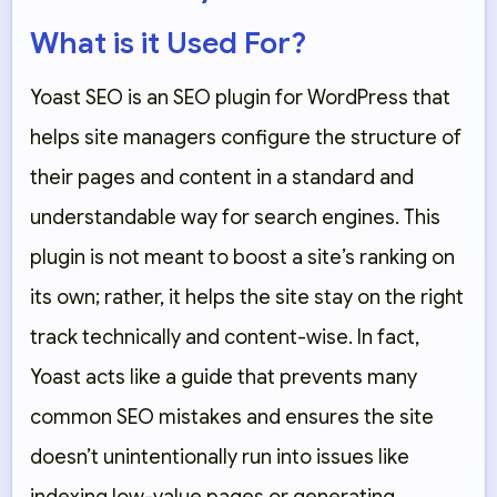
What is it Used For?
Yoast SEO is an SEO plugin for WordPress that
helps site managers configure the structure of
their pages and content in a standard and
understandable way for search engines. This
plugin is not meant to boost a site’s ranking on
its own; rather, it helps the site stay on the right
track technically and content-wise. In fact,
Yoast acts like a guide that prevents many
common SEO mistakes and ensures the site
doesn’t unintentionally run into issues like