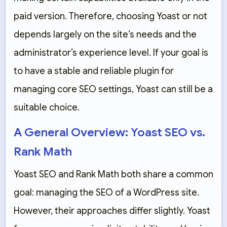
paid version. Therefore, choosing Yoast or not
depends largely on the site’s needs and the
administrator’s experience level. If your goal is
to have a stable and reliable plugin for
managing core SEO settings, Yoast can still be a
suitable choice.
A General Overview: Yoast SEO vs.
Rank Math
Yoast SEO and Rank Math both share a common
goal: managing the SEO of a WordPress site.
However, their approaches differ slightly. Yoast