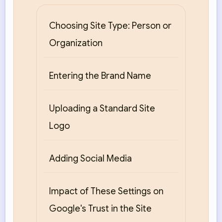
Choosing Site Type: Person or
Organization
Entering the Brand Name
Uploading a Standard Site
Logo
Adding Social Media
Impact of These Settings on
Google's Trust in the Site