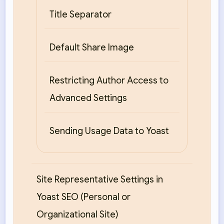
Title Separator
Default Share Image
Restricting Author Access to
Advanced Settings
Sending Usage Data to Yoast
Site Representative Settings in
Yoast SEO (Personal or
Organizational Site)