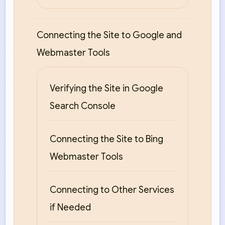
Connecting the Site to Google and
Webmaster Tools
Verifying the Site in Google
Search Console
Connecting the Site to Bing
Webmaster Tools
Connecting to Other Services
if Needed