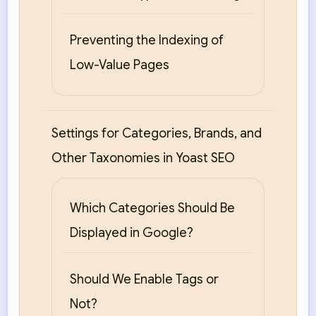
Preventing the Indexing of
Low-Value Pages
Settings for Categories, Brands, and
Other Taxonomies in Yoast SEO
Which Categories Should Be
Displayed in Google?
Should We Enable Tags or
Not?