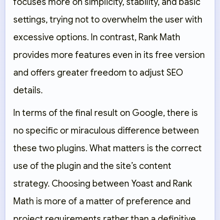
focuses more on simplicity, stability, and basic
settings, trying not to overwhelm the user with
excessive options. In contrast, Rank Math
provides more features even in its free version
and offers greater freedom to adjust SEO
details.
In terms of the final result on Google, there is
no specific or miraculous difference between
these two plugins. What matters is the correct
use of the plugin and the site’s content
strategy. Choosing between Yoast and Rank
Math is more of a matter of preference and
project requirements rather than a definitive