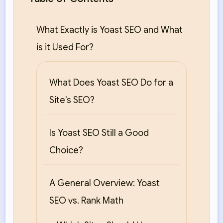
What Exactly is Yoast SEO and What
is it Used For?
What Does Yoast SEO Do for a
Site's SEO?
Is Yoast SEO Still a Good
Choice?
A General Overview: Yoast
SEO vs. Rank Math