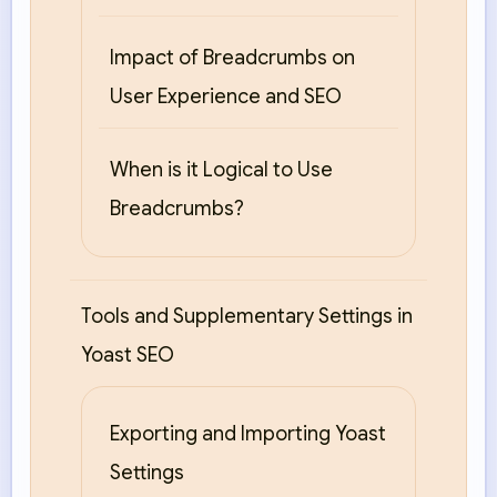
Impact of Breadcrumbs on
User Experience and SEO
When is it Logical to Use
Breadcrumbs?
Tools and Supplementary Settings in
Yoast SEO
Exporting and Importing Yoast
Settings