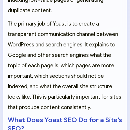
indexing low-value pages or generating
duplicate content.
The primary job of Yoast is to create a
transparent communication channel between
WordPress and search engines. It explains to
Google and other search engines what the
topic of each page is, which pages are more
important, which sections should not be
indexed, and what the overall site structure
looks like. This is particularly important for sites
that produce content consistently.
What Does Yoast SEO Do for a Site’s
SEO?