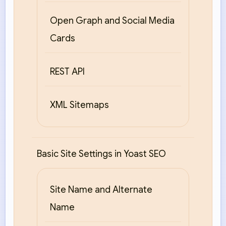
Open Graph and Social Media
Cards
REST API
XML Sitemaps
Basic Site Settings in Yoast SEO
Site Name and Alternate
Name