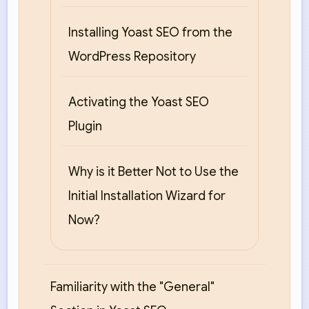
Installing Yoast SEO from the
WordPress Repository
Activating the Yoast SEO
Plugin
Why is it Better Not to Use the
Initial Installation Wizard for
Now?
Familiarity with the "General"