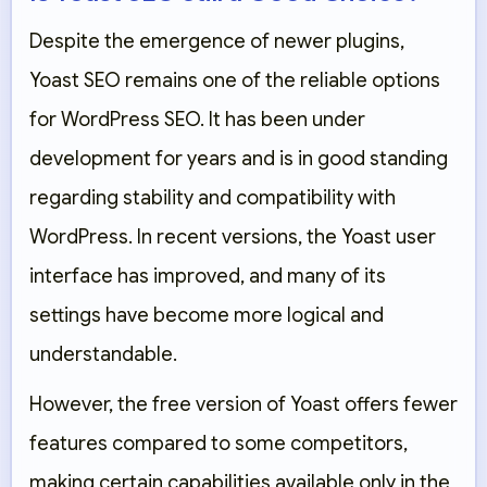
Despite the emergence of newer plugins,
Yoast SEO remains one of the reliable options
for WordPress SEO. It has been under
development for years and is in good standing
regarding stability and compatibility with
WordPress. In recent versions, the Yoast user
interface has improved, and many of its
settings have become more logical and
understandable.
However, the free version of Yoast offers fewer
features compared to some competitors,
making certain capabilities available only in the