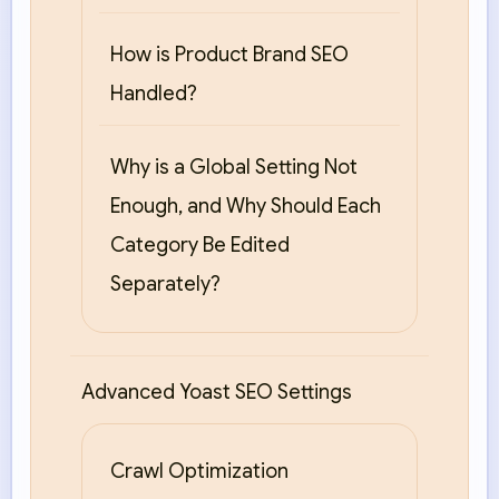
How is Product Brand SEO
Handled?
Why is a Global Setting Not
Enough, and Why Should Each
Category Be Edited
Separately?
Advanced Yoast SEO Settings
Crawl Optimization