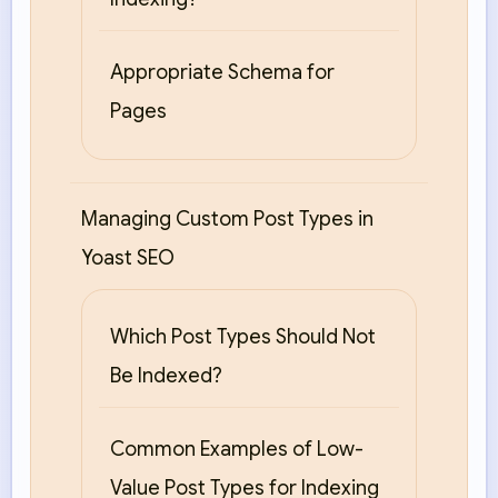
Appropriate Schema for
Pages
Managing Custom Post Types in
Yoast SEO
Which Post Types Should Not
Be Indexed?
Common Examples of Low-
Value Post Types for Indexing