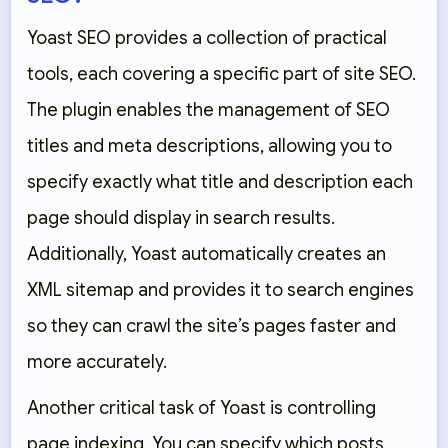
Yoast SEO provides a collection of practical
tools, each covering a specific part of site SEO.
The plugin enables the management of SEO
titles and meta descriptions, allowing you to
specify exactly what title and description each
page should display in search results.
Additionally, Yoast automatically creates an
XML sitemap and provides it to search engines
so they can crawl the site’s pages faster and
more accurately.
Another critical task of Yoast is controlling
page indexing. You can specify which posts,