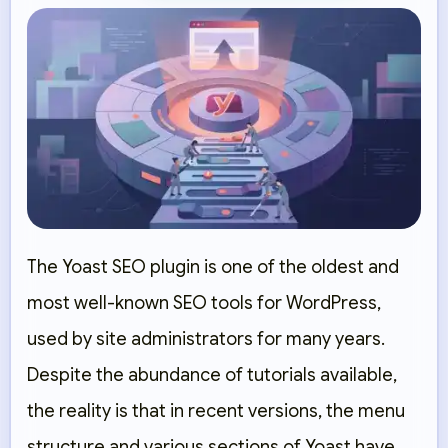
The Yoast SEO plugin is one of the oldest and
most well-known SEO tools for WordPress,
used by site administrators for many years.
Despite the abundance of tutorials available,
the reality is that in recent versions, the menu
structure and various sections of Yoast have