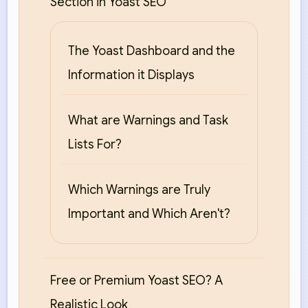
Section in Yoast SEO
The Yoast Dashboard and the
Information it Displays
What are Warnings and Task
Lists For?
Which Warnings are Truly
Important and Which Aren't?
Free or Premium Yoast SEO? A
Realistic Look