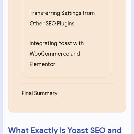
Transferring Settings from
Other SEO Plugins
Integrating Yoast with
WooCommerce and
Elementor
Final Summary
What Exactly is Yoast SEO and