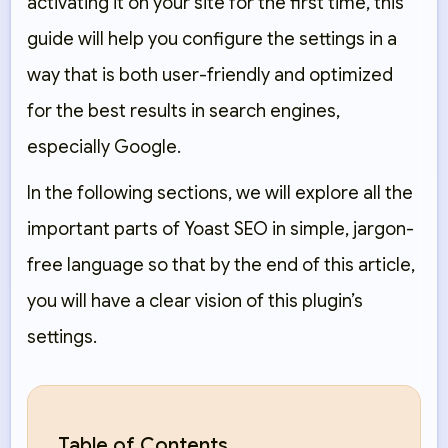
activating it on your site for the first time, this
guide will help you configure the settings in a
way that is both user-friendly and optimized
for the best results in search engines,
especially Google.
In the following sections, we will explore all the
important parts of Yoast SEO in simple, jargon-
free language so that by the end of this article,
you will have a clear vision of this plugin’s
settings.
Table of Contents