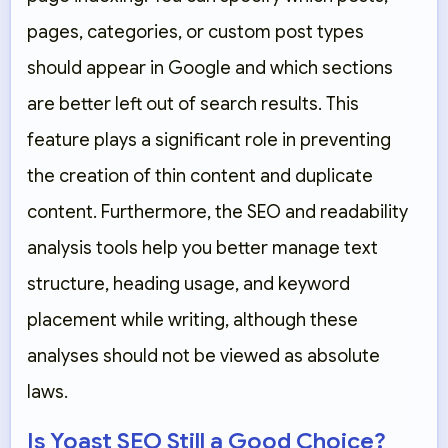
pages, categories, or custom post types
should appear in Google and which sections
are better left out of search results. This
feature plays a significant role in preventing
the creation of thin content and duplicate
content. Furthermore, the SEO and readability
analysis tools help you better manage text
structure, heading usage, and keyword
placement while writing, although these
analyses should not be viewed as absolute
laws.
Is Yoast SEO Still a Good Choice?