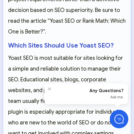
decision based on SEO superiority. Be sure to
read the article “Yoast SEO or Rank Math: Which
One is Better?”.
Which Sites Should Use Yoast SEO?
Yoast SEO is most suitable for sites looking for
a simple and reliable solution to manage their
SEO. Educational sites, blogs, corporate
×
websites, and projects with a regular content
Any Questions?
Ask me.
team usually find Yoast easier to work with. This
plugin is especially appropriate for individuals
who are new to the world of SEO or do not
want to get involved with complex settings.