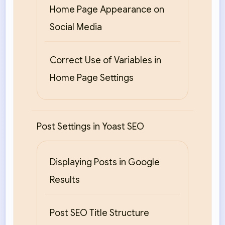
Home Page Appearance on
Social Media
Correct Use of Variables in
Home Page Settings
Post Settings in Yoast SEO
Displaying Posts in Google
Results
Post SEO Title Structure