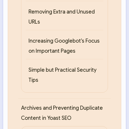
Removing Extra and Unused
URLs
Increasing Googlebot's Focus
on Important Pages
Simple but Practical Security
Tips
Archives and Preventing Duplicate
Content in Yoast SEO