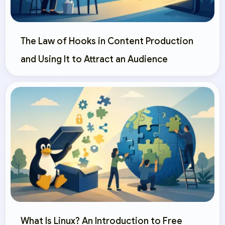
The Law of Hooks in Content Production
and Using It to Attract an Audience
What Is Linux? An Introduction to Free