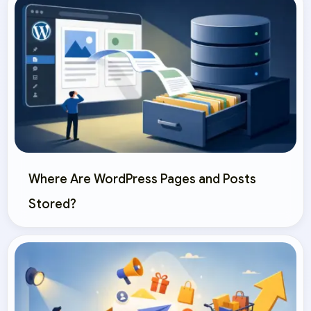
Where Are WordPress Pages and Posts
Stored?