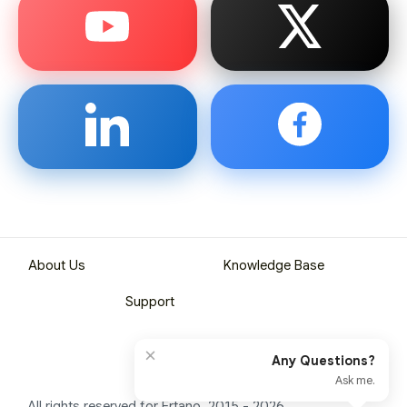
About Us
Knowledge Base
Support
×
Any Questions?
Ask me.
All rights reserved for Ertano. 2015 - 2026