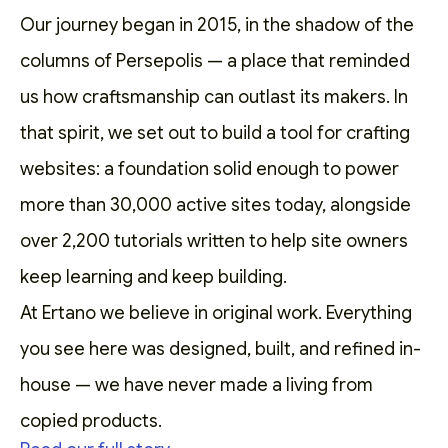
Our journey began in 2015, in the shadow of the
columns of Persepolis — a place that reminded
us how craftsmanship can outlast its makers. In
that spirit, we set out to
build a tool for crafting
websites
: a foundation solid enough to power
more than 30,000 active sites today, alongside
over 2,200
tutorials
written to help site owners
keep learning and keep building.
At Ertano we believe in original work. Everything
you see here was designed, built, and refined in-
house — we have never made a living from
copied products.