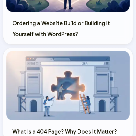
Ordering a Website Build or Building It
Yourself with WordPress?
What Is a 404 Page? Why Does It Matter?