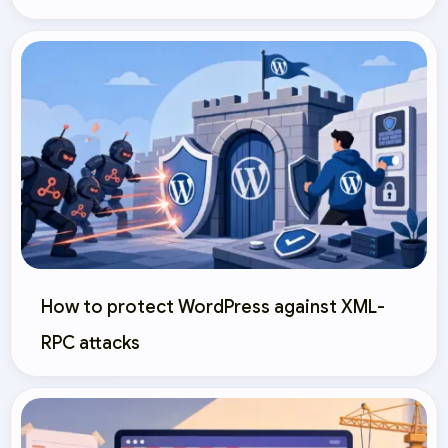
How to protect WordPress against XML-
RPC attacks