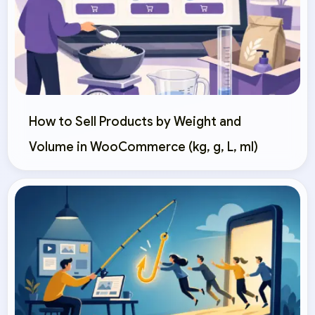
How to Sell Products by Weight and
Volume in WooCommerce (kg, g, L, ml)