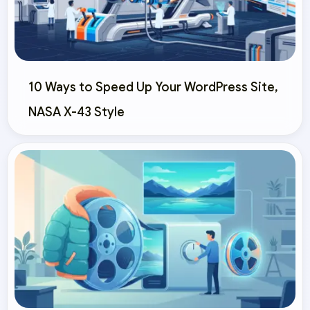
10 Ways to Speed Up Your WordPress Site,
NASA X-43 Style