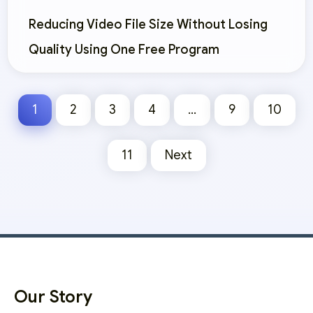
Reducing Video File Size Without Losing
Quality Using One Free Program
1
2
3
4
…
9
10
11
Next
Our Story