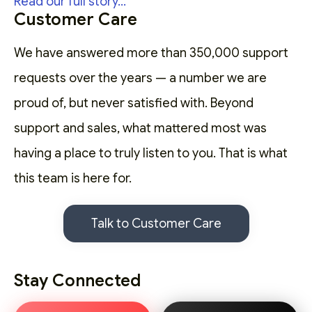
Read our full story...
Customer Care
We have answered more than 350,000 support
requests over the years — a number we are
proud of, but never satisfied with. Beyond
support and sales, what mattered most was
having a place to truly listen to you. That is what
this team is here for.
Talk to Customer Care
Stay Connected