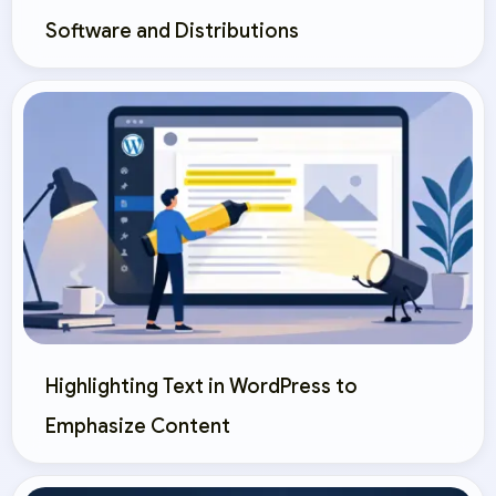
Software and Distributions
Highlighting Text in WordPress to
Emphasize Content