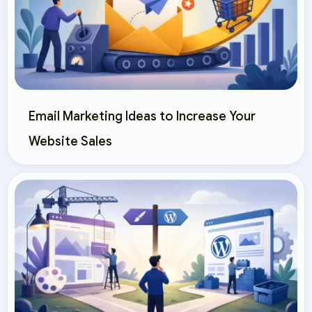
Email Marketing Ideas to Increase Your
Website Sales