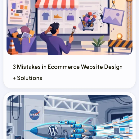
3 Mistakes in Ecommerce Website Design
+ Solutions