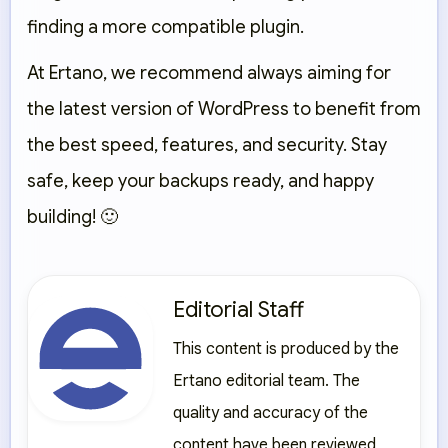
finding a more compatible plugin.
At
Ertano
, we recommend always aiming for
the latest version of WordPress to benefit from
the best speed, features, and security. Stay
safe, keep your backups ready, and happy
building! 🙂
Editorial Staff
This content is produced by the
Ertano editorial team. The
quality and accuracy of the
content have been reviewed