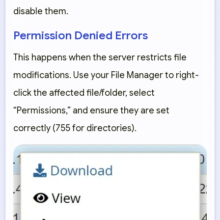
disable them.
Permission Denied Errors
This happens when the server restricts file
modifications. Use your File Manager to right-
click the affected file/folder, select
“Permissions,”
and ensure they are set
correctly (755 for directories).