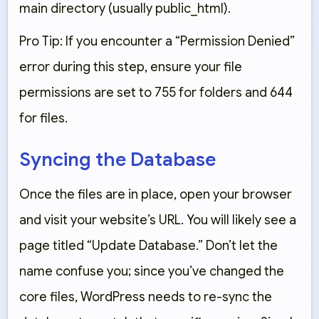
main directory (usually
public_html
).
Pro Tip: If you encounter a “Permission Denied”
error during this step, ensure your file
permissions are set to
755
for folders and
644
for files.
Syncing the Database
Once the files are in place, open your browser
and visit your website’s URL. You will likely see a
page titled
“Update Database.”
Don’t let the
name confuse you; since you’ve changed the
core files, WordPress needs to re-sync the