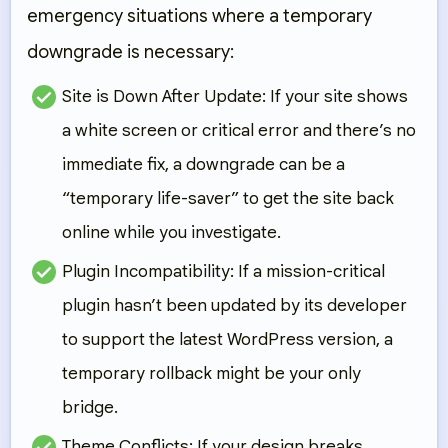
emergency situations where a temporary
downgrade is necessary:
Site is Down After Update:
If your site shows
a white screen or critical error and there’s no
immediate fix, a downgrade can be a
“temporary life-saver” to get the site back
online while you investigate.
Plugin Incompatibility:
If a mission-critical
plugin hasn’t been updated by its developer
to support the latest WordPress version, a
temporary rollback might be your only
bridge.
Theme Conflicts:
If your design breaks