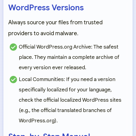
WordPress Versions
Always source your files from trusted
providers to avoid malware.
Official WordPress.org Archive:
The safest
place. They maintain a complete archive of
every version ever released.
Local Communities:
If you need a version
specifically localized for your language,
check the official localized WordPress sites
(e.g., the official translated branches of
WordPress.org).