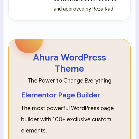
and approved by Reza Rad.
Ahura WordPress
Theme
The Power to Change Everything
Elementor Page Builder
The most powerful WordPress page
builder with 100+ exclusive custom
elements.