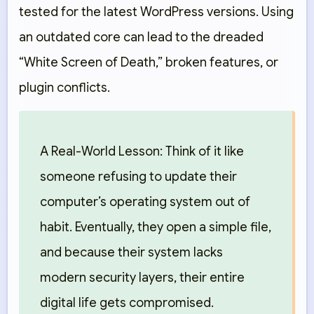
tested for the latest WordPress versions. Using
an outdated core can lead to the dreaded
“White Screen of Death,” broken features, or
plugin conflicts.
A Real-World Lesson:
Think of it like
someone refusing to update their
computer’s operating system out of
habit. Eventually, they open a simple file,
and because their system lacks
modern security layers, their entire
digital life gets compromised.