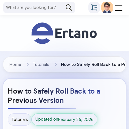
Home
Tutorials
How to Safely Roll Back to a Pre
How to Safely Roll Back to a
Previous Version
Updated on
Tutorials
February 26, 2026