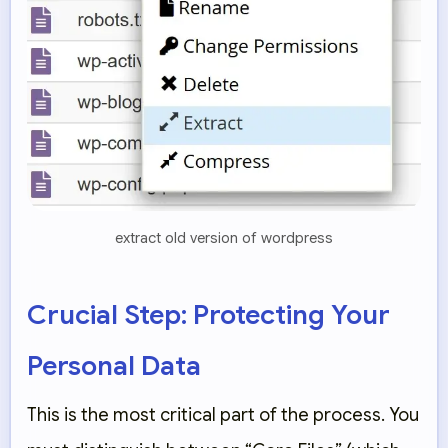
extract old version of wordpress
Crucial Step: Protecting Your
Personal Data
This is the most critical part of the process. You