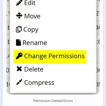
Permission Denied Errors