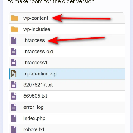
to make room for the older version.