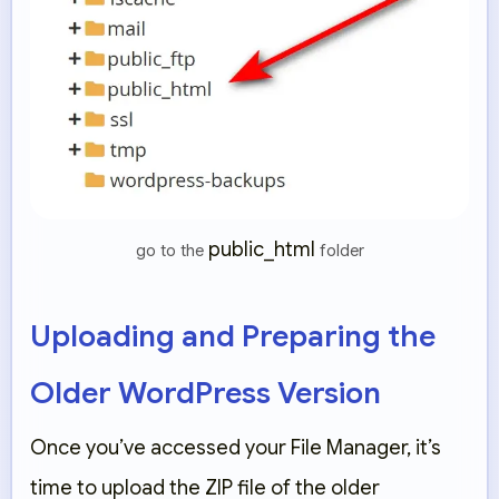
public_html
go to the
folder
Uploading and Preparing the
Older WordPress Version
Once you’ve accessed your File Manager, it’s
time to upload the ZIP file of the older