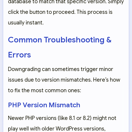
database to match that specific version. Simply
click the button to proceed. This process is
usually instant.
Common Troubleshooting &
Errors
Downgrading can sometimes trigger minor
issues due to version mismatches. Here’s how
to fix the most common ones:
PHP Version Mismatch
Newer PHP versions (like 8.1 or 8.2) might not
play well with older WordPress versions,