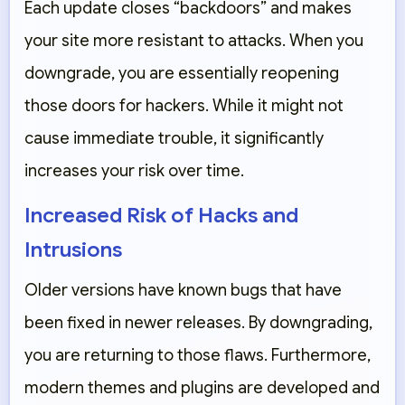
Each update closes “backdoors” and makes
your site more resistant to attacks. When you
downgrade, you are essentially reopening
those doors for hackers. While it might not
cause immediate trouble, it significantly
increases your risk over time.
Increased Risk of Hacks and
Intrusions
Older versions have known bugs that have
been fixed in newer releases. By downgrading,
you are returning to those flaws. Furthermore,
modern themes and plugins are developed and