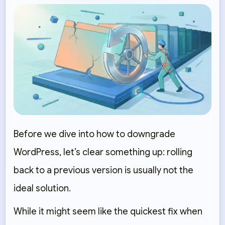
Before we dive into how to downgrade
WordPress, let’s clear something up:
rolling
back to a previous version is usually not the
ideal solution.
While it might seem like the quickest fix when