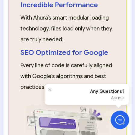
Incredible Performance
With Ahura’s smart modular loading
technology, files load only when they
are truly needed.
SEO Optimized for Google
Every line of code is carefully aligned
with Google’s algorithms and best
practices.
×
Any Questions?
Ask me.