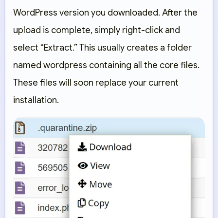
WordPress version you downloaded. After the
upload is complete, simply right-click and
select
“Extract.”
This usually creates a folder
named
wordpress
containing all the core files.
These files will soon replace your current
installation.