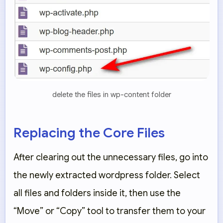
delete the files in wp-content folder
Replacing the Core Files
After clearing out the unnecessary files, go into
the newly extracted
wordpress
folder. Select
all files and folders inside it, then use the
“Move”
or
“Copy”
tool to transfer them to your