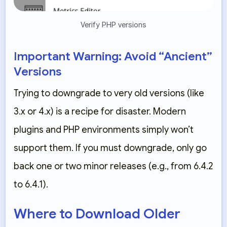
Verify PHP versions
Important Warning: Avoid “Ancient”
Versions
Trying to downgrade to very old versions (like
3.x or 4.x) is a recipe for disaster. Modern
plugins and PHP environments simply won’t
support them. If you must downgrade, only go
back
one or two minor releases
(e.g., from 6.4.2
to 6.4.1).
Where to Download Older