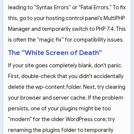
leading to “Syntax Errors” or “Fatal Errors.” To fix
this, go to your hosting control panel’s
MultiPHP
Manager
and temporarily switch to
PHP 7.4
. This
is often the “magic fix” for compatibility issues.
The “White Screen of Death”
If your site goes completely blank, don’t panic.
First, double-check that you didn’t accidentally
delete the
wp-content
folder. Next, try clearing
your browser and server cache. If the problem
persists, one of your plugins might be too
“modern” for the older WordPress core; try
renaming the
plugins
folder to temporarily