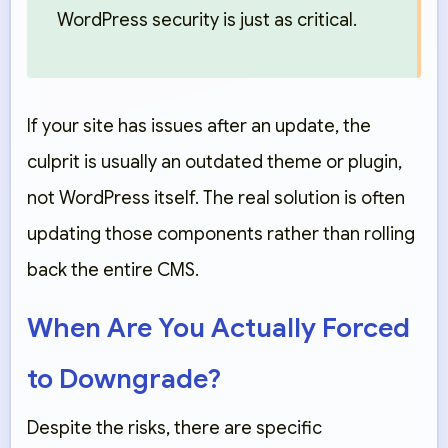
WordPress security is just as critical.
If your site has issues after an update, the
culprit is usually an
outdated theme or plugin
,
not WordPress itself. The real solution is often
updating those components rather than rolling
back the entire CMS.
When Are You Actually Forced
to Downgrade?
Despite the risks, there are specific