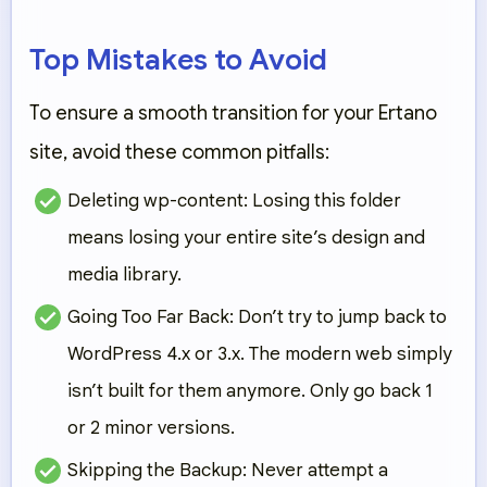
Top Mistakes to Avoid
To ensure a smooth transition for your
Ertano
site, avoid these common pitfalls:
Deleting wp-content:
Losing this folder
means losing your entire site’s design and
media library.
Going Too Far Back:
Don’t try to jump back to
WordPress 4.x or 3.x. The modern web simply
isn’t built for them anymore. Only go back 1
or 2 minor versions.
Skipping the Backup:
Never attempt a