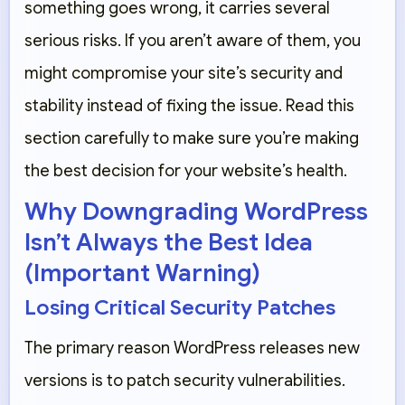
something goes wrong, it carries several
serious risks. If you aren’t aware of them, you
might compromise your site’s security and
stability instead of fixing the issue. Read this
section carefully to make sure you’re making
the best decision for your website’s health.
Why Downgrading WordPress
Isn’t Always the Best Idea
(Important Warning)
Losing Critical Security Patches
The primary reason WordPress releases new
versions is to patch security vulnerabilities.