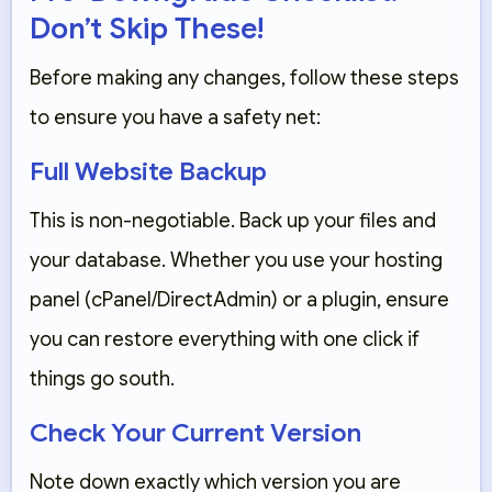
Don’t Skip These!
Before making any changes, follow these steps
to ensure you have a safety net:
Full Website Backup
This is non-negotiable. Back up your
files and
your database
. Whether you use your hosting
panel (cPanel/DirectAdmin) or a plugin, ensure
you can restore everything with one click if
things go south.
Check Your Current Version
Note down exactly which version you are