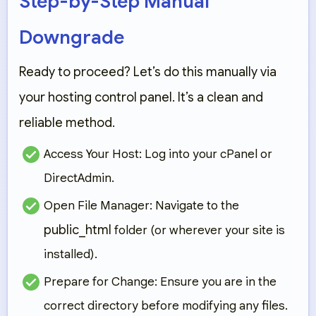
Step-by-Step Manual
Downgrade
Ready to proceed? Let’s do this manually via
your hosting control panel. It’s a clean and
reliable method.
Access Your Host:
Log into your cPanel or
DirectAdmin.
Open File Manager:
Navigate to the
public_html
folder (or wherever your site is
installed).
Prepare for Change:
Ensure you are in the
correct directory before modifying any files.