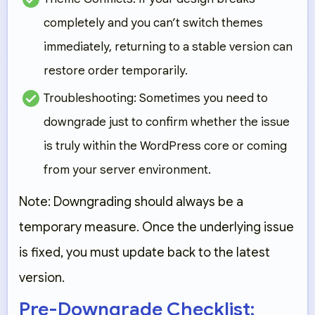
completely and you can’t switch themes
immediately, returning to a stable version can
restore order temporarily.
Troubleshooting:
Sometimes you need to
downgrade just to confirm whether the issue
is truly within the WordPress core or coming
from your server environment.
Note: Downgrading should always be a
temporary measure. Once the underlying issue
is fixed, you must update back to the latest
version.
Pre-Downgrade Checklist: