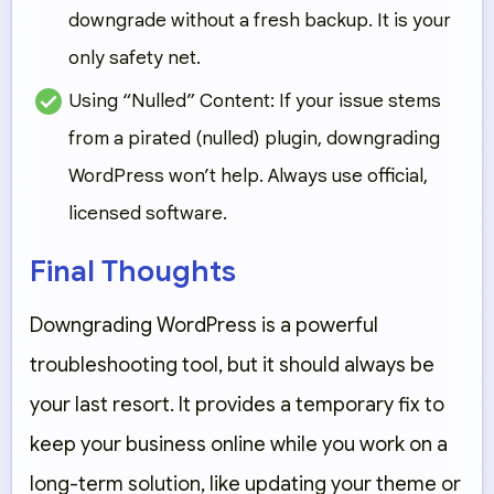
downgrade without a fresh backup. It is your
only safety net.
Using “Nulled” Content:
If your issue stems
from a pirated (nulled) plugin, downgrading
WordPress won’t help. Always use official,
licensed software.
Final Thoughts
Downgrading WordPress is a powerful
troubleshooting tool, but it should always be
your
last resort
. It provides a temporary fix to
keep your business online while you work on a
long-term solution, like updating your theme or