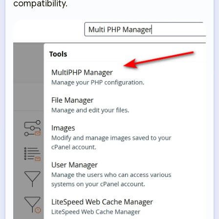
compatibility.