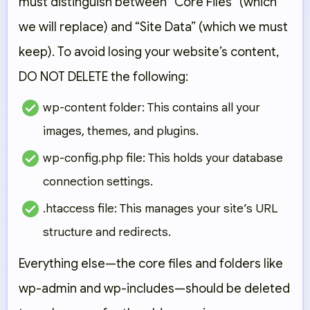
must distinguish between “Core Files” (which
we will replace) and “Site Data” (which we must
keep). To avoid losing your website’s content,
DO NOT DELETE
the following:
wp-content folder:
This contains all your
images, themes, and plugins.
wp-config.php file:
This holds your database
connection settings.
.htaccess file:
This manages your site’s URL
structure and redirects.
Everything else—the core files and folders like
wp-admin
and
wp-includes
—should be deleted