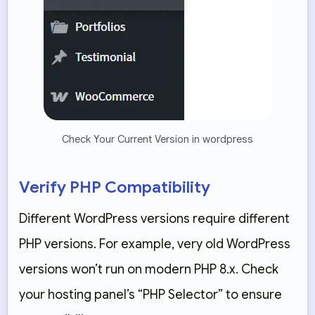
Check Your Current Version in wordpress
Verify PHP Compatibility
Different WordPress versions require different
PHP versions. For example, very old WordPress
versions won’t run on modern PHP 8.x. Check
your hosting panel’s “PHP Selector” to ensure