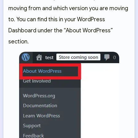
moving from and which version you are moving
to. You can find this in your WordPress
Dashboard under the “About WordPress”
section.