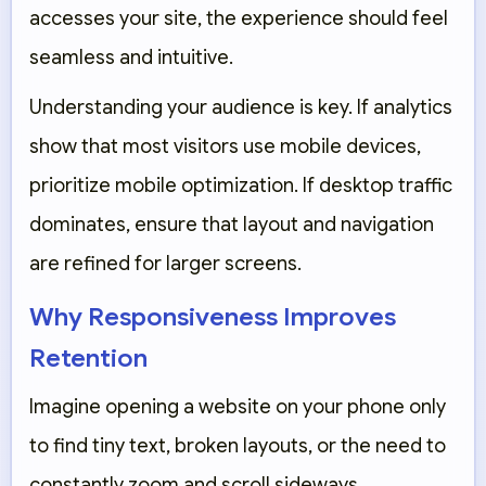
accesses your site, the experience should feel
seamless and intuitive.
Understanding your audience is key. If analytics
show that most visitors use mobile devices,
prioritize mobile optimization. If desktop traffic
dominates, ensure that layout and navigation
are refined for larger screens.
Why Responsiveness Improves
Retention
Imagine opening a website on your phone only
to find tiny text, broken layouts, or the need to
constantly zoom and scroll sideways.