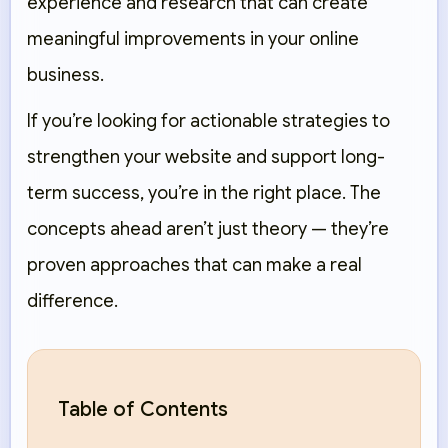
experience and research that can create
meaningful improvements in your online
business.
If you’re looking for actionable strategies to
strengthen your website and support long-
term success, you’re in the right place. The
concepts ahead aren’t just theory — they’re
proven approaches that can make a real
difference.
Table of Contents