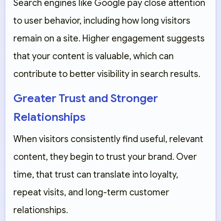
Search engines like Google pay close attention
to user behavior, including how long visitors
remain on a site. Higher engagement suggests
that your content is valuable, which can
contribute to better visibility in search results.
Greater Trust and Stronger
Relationships
When visitors consistently find useful, relevant
content, they begin to trust your brand. Over
time, that trust can translate into loyalty,
repeat visits, and long-term customer
relationships.