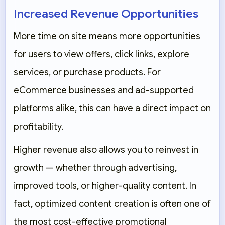
Increased Revenue Opportunities
More time on site means more opportunities
for users to view offers, click links, explore
services, or purchase products. For
eCommerce businesses and ad-supported
platforms alike, this can have a direct impact on
profitability.
Higher revenue also allows you to reinvest in
growth — whether through advertising,
improved tools, or higher-quality content. In
fact, optimized content creation is often one of
the most cost-effective promotional