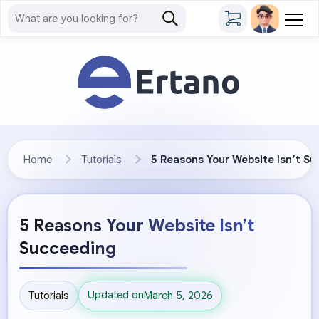
Home
Tutorials
5 Reasons Your Website Isn’t S
5 Reasons Your Website Isn’t
Succeeding
Updated on
Tutorials
March 5, 2026