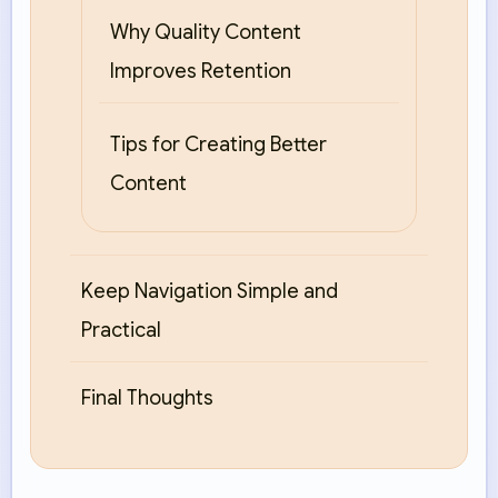
Why Quality Content
Improves Retention
Tips for Creating Better
Content
Keep Navigation Simple and
Practical
Final Thoughts