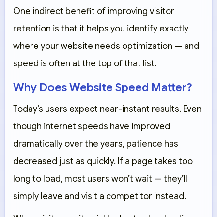
One indirect benefit of improving visitor
retention is that it helps you identify exactly
where your website needs optimization — and
speed is often at the top of that list.
Why Does Website Speed Matter?
Today’s users expect near-instant results. Even
though internet speeds have improved
dramatically over the years, patience has
decreased just as quickly. If a page takes too
long to load, most users won’t wait — they’ll
simply leave and visit a competitor instead.