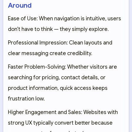
Around
Ease of Use:
When navigation is intuitive, users
don’t have to think — they simply explore.
Professional Impression:
Clean layouts and
clear messaging create credibility.
Faster Problem-Solving:
Whether visitors are
searching for pricing, contact details, or
product information, quick access keeps
frustration low.
Higher Engagement and Sales:
Websites with
strong UX typically convert better because