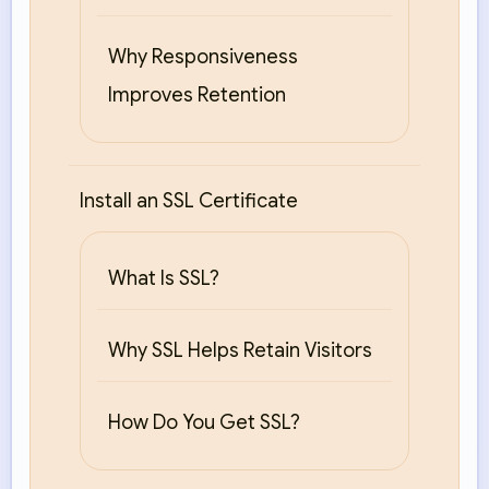
Why Responsiveness
Improves Retention
Install an SSL Certificate
What Is SSL?
Why SSL Helps Retain Visitors
How Do You Get SSL?