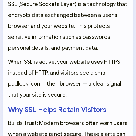
SSL (Secure Sockets Layer) is a technology that
encrypts data exchanged between a user’s
browser and your website. This protects
sensitive information such as passwords,
personal details, and payment data.
When SSL is active, your website uses
HTTPS
instead of HTTP, and visitors see a small
padlock icon in their browser — a clear signal
that your site is secure.
Why SSL Helps Retain Visitors
Builds Trust:
Modern browsers often warn users
when a website is not secure. These alerts can