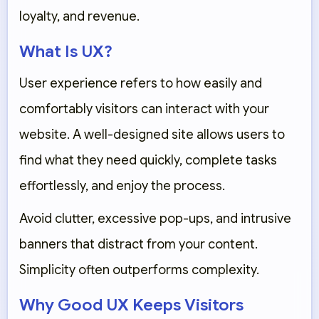
loyalty, and revenue.
What Is UX?
User experience refers to how easily and
comfortably visitors can interact with your
website. A well-designed site allows users to
find what they need quickly, complete tasks
effortlessly, and enjoy the process.
Avoid clutter, excessive pop-ups, and intrusive
banners that distract from your content.
Simplicity often outperforms complexity.
Why Good UX Keeps Visitors