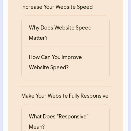
Increase Your Website Speed
Why Does Website Speed
Matter?
How Can You Improve
Website Speed?
Make Your Website Fully Responsive
What Does “Responsive”
Mean?