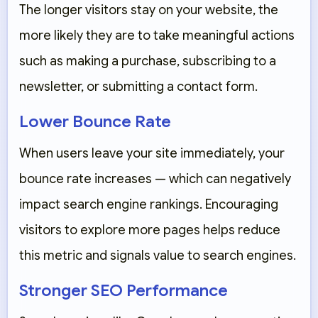
The longer visitors stay on your website, the
more likely they are to take meaningful actions
such as making a purchase, subscribing to a
newsletter, or submitting a contact form.
Lower Bounce Rate
When users leave your site immediately, your
bounce rate increases — which can negatively
impact search engine rankings. Encouraging
visitors to explore more pages helps reduce
this metric and signals value to search engines.
Stronger SEO Performance