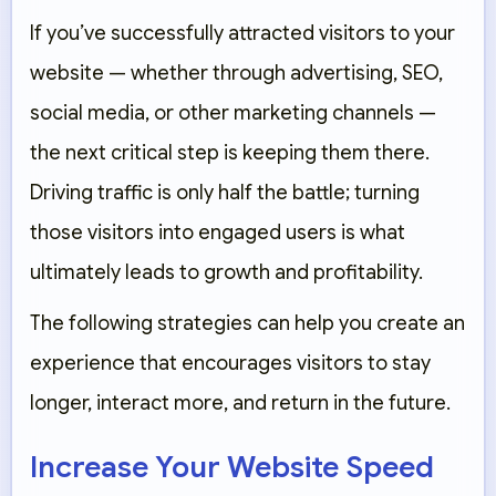
If you’ve successfully attracted visitors to your
website — whether through advertising, SEO,
social media, or other marketing channels —
the next critical step is keeping them there.
Driving traffic is only half the battle; turning
those visitors into engaged users is what
ultimately leads to growth and profitability.
The following strategies can help you create an
experience that encourages visitors to stay
longer, interact more, and return in the future.
Increase Your Website Speed