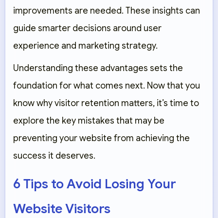
improvements are needed. These insights can
guide smarter decisions around user
experience and marketing strategy.
Understanding these advantages sets the
foundation for what comes next. Now that you
know why visitor retention matters, it’s time to
explore the key mistakes that may be
preventing your website from achieving the
success it deserves.
6 Tips to Avoid Losing Your
Website Visitors