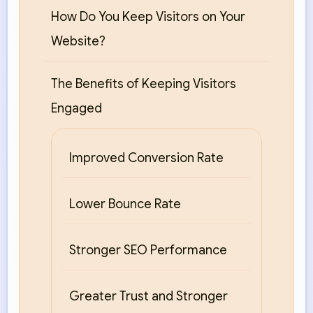
How Do You Keep Visitors on Your
Website?
The Benefits of Keeping Visitors
Engaged
Improved Conversion Rate
Lower Bounce Rate
Stronger SEO Performance
Greater Trust and Stronger