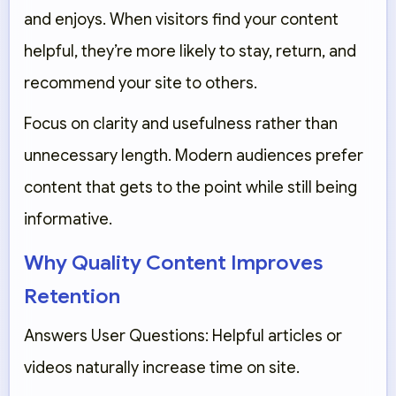
and enjoys. When visitors find your content
helpful, they’re more likely to stay, return, and
recommend your site to others.
Focus on clarity and usefulness rather than
unnecessary length. Modern audiences prefer
content that gets to the point while still being
informative.
Why Quality Content Improves
Retention
Answers User Questions:
Helpful articles or
videos naturally increase time on site.