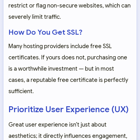
restrict or flag non-secure websites, which can
severely limit traffic.
How Do You Get SSL?
Many hosting providers include free SSL
certificates. If yours does not, purchasing one
is a worthwhile investment — but in most
cases, a reputable free certificate is perfectly
sufficient.
Prioritize User Experience (UX)
Great user experience isn’t just about
aesthetics; it directly influences engagement,