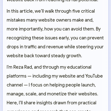
In this article, we’ll walk through five critical
mistakes many website owners make and,
more importantly, how you can avoid them. By
recognizing these issues early, you can prevent
drops in traffic and revenue while steering your
website back toward steady growth.
I’m Reza Rad, and through my educational
platforms — including my website and YouTube
channel — I focus on helping people launch,
manage, scale, and monetize their websites.
Here, I’ll share insights drawn from practical