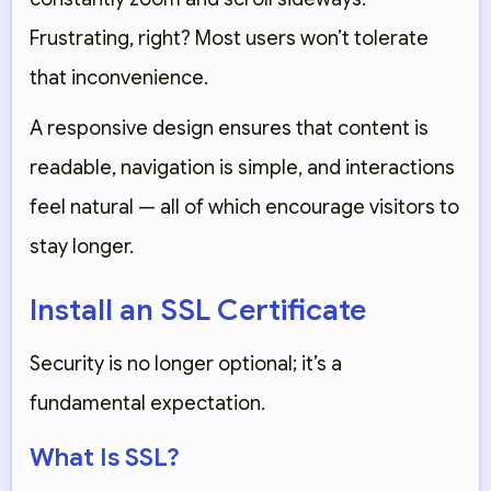
Frustrating, right? Most users won’t tolerate
that inconvenience.
A responsive design ensures that content is
readable, navigation is simple, and interactions
feel natural — all of which encourage visitors to
stay longer.
Install an SSL Certificate
Security is no longer optional; it’s a
fundamental expectation.
What Is SSL?