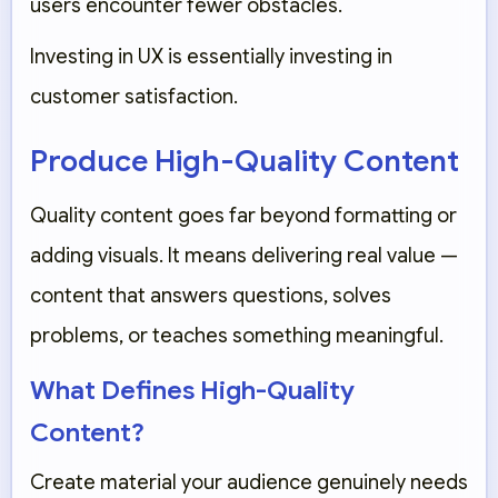
users encounter fewer obstacles.
Investing in UX is essentially investing in
customer satisfaction.
Produce High-Quality Content
Quality content goes far beyond formatting or
adding visuals. It means delivering real value —
content that answers questions, solves
problems, or teaches something meaningful.
What Defines High-Quality
Content?
Create material your audience genuinely needs