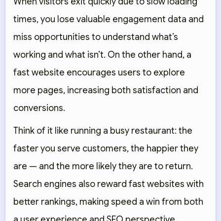
When visitors exit quickly due to slow loading
times, you lose valuable engagement data and
miss opportunities to understand what’s
working and what isn’t. On the other hand, a
fast website encourages users to explore
more pages, increasing both satisfaction and
conversions.
Think of it like running a busy restaurant: the
faster you serve customers, the happier they
are — and the more likely they are to return.
Search engines also reward fast websites with
better rankings, making speed a win from both
a user experience and SEO perspective.