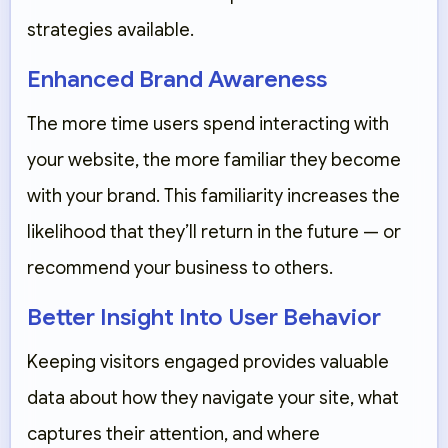
strategies available.
Enhanced Brand Awareness
The more time users spend interacting with
your website, the more familiar they become
with your brand. This familiarity increases the
likelihood that they’ll return in the future — or
recommend your business to others.
Better Insight Into User Behavior
Keeping visitors engaged provides valuable
data about how they navigate your site, what
captures their attention, and where