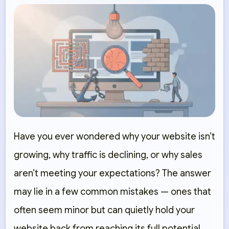
Have you ever wondered why your website isn’t
growing, why traffic is declining, or why sales
aren’t meeting your expectations? The answer
may lie in a few common mistakes — ones that
often seem minor but can quietly hold your
website back from reaching its full potential.