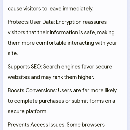
cause visitors to leave immediately.
Protects User Data:
Encryption reassures
visitors that their information is safe, making
them more comfortable interacting with your
site.
Supports SEO:
Search engines favor secure
websites and may rank them higher.
Boosts Conversions:
Users are far more likely
to complete purchases or submit forms on a
secure platform.
Prevents Access Issues:
Some browsers