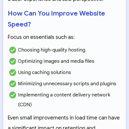
How Can You Improve Website
Speed?
Focus on essentials such as:
Choosing high-quality hosting
Optimizing images and media files
Using caching solutions
Minimizing unnecessary scripts and plugins
Implementing a content delivery network
(CDN)
Even small improvements in load time can have
a significant impact on retention and