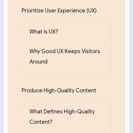
Prioritize User Experience (UX)
What Is UX?
Why Good UX Keeps Visitors
Around
Produce High-Quality Content
What Defines High-Quality
Content?