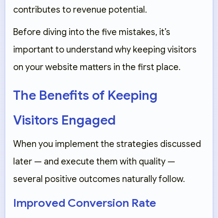
contributes to revenue potential.
Before diving into the five mistakes, it’s
important to understand why keeping visitors
on your website matters in the first place.
The Benefits of Keeping
Visitors Engaged
When you implement the strategies discussed
later — and execute them with quality —
several positive outcomes naturally follow.
Improved Conversion Rate