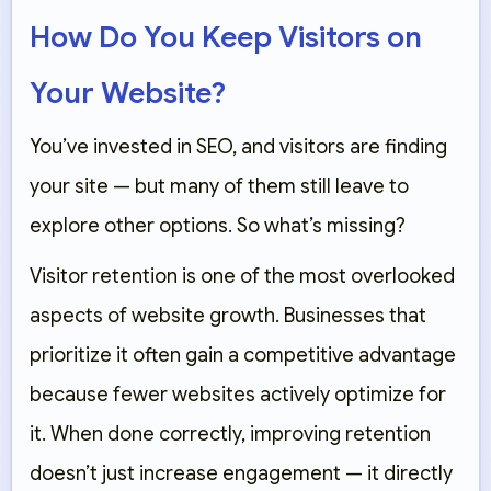
How Do You Keep Visitors on
Your Website?
You’ve invested in SEO, and visitors are finding
your site — but many of them still leave to
explore other options. So what’s missing?
Visitor retention is one of the most overlooked
aspects of website growth. Businesses that
prioritize it often gain a competitive advantage
because fewer websites actively optimize for
it. When done correctly, improving retention
doesn’t just increase engagement — it directly