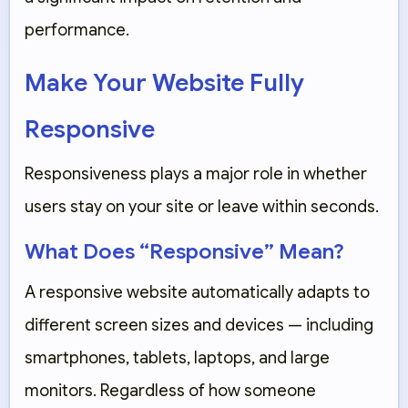
performance.
Make Your Website Fully
Responsive
Responsiveness plays a major role in whether
users stay on your site or leave within seconds.
What Does “Responsive” Mean?
A responsive website automatically adapts to
different screen sizes and devices — including
smartphones, tablets, laptops, and large
monitors. Regardless of how someone