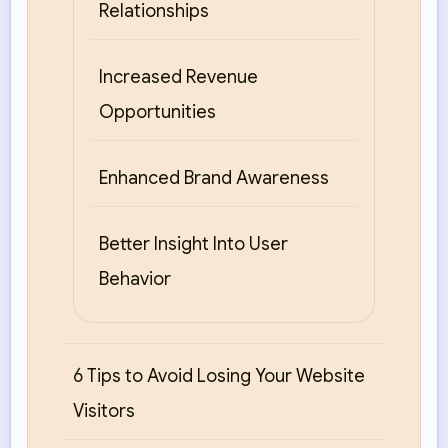
Relationships
Increased Revenue
Opportunities
Enhanced Brand Awareness
Better Insight Into User
Behavior
6 Tips to Avoid Losing Your Website
Visitors