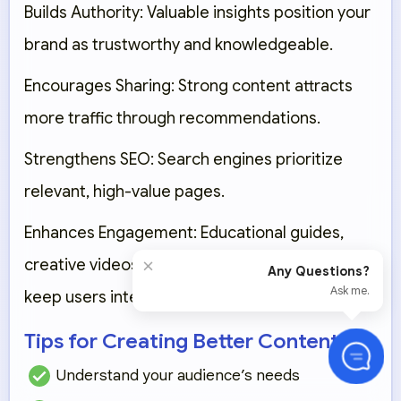
Builds Authority:
Valuable insights position your
brand as trustworthy and knowledgeable.
Encourages Sharing:
Strong content attracts
more traffic through recommendations.
Strengthens SEO:
Search engines prioritize
relevant, high-value pages.
Enhances Engagement:
Educational guides,
×
creative videos, and compelling storytelling
Any Questions?
Ask me.
keep users interested.
Tips for Creating Better Content
Understand your audience’s needs