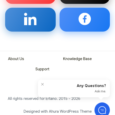
About Us
Knowledge Base
Support
×
Any Questions?
Ask me.
All rights reserved for Ertano. 2015 - 2026
Designed with Ahura WordPress Theme