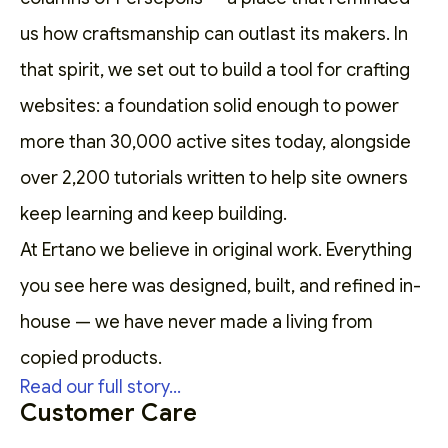
us how craftsmanship can outlast its makers. In
that spirit, we set out to
build a tool for crafting
websites
: a foundation solid enough to power
more than 30,000 active sites today, alongside
over 2,200
tutorials
written to help site owners
keep learning and keep building.
At Ertano we believe in original work. Everything
you see here was designed, built, and refined in-
house — we have never made a living from
copied products.
Read our full story...
Customer Care