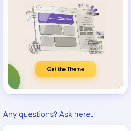
Get the Theme
Any questions? Ask here...