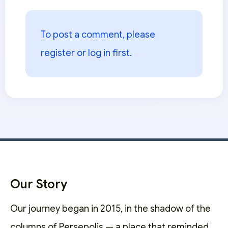
To post a comment, please
register or log in
first.
Our Story
Our journey began in 2015, in the shadow of the
columns of Persepolis — a place that reminded