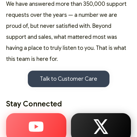
We have answered more than 350,000 support
requests over the years — a number we are
proud of, but never satisfied with. Beyond
support and sales, what mattered most was
having a place to truly listen to you. That is what
this team is here for.
Talk to Customer Care
Stay Connected