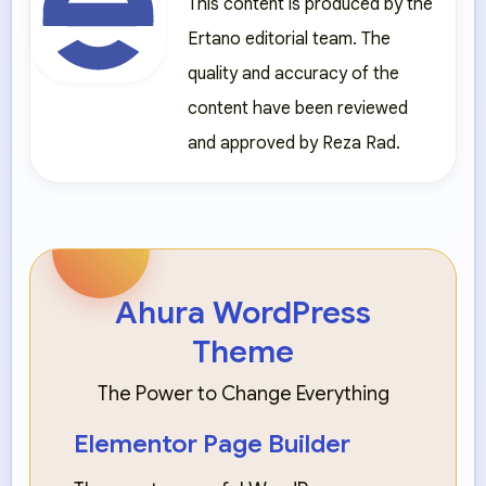
This content is produced by the
Ertano editorial team. The
quality and accuracy of the
content have been reviewed
and approved by Reza Rad.
Ahura WordPress
Theme
The Power to Change Everything
Elementor Page Builder