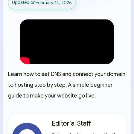
Updated on
February 14, 2026
Learn how to set DNS and connect your domain
to hosting step by step. A simple beginner
guide to make your website go live.
Editorial Staff