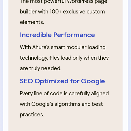
The most powerful WordPress page
builder with 100+ exclusive custom
elements.
Incredible Performance
With Ahura’s smart modular loading
technology, files load only when they
are truly needed.
SEO Optimized for Google
Every line of code is carefully aligned
with Google’s algorithms and best
practices.