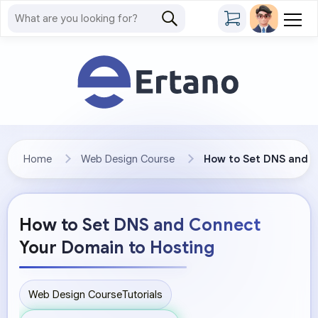
Home
Web Design Course
How to Set DNS and C
How to Set DNS and Connect
Your Domain to Hosting
Web Design Course
Tutorials