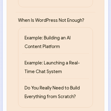
When Is WordPress Not Enough?
Example: Building an AI
Content Platform
Example: Launching a Real-
Time Chat System
Do You Really Need to Build
Everything from Scratch?