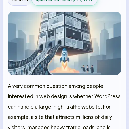
A very common question among people
interested in web design is whether WordPress
can handle a large, high-traffic website. For
example, a site that attracts millions of daily
visitors, manages heavy traffic loads, and is