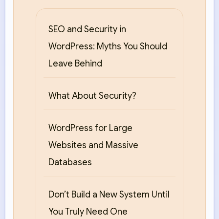
SEO and Security in
WordPress: Myths You Should
Leave Behind
What About Security?
WordPress for Large
Websites and Massive
Databases
Don’t Build a New System Until
You Truly Need One