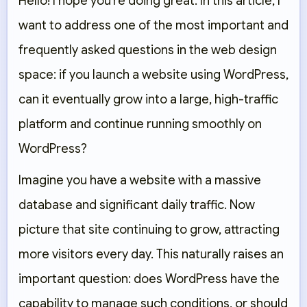
Hello! I hope you’re doing great. In this article, I
want to address one of the most important and
frequently asked questions in the web design
space: if you launch a website using WordPress,
can it eventually grow into a large, high-traffic
platform and continue running smoothly on
WordPress?
Imagine you have a website with a massive
database and significant daily traffic. Now
picture that site continuing to grow, attracting
more visitors every day. This naturally raises an
important question: does WordPress have the
capability to manage such conditions, or should