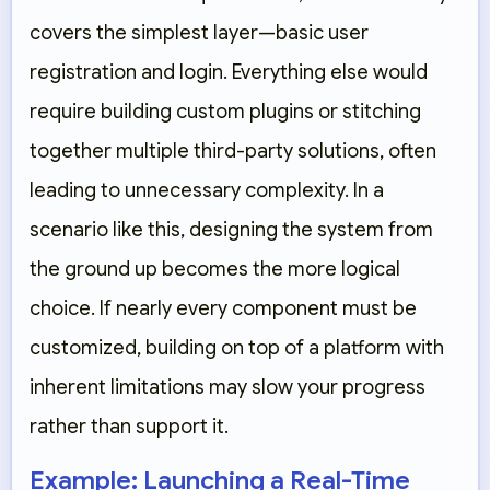
covers the simplest layer—basic user
registration and login. Everything else would
require building custom plugins or stitching
together multiple third-party solutions, often
leading to unnecessary complexity. In a
scenario like this, designing the system from
the ground up becomes the more logical
choice. If nearly every component must be
customized, building on top of a platform with
inherent limitations may slow your progress
rather than support it.
Example: Launching a Real-Time