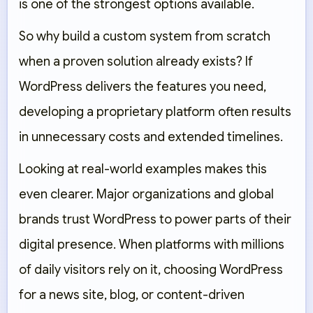
is one of the strongest options available.
So why build a custom system from scratch
when a proven solution already exists? If
WordPress delivers the features you need,
developing a proprietary platform often results
in unnecessary costs and extended timelines.
Looking at real-world examples makes this
even clearer. Major organizations and global
brands trust WordPress to power parts of their
digital presence. When platforms with millions
of daily visitors rely on it, choosing WordPress
for a news site, blog, or content-driven