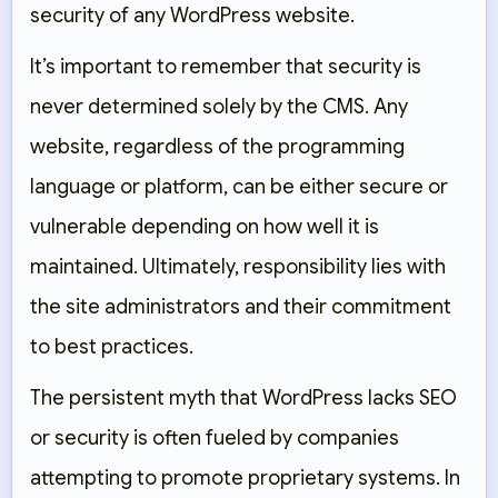
security of any WordPress website.
It’s important to remember that security is
never determined solely by the CMS. Any
website, regardless of the programming
language or platform, can be either secure or
vulnerable depending on how well it is
maintained. Ultimately, responsibility lies with
the site administrators and their commitment
to best practices.
The persistent myth that WordPress lacks SEO
or security is often fueled by companies
attempting to promote proprietary systems. In