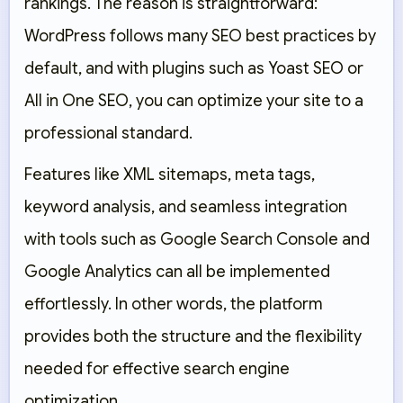
rankings. The reason is straightforward:
WordPress follows many SEO best practices by
default, and with plugins such as
Yoast SEO
or
All in One SEO
, you can optimize your site to a
professional standard.
Features like XML sitemaps, meta tags,
keyword analysis, and seamless integration
with tools such as
Google Search Console
and
Google Analytics
can all be implemented
effortlessly. In other words, the platform
provides both the structure and the flexibility
needed for effective search engine
optimization.