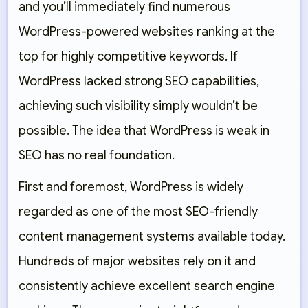
and you’ll immediately find numerous
WordPress-powered websites ranking at the
top for highly competitive keywords. If
WordPress lacked strong SEO capabilities,
achieving such visibility simply wouldn’t be
possible. The idea that WordPress is weak in
SEO has no real foundation.
First and foremost, WordPress is widely
regarded as one of the most SEO-friendly
content management systems available today.
Hundreds of major websites rely on it and
consistently achieve excellent search engine