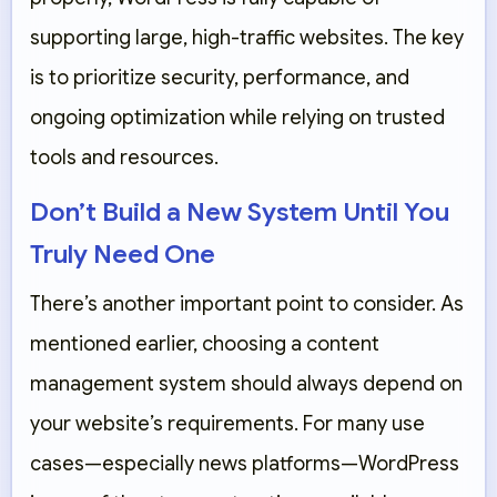
supporting large, high-traffic websites. The key
is to prioritize security, performance, and
ongoing optimization while relying on trusted
tools and resources.
Don’t Build a New System Until You
Truly Need One
There’s another important point to consider. As
mentioned earlier, choosing a content
management system should always depend on
your website’s requirements. For many use
cases—especially news platforms—WordPress