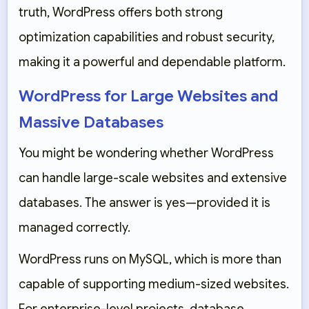
truth, WordPress offers both strong
optimization capabilities and robust security,
making it a powerful and dependable platform.
WordPress for Large Websites and
Massive Databases
You might be wondering whether WordPress
can handle large-scale websites and extensive
databases. The answer is yes—provided it is
managed correctly.
WordPress runs on
MySQL
, which is more than
capable of supporting medium-sized websites.