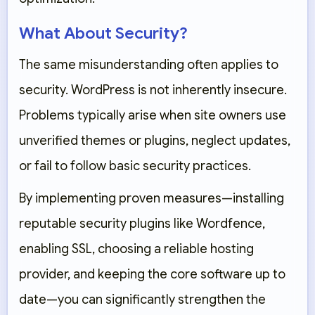
What About Security?
The same misunderstanding often applies to
security. WordPress is not inherently insecure.
Problems typically arise when site owners use
unverified themes or plugins, neglect updates,
or fail to follow basic security practices.
By implementing proven measures—installing
reputable security plugins like
Wordfence
,
enabling SSL, choosing a reliable hosting
provider, and keeping the core software up to
date—you can significantly strengthen the