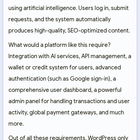
using artificial intelligence. Users log in, submit
requests, and the system automatically
produces high-quality, SEO-optimized content.
What would a platform like this require?
Integration with AI services, API management, a
wallet or credit system for users, advanced
authentication (such as Google sign-in), a
comprehensive user dashboard, a powerful
admin panel for handling transactions and user
activity, global payment gateways, and much
more.
Out of all these requirements, WordPress only