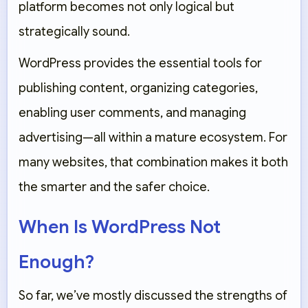
platform becomes not only logical but
strategically sound.
WordPress provides the essential tools for
publishing content, organizing categories,
enabling user comments, and managing
advertising—all within a mature ecosystem. For
many websites, that combination makes it both
the smarter and the safer choice.
When Is WordPress Not
Enough?
So far, we’ve mostly discussed the strengths of