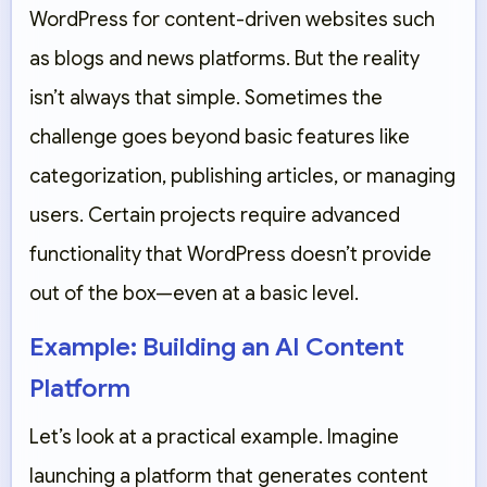
WordPress for content-driven websites such
as blogs and news platforms. But the reality
isn’t always that simple. Sometimes the
challenge goes beyond basic features like
categorization, publishing articles, or managing
users. Certain projects require advanced
functionality that WordPress doesn’t provide
out of the box—even at a basic level.
Example: Building an AI Content
Platform
Let’s look at a practical example. Imagine
launching a platform that generates content