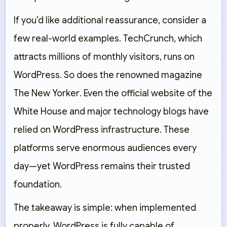
If you’d like additional reassurance, consider a
few real-world examples.
TechCrunch
, which
attracts millions of monthly visitors, runs on
WordPress. So does the renowned magazine
The New Yorker
. Even the official website of the
White House and major technology blogs have
relied on WordPress infrastructure. These
platforms serve enormous audiences every
day—yet WordPress remains their trusted
foundation.
The takeaway is simple: when implemented
properly, WordPress is fully capable of