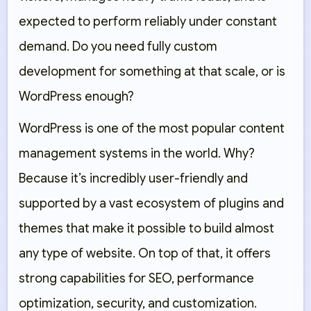
expected to perform reliably under constant
demand. Do you need fully custom
development for something at that scale, or is
WordPress enough?
WordPress is one of the most popular content
management systems in the world. Why?
Because it’s incredibly user-friendly and
supported by a vast ecosystem of plugins and
themes that make it possible to build almost
any type of website. On top of that, it offers
strong capabilities for SEO, performance
optimization, security, and customization.