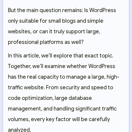
But the main question remains: Is WordPress
only suitable for small blogs and simple
websites, or can it truly support large,
professional platforms as well?
In this article, we’ll explore that exact topic.
Together, we’ll examine whether WordPress
has the real capacity to manage a large, high-
traffic website. From security and speed to
code optimization, large database
management, and handling significant traffic
volumes, every key factor will be carefully
analyzed.