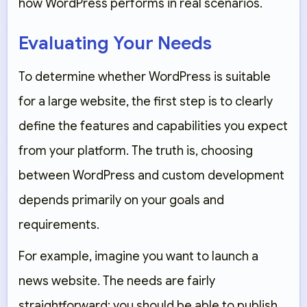
how WordPress performs in real scenarios.
Evaluating Your Needs
To determine whether WordPress is suitable
for a large website, the first step is to clearly
define the features and capabilities you expect
from your platform. The truth is, choosing
between WordPress and custom development
depends primarily on your goals and
requirements.
For example, imagine you want to launch a
news website. The needs are fairly
straightforward: you should be able to publish