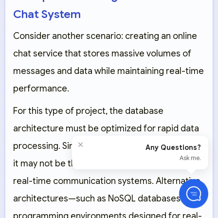
Chat System
Consider another scenario: creating an online
chat service that stores massive volumes of
messages and data while maintaining real-time
performance.
For this type of project, the database
architecture must be optimized for rapid data
×
processing. Since WordPress relies on
MySQL
,
Any Questions?
Ask me.
it may not be the ideal fit for high-frequency,
real-time communication systems. Alternative
architectures—such as
NoSQL databases
—and
programming environments designed for real-