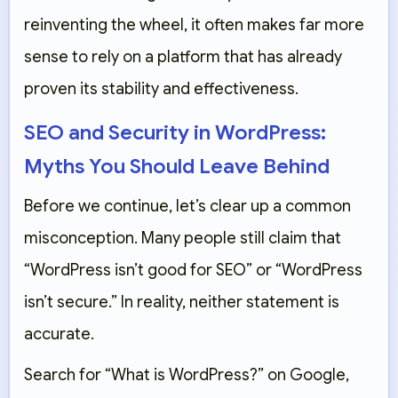
reinventing the wheel, it often makes far more
sense to rely on a platform that has already
proven its stability and effectiveness.
SEO and Security in WordPress:
Myths You Should Leave Behind
Before we continue, let’s clear up a common
misconception. Many people still claim that
“WordPress isn’t good for SEO” or “WordPress
isn’t secure.” In reality, neither statement is
accurate.
Search for “What is WordPress?” on Google,