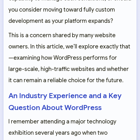
you consider moving toward fully custom
development as your platform expands?
This is a concern shared by many website
owners. In this article, we’ll explore exactly that
—examining how WordPress performs for
large-scale, high-traffic websites and whether
it can remain a reliable choice for the future.
An Industry Experience and a Key
Question About WordPress
I remember attending a major technology
exhibition several years ago when two