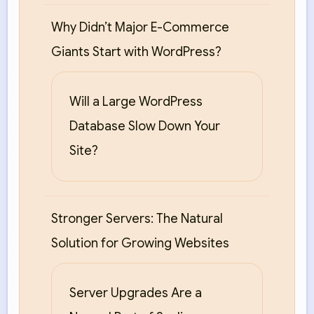
Why Didn’t Major E-Commerce
Giants Start with WordPress?
Will a Large WordPress
Database Slow Down Your
Site?
Stronger Servers: The Natural
Solution for Growing Websites
Server Upgrades Are a