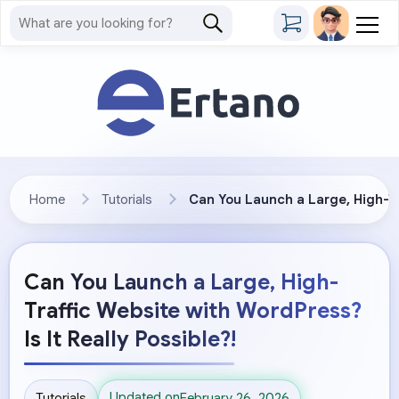
Home
Tutorials
Can You Launch a Large, High-Tra
Can You Launch a Large, High-
Traffic Website with WordPress?
Is It Really Possible?!
Updated on
Tutorials
February 26, 2026