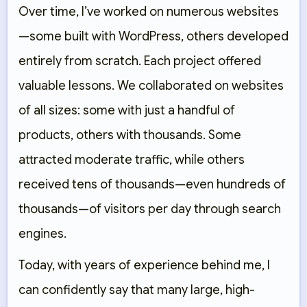
Over time, I’ve worked on numerous websites
—some built with WordPress, others developed
entirely from scratch. Each project offered
valuable lessons. We collaborated on websites
of all sizes: some with just a handful of
products, others with thousands. Some
attracted moderate traffic, while others
received tens of thousands—even hundreds of
thousands—of visitors per day through search
engines.
Today, with years of experience behind me, I
can confidently say that many large, high-