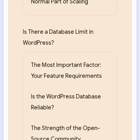
Normal Part of Scaling
Is There a Database Limit in
WordPress?
The Most Important Factor:
Your Feature Requirements
Is the WordPress Database
Reliable?
The Strength of the Open-
Source Community