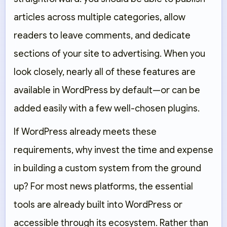
articles across multiple categories, allow
readers to leave comments, and dedicate
sections of your site to advertising. When you
look closely, nearly all of these features are
available in WordPress by default—or can be
added easily with a few well-chosen plugins.
If WordPress already meets these
requirements, why invest the time and expense
in building a custom system from the ground
up? For most news platforms, the essential
tools are already built into WordPress or
accessible through its ecosystem. Rather than