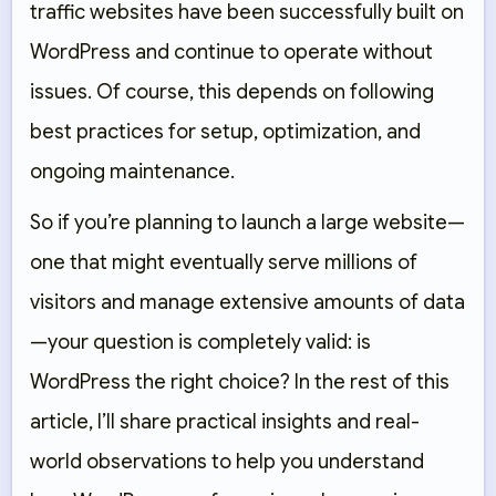
traffic websites have been successfully built on
WordPress and continue to operate without
issues. Of course, this depends on following
best practices for setup, optimization, and
ongoing maintenance.
So if you’re planning to launch a large website—
one that might eventually serve millions of
visitors and manage extensive amounts of data
—your question is completely valid: is
WordPress the right choice? In the rest of this
article, I’ll share practical insights and real-
world observations to help you understand