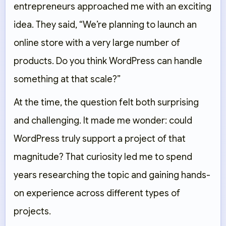
entrepreneurs approached me with an exciting
idea. They said,
“We’re planning to launch an
online store with a very large number of
products. Do you think WordPress can handle
something at that scale?”
At the time, the question felt both surprising
and challenging. It made me wonder: could
WordPress truly support a project of that
magnitude? That curiosity led me to spend
years researching the topic and gaining hands-
on experience across different types of
projects.