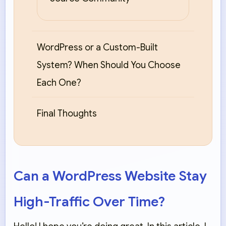
WordPress or a Custom-Built
System? When Should You Choose
Each One?
Final Thoughts
Can a WordPress Website Stay
High-Traffic Over Time?