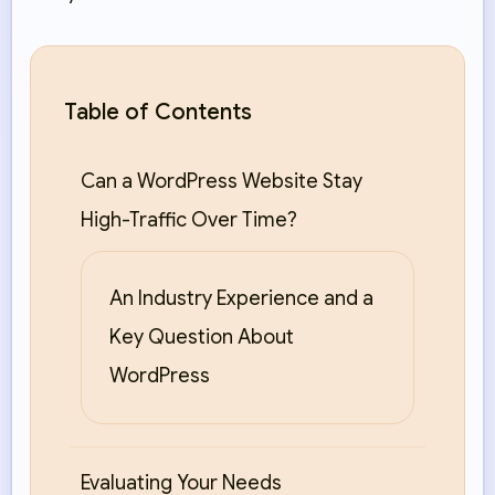
Table of Contents
Can a WordPress Website Stay
High-Traffic Over Time?
An Industry Experience and a
Key Question About
WordPress
Evaluating Your Needs