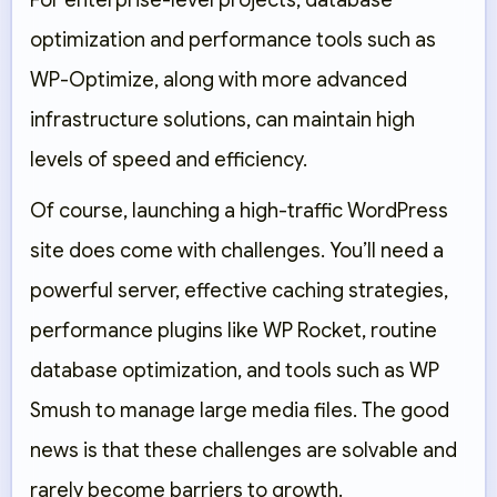
For enterprise-level projects, database
optimization and performance tools such as
WP-Optimize
, along with more advanced
infrastructure solutions, can maintain high
levels of speed and efficiency.
Of course, launching a high-traffic WordPress
site does come with challenges. You’ll need a
powerful server, effective caching strategies,
performance plugins like
WP Rocket
, routine
database optimization, and tools such as
WP
Smush
to manage large media files. The good
news is that these challenges are solvable and
rarely become barriers to growth.