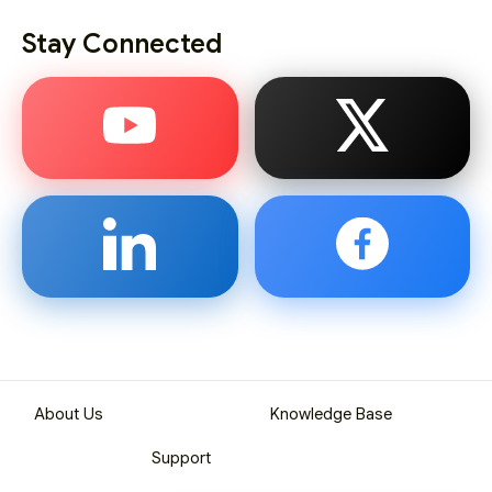
Stay Connected
About Us
Knowledge Base
Support