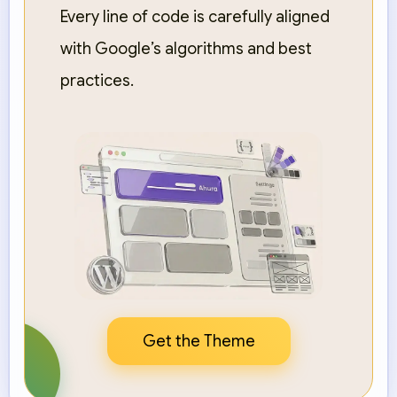
Every line of code is carefully aligned
with Google’s algorithms and best
practices.
Get the Theme