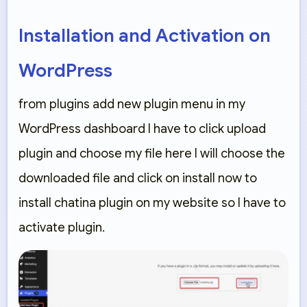
Installation and Activation on
WordPress
from plugins add new plugin menu in my
WordPress dashboard I have to click upload
plugin and choose my file here I will choose the
downloaded file and click on install now to
install chatina plugin on my website so I have to
activate plugin.