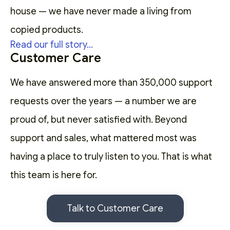
house — we have never made a living from
copied products.
Read our full story...
Customer Care
We have answered more than 350,000 support
requests over the years — a number we are
proud of, but never satisfied with. Beyond
support and sales, what mattered most was
having a place to truly listen to you. That is what
this team is here for.
Talk to Customer Care