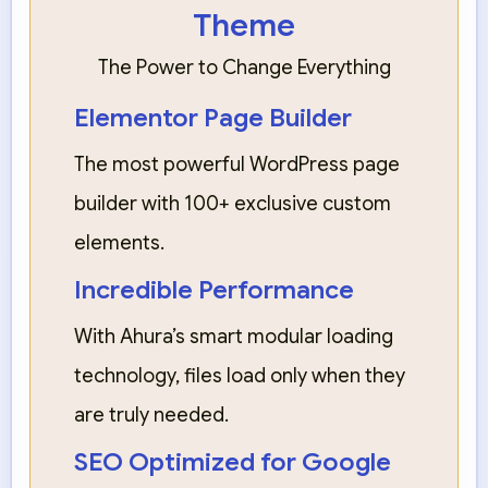
Theme
The Power to Change Everything
Elementor Page Builder
The most powerful WordPress page
builder with 100+ exclusive custom
elements.
Incredible Performance
With Ahura’s smart modular loading
technology, files load only when they
are truly needed.
SEO Optimized for Google