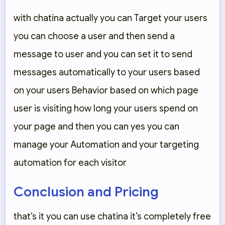
with chatina actually you can Target your users
you can choose a user and then send a
message to user and you can set it to send
messages automatically to your users based
on your users Behavior based on which page
user is visiting how long your users spend on
your page and then you can yes you can
manage your Automation and your targeting
automation for each visitor
Conclusion and Pricing
that’s it you can use chatina it’s completely free