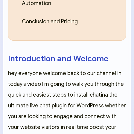
Automation
Conclusion and Pricing
Introduction and Welcome
hey everyone welcome back to our channel in
today’s video I’m going to walk you through the
quick and easiest steps to install chatina the
ultimate live chat plugin for WordPress whether
you are looking to engage and connect with
your website visitors in real time boost your