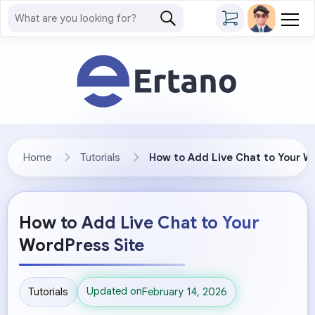
Home
Tutorials
How to Add Live Chat to Your W
How to Add Live Chat to Your
WordPress Site
Updated on
Tutorials
February 14, 2026