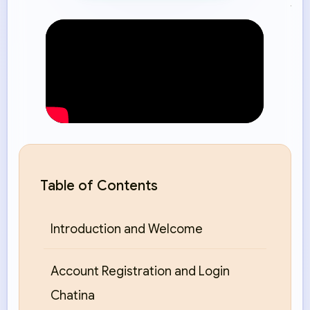
Table of Contents
Introduction and Welcome
Account Registration and Login
Chatina