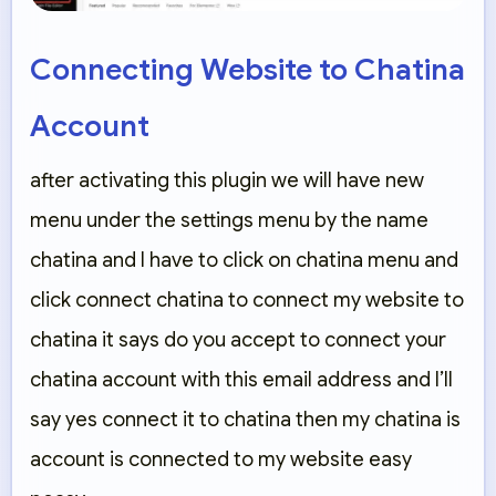
Connecting Website to Chatina
Account
after activating this plugin we will have new
menu under the settings menu by the name
chatina and I have to click on chatina menu and
click connect chatina to connect my website to
chatina it says do you accept to connect your
chatina account with this email address and I’ll
say yes connect it to chatina then my chatina is
account is connected to my website easy