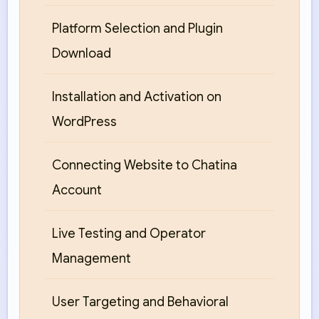
Platform Selection and Plugin
Download
Installation and Activation on
WordPress
Connecting Website to Chatina
Account
Live Testing and Operator
Management
User Targeting and Behavioral