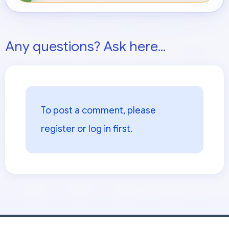
Any questions? Ask here...
To post a comment, please
register or log in
first.