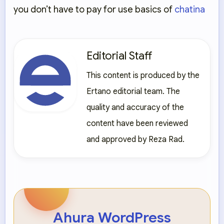
you don’t have to pay for use basics of
chatina
Editorial Staff
This content is produced by the
Ertano editorial team. The
quality and accuracy of the
content have been reviewed
and approved by Reza Rad.
Ahura WordPress