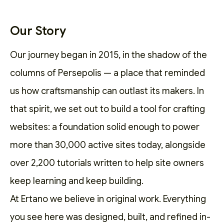
Our Story
Our journey began in 2015, in the shadow of the
columns of Persepolis — a place that reminded
us how craftsmanship can outlast its makers. In
that spirit, we set out to
build a tool for crafting
websites
: a foundation solid enough to power
more than 30,000 active sites today, alongside
over 2,200
tutorials
written to help site owners
keep learning and keep building.
At Ertano we believe in original work. Everything
you see here was designed, built, and refined in-