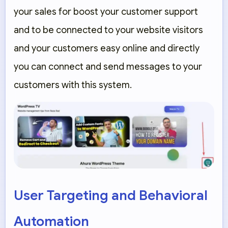
your sales for boost your customer support
and to be connected to your website visitors
and your customers easy online and directly
you can connect and send messages to your
customers with this system.
User Targeting and Behavioral
Automation