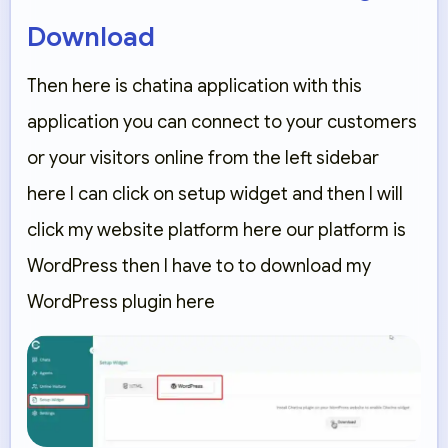
Download
Then here is chatina application with this
application you can connect to your customers
or your visitors online from the left sidebar
here I can click on setup widget and then I will
click my website platform here our platform is
WordPress then I have to to download my
WordPress plugin here