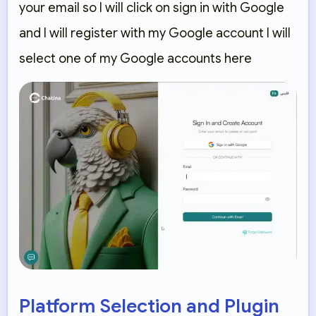
your email so I will click on sign in with Google
and I will register with my Google account I will
select one of my Google accounts here
Platform Selection and Plugin