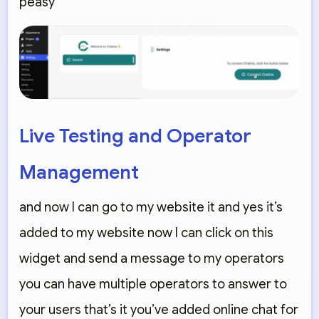
peasy
Live Testing and Operator
Management
and now I can go to my website it and yes it’s
added to my website now I can click on this
widget and send a message to my operators
you can have multiple operators to answer to
your users that’s it you’ve added online chat for