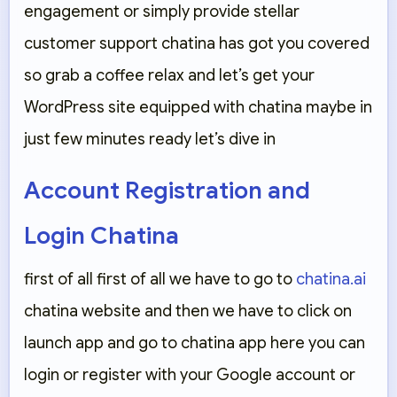
engagement or simply provide stellar
customer support chatina has got you covered
so grab a coffee relax and let’s get your
WordPress site equipped with chatina maybe in
just few minutes ready let’s dive in
Account Registration and
Login Chatina
first of all first of all we have to go to
chatina.ai
chatina website and then we have to click on
launch app and go to chatina app here you can
login or register with your Google account or