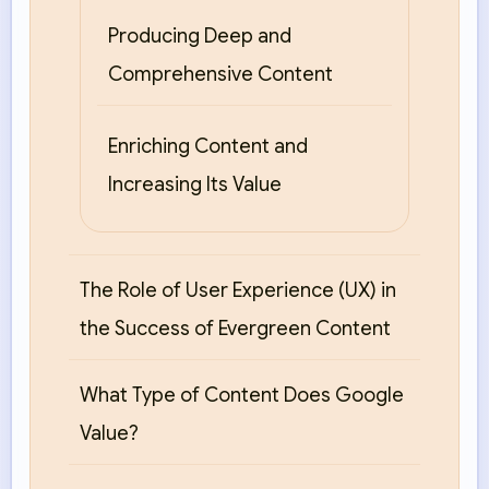
Producing Deep and
Comprehensive Content
Enriching Content and
Increasing Its Value
The Role of User Experience (UX) in
the Success of Evergreen Content
What Type of Content Does Google
Value?