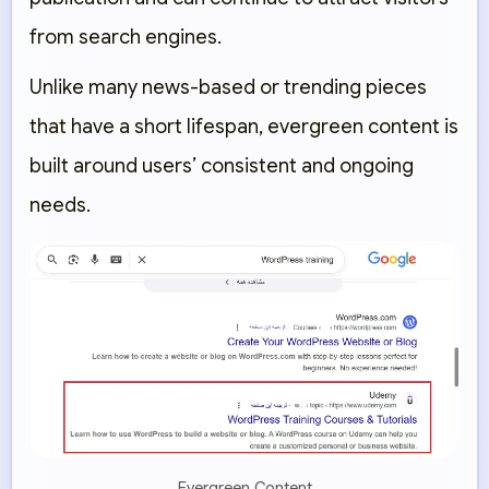
from search engines.
Unlike many news-based or trending pieces
that have a short lifespan, evergreen content is
built around users’ consistent and ongoing
needs.
Evergreen Content