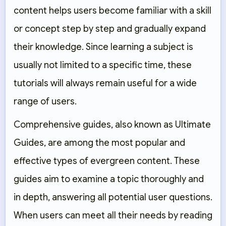
content helps users become familiar with a skill
or concept step by step and gradually expand
their knowledge. Since learning a subject is
usually not limited to a specific time, these
tutorials will always remain useful for a wide
range of users.
Comprehensive guides, also known as Ultimate
Guides, are among the most popular and
effective types of evergreen content. These
guides aim to examine a topic thoroughly and
in depth, answering all potential user questions.
When users can meet all their needs by reading