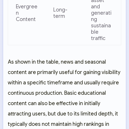
asset
Evergree
and
Long-
n
generati
term
Content
ng
sustaina
ble
traffic
As shown in the table, news and seasonal
content are primarily useful for gaining visibility
within a specific timeframe and usually require
continuous production. Basic educational
content can also be effective in initially
attracting users, but due to its limited depth, it
typically does not maintain high rankings in