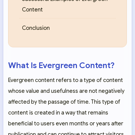
Content
Conclusion
What Is Evergreen Content?
Evergreen content refers to a type of content
whose value and usefulness are not negatively
affected by the passage of time. This type of
content is created in a way that remains
beneficial to users even months or years after
publication and can continue to attract visitors