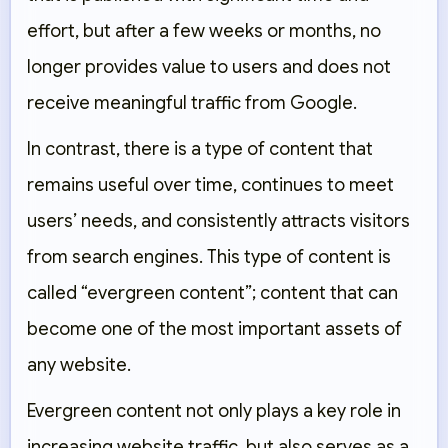
effort, but after a few weeks or months, no
longer provides value to users and does not
receive meaningful traffic from Google.
In contrast, there is a type of content that
remains useful over time, continues to meet
users’ needs, and consistently attracts visitors
from search engines. This type of content is
called “evergreen content”; content that can
become one of the most important assets of
any website.
Evergreen content not only plays a key role in
increasing website traffic, but also serves as a