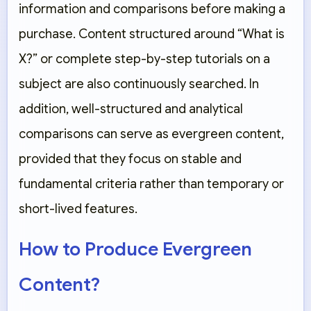
information and comparisons before making a
purchase. Content structured around “What is
X?” or complete step-by-step tutorials on a
subject are also continuously searched. In
addition, well-structured and analytical
comparisons can serve as evergreen content,
provided that they focus on stable and
fundamental criteria rather than temporary or
short-lived features.
How to Produce Evergreen
Content?