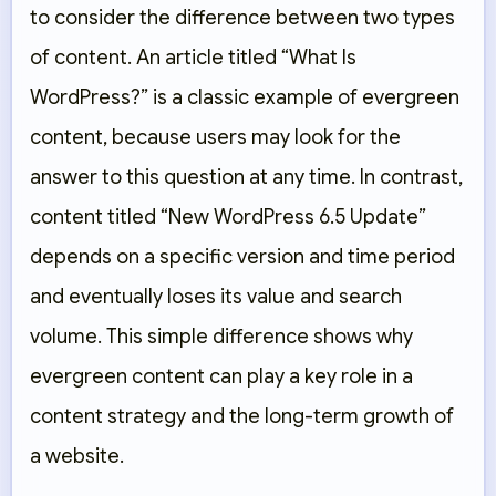
to consider the difference between two types
of content. An article titled “What Is
WordPress?” is a classic example of evergreen
content, because users may look for the
answer to this question at any time. In contrast,
content titled “New WordPress 6.5 Update”
depends on a specific version and time period
and eventually loses its value and search
volume. This simple difference shows why
evergreen content can play a key role in a
content strategy and the long-term growth of
a website.