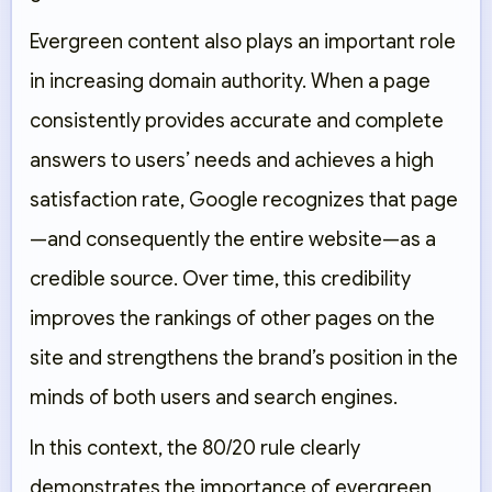
Evergreen content also plays an important role
in increasing domain authority. When a page
consistently provides accurate and complete
answers to users’ needs and achieves a high
satisfaction rate, Google recognizes that page
—and consequently the entire website—as a
credible source. Over time, this credibility
improves the rankings of other pages on the
site and strengthens the brand’s position in the
minds of both users and search engines.
In this context, the 80/20 rule clearly
demonstrates the importance of evergreen