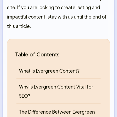
site. If you are looking to create lasting and
impactful content, stay with us until the end of
this article.
Table of Contents
What Is Evergreen Content?
Why Is Evergreen Content Vital for
SEO?
The Difference Between Evergreen