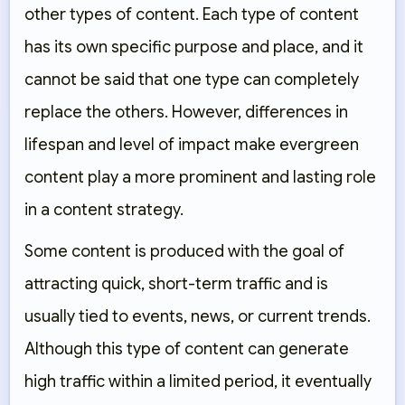
other types of content. Each type of content
has its own specific purpose and place, and it
cannot be said that one type can completely
replace the others. However, differences in
lifespan and level of impact make evergreen
content play a more prominent and lasting role
in a content strategy.
Some content is produced with the goal of
attracting quick, short-term traffic and is
usually tied to events, news, or current trends.
Although this type of content can generate
high traffic within a limited period, it eventually