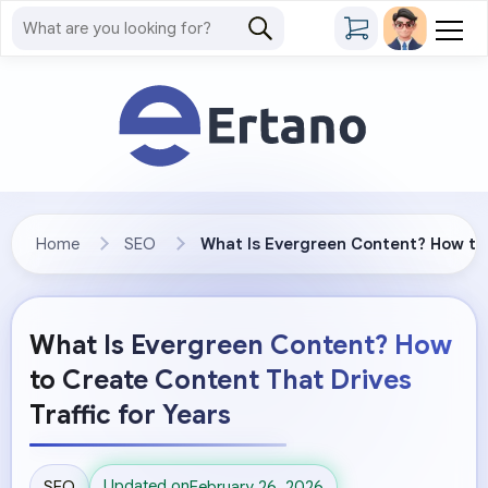
Home
SEO
What Is Evergreen Content? How to 
What Is Evergreen Content? How
to Create Content That Drives
Traffic for Years
Updated on
SEO
February 26, 2026