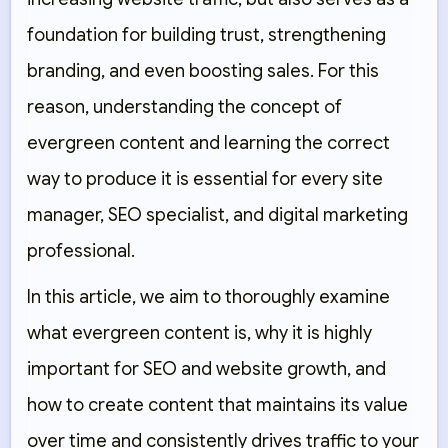
foundation for building trust, strengthening
branding, and even boosting sales. For this
reason, understanding the concept of
evergreen content and learning the correct
way to produce it is essential for every site
manager, SEO specialist, and digital marketing
professional.
In this article, we aim to thoroughly examine
what evergreen content is, why it is highly
important for SEO and website growth, and
how to create content that maintains its value
over time and consistently drives traffic to your