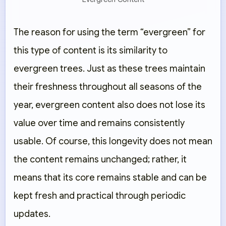
The reason for using the term “evergreen” for
this type of content is its similarity to
evergreen trees. Just as these trees maintain
their freshness throughout all seasons of the
year, evergreen content also does not lose its
value over time and remains consistently
usable. Of course, this longevity does not mean
the content remains unchanged; rather, it
means that its core remains stable and can be
kept fresh and practical through periodic
updates.