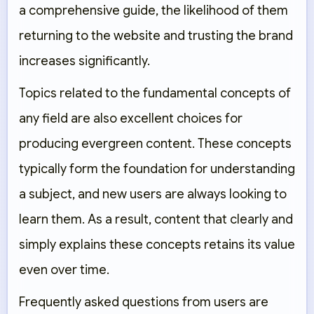
a comprehensive guide, the likelihood of them
returning to the website and trusting the brand
increases significantly.
Topics related to the fundamental concepts of
any field are also excellent choices for
producing evergreen content. These concepts
typically form the foundation for understanding
a subject, and new users are always looking to
learn them. As a result, content that clearly and
simply explains these concepts retains its value
even over time.
Frequently asked questions from users are