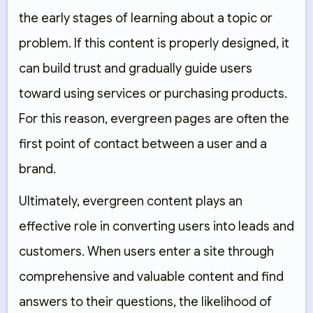
the early stages of learning about a topic or
problem. If this content is properly designed, it
can build trust and gradually guide users
toward using services or purchasing products.
For this reason, evergreen pages are often the
first point of contact between a user and a
brand.
Ultimately, evergreen content plays an
effective role in converting users into leads and
customers. When users enter a site through
comprehensive and valuable content and find
answers to their questions, the likelihood of