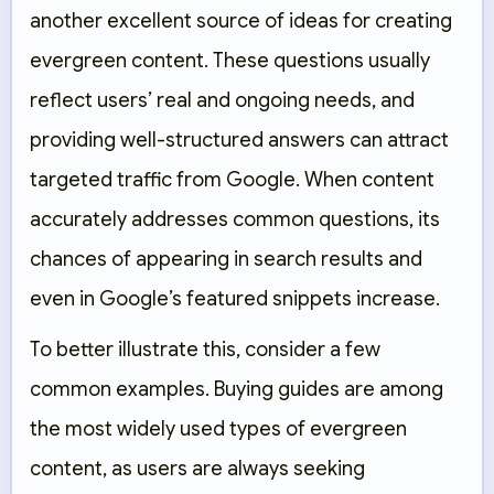
another excellent source of ideas for creating
evergreen content. These questions usually
reflect users’ real and ongoing needs, and
providing well-structured answers can attract
targeted traffic from Google. When content
accurately addresses common questions, its
chances of appearing in search results and
even in Google’s featured snippets increase.
To better illustrate this, consider a few
common examples. Buying guides are among
the most widely used types of evergreen
content, as users are always seeking