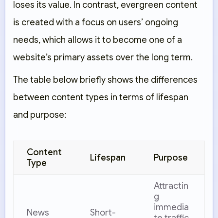
loses its value. In contrast, evergreen content
is created with a focus on users’ ongoing
needs, which allows it to become one of a
website’s primary assets over the long term.
The table below briefly shows the differences
between content types in terms of lifespan
and purpose:
Content
Lifespan
Purpose
Type
Attractin
g
immedia
News
Short-
te traffic