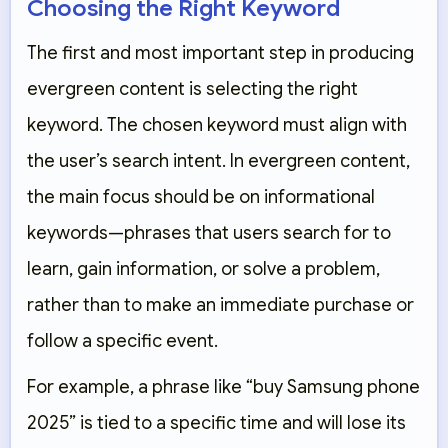
Choosing the Right Keyword
The first and most important step in producing
evergreen content is selecting the right
keyword. The chosen keyword must align with
the user’s search intent. In evergreen content,
the main focus should be on informational
keywords—phrases that users search for to
learn, gain information, or solve a problem,
rather than to make an immediate purchase or
follow a specific event.
For example, a phrase like “buy Samsung phone
2025” is tied to a specific time and will lose its