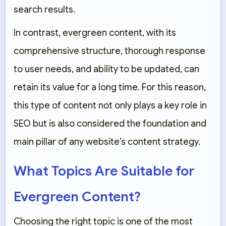
search results.
In contrast, evergreen content, with its
comprehensive structure, thorough response
to user needs, and ability to be updated, can
retain its value for a long time. For this reason,
this type of content not only plays a key role in
SEO but is also considered the foundation and
main pillar of any website’s content strategy.
What Topics Are Suitable for
Evergreen Content?
Choosing the right topic is one of the most