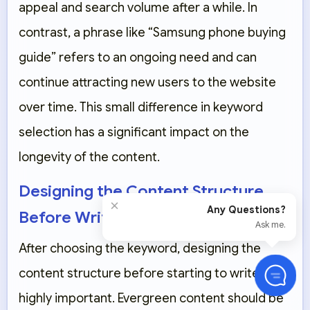
appeal and search volume after a while. In
contrast, a phrase like “Samsung phone buying
guide” refers to an ongoing need and can
continue attracting new users to the website
over time. This small difference in keyword
selection has a significant impact on the
longevity of the content.
Designing the Content Structure
×
Any Questions?
Before Writing
Ask me.
After choosing the keyword, designing the
content structure before starting to write is
highly important. Evergreen content should be