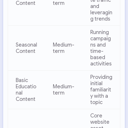
Content
term
and
leveragin
g trends
Running
campaig
Seasonal
Medium-
ns and
Content
term
time-
based
activities
Providing
Basic
initial
Educatio
Medium-
familiarit
nal
term
y with a
Content
topic
Core
website