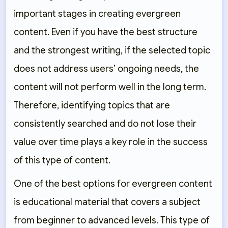
important stages in creating evergreen
content. Even if you have the best structure
and the strongest writing, if the selected topic
does not address users’ ongoing needs, the
content will not perform well in the long term.
Therefore, identifying topics that are
consistently searched and do not lose their
value over time plays a key role in the success
of this type of content.
One of the best options for evergreen content
is educational material that covers a subject
from beginner to advanced levels. This type of