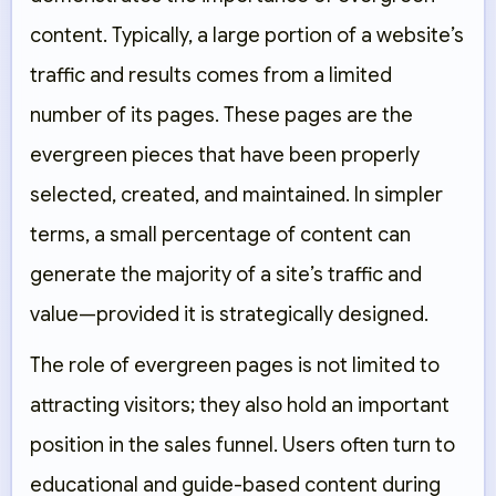
content. Typically, a large portion of a website’s
traffic and results comes from a limited
number of its pages. These pages are the
evergreen pieces that have been properly
selected, created, and maintained. In simpler
terms, a small percentage of content can
generate the majority of a site’s traffic and
value—provided it is strategically designed.
The role of evergreen pages is not limited to
attracting visitors; they also hold an important
position in the sales funnel. Users often turn to
educational and guide-based content during