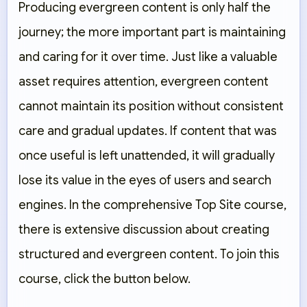
Producing evergreen content is only half the
journey; the more important part is maintaining
and caring for it over time. Just like a valuable
asset requires attention, evergreen content
cannot maintain its position without consistent
care and gradual updates. If content that was
once useful is left unattended, it will gradually
lose its value in the eyes of users and search
engines. In the comprehensive Top Site course,
there is extensive discussion about creating
structured and evergreen content. To join this
course, click the button below.