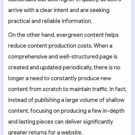
arrive with a clear intent and are seeking
practical and reliable information.
On the other hand, evergreen content helps
reduce content production costs. When a
comprehensive and well-structured page is
created and updated periodically, there is no
longer a need to constantly produce new
content from scratch to maintain traffic. In fact,
instead of publishing a large volume of shallow
content, focusing on producing a few in-depth
and lasting pieces can deliver significantly
greater returns for a website.