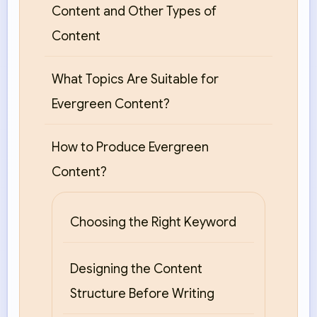
Content and Other Types of
Content
What Topics Are Suitable for
Evergreen Content?
How to Produce Evergreen
Content?
Choosing the Right Keyword
Designing the Content
Structure Before Writing