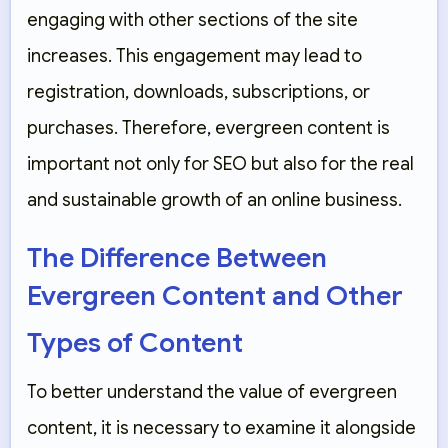
engaging with other sections of the site
increases. This engagement may lead to
registration, downloads, subscriptions, or
purchases. Therefore, evergreen content is
important not only for SEO but also for the real
and sustainable growth of an online business.
The Difference Between
Evergreen Content and Other
Types of Content
To better understand the value of evergreen
content, it is necessary to examine it alongside