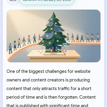
One of the biggest challenges for website
owners and content creators is producing
content that only attracts traffic for a short
period of time and is then forgotten. Content
that is published with significant time and