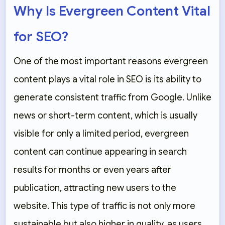
Why Is Evergreen Content Vital
for SEO?
One of the most important reasons evergreen
content plays a vital role in SEO is its ability to
generate consistent traffic from Google. Unlike
news or short-term content, which is usually
visible for only a limited period, evergreen
content can continue appearing in search
results for months or even years after
publication, attracting new users to the
website. This type of traffic is not only more
sustainable but also higher in quality, as users