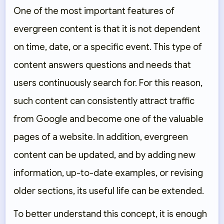
One of the most important features of
evergreen content is that it is not dependent
on time, date, or a specific event. This type of
content answers questions and needs that
users continuously search for. For this reason,
such content can consistently attract traffic
from Google and become one of the valuable
pages of a website. In addition, evergreen
content can be updated, and by adding new
information, up-to-date examples, or revising
older sections, its useful life can be extended.
To better understand this concept, it is enough