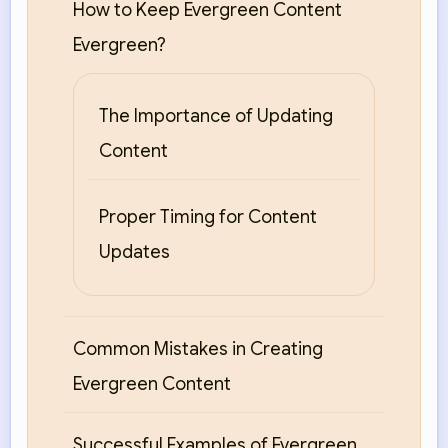
How to Keep Evergreen Content
Evergreen?
The Importance of Updating
Content
Proper Timing for Content
Updates
Common Mistakes in Creating
Evergreen Content
Successful Examples of Evergreen