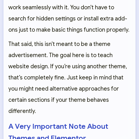
work seamlessly with it. You don’t have to
search for hidden settings or install extra add-
ons just to make basic things function properly.
That said, this isn’t meant to be a theme
advertisement. The goal here is to teach
website design. If you’re using another theme,
that’s completely fine. Just keep in mind that
you might need alternative approaches for
certain sections if your theme behaves
differently.
A Very Important Note About
Themes and Elementor