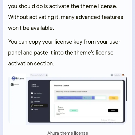
you should do is
activate the theme license
.
Without activating it, many advanced features
won’t be available.
You can copy your license key from your user
panel and paste it into the theme’s license
activation section.
Ahura theme license