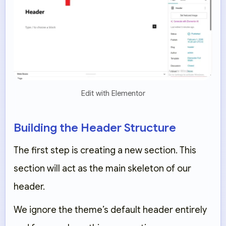
Edit with Elementor
Building the Header Structure
The first step is creating a new section. This
section will act as the main skeleton of our
header.
We ignore the theme’s default header entirely