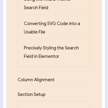
Search Field
Converting SVG Code into a
Usable File
Precisely Styling the Search
Field in Elementor
Column Alignment
Section Setup