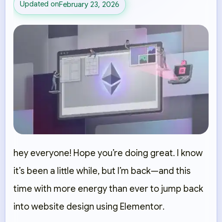
Updated on
February 23, 2026
hey everyone! Hope you’re doing great. I know
it’s been a little while, but I’m back—and this
time with more energy than ever to jump back
into
website design using Elementor
.