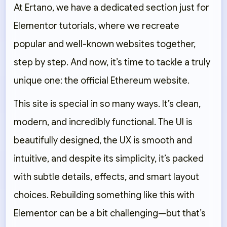
At Ertano, we have a dedicated section just for
Elementor tutorials, where we recreate
popular and well-known websites together,
step by step. And now, it’s time to tackle a truly
unique one:
the official Ethereum website
.
This site is special in so many ways. It’s clean,
modern, and incredibly functional. The UI is
beautifully designed, the UX is smooth and
intuitive, and despite its simplicity, it’s packed
with subtle details, effects, and smart layout
choices. Rebuilding something like this with
Elementor can be a bit challenging—but that’s