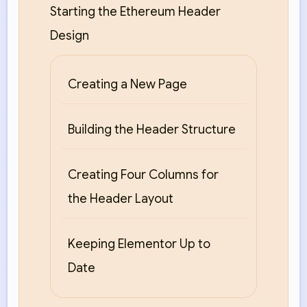
Starting the Ethereum Header
Design
Creating a New Page
Building the Header Structure
Creating Four Columns for
the Header Layout
Keeping Elementor Up to
Date