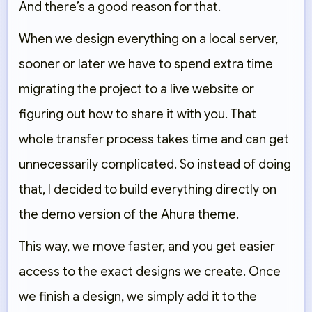
And there’s a good reason for that.
When we design everything on a local server,
sooner or later we have to spend extra time
migrating the project to a live website or
figuring out how to share it with you. That
whole transfer process takes time and can get
unnecessarily complicated. So instead of doing
that, I decided to build everything directly on
the demo version of the Ahura theme.
This way, we move faster, and you get easier
access to the exact designs we create. Once
we finish a design, we simply add it to the