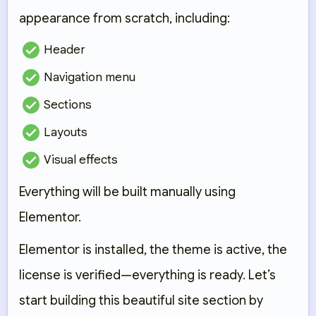
appearance
from scratch
, including:
Header
Navigation menu
Sections
Layouts
Visual effects
Everything will be built manually using
Elementor.
Elementor is installed, the theme is active, the
license is verified—everything is ready. Let’s
start building this beautiful site section by