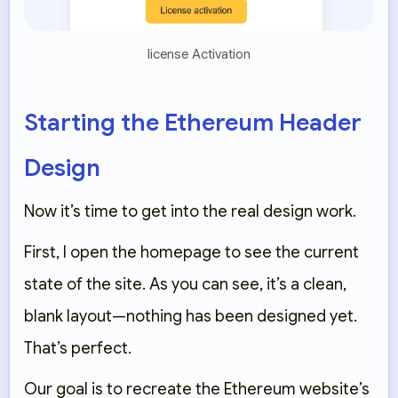
license Activation
Starting the Ethereum Header
Design
Now it’s time to get into the real design work.
First, I open the homepage to see the current
state of the site. As you can see, it’s a clean,
blank layout—nothing has been designed yet.
That’s perfect.
Our goal is to recreate the Ethereum website’s