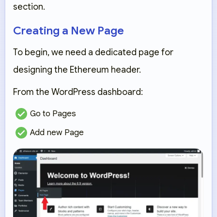
section.
Creating a New Page
To begin, we need a dedicated page for
designing the Ethereum header.
From the WordPress dashboard:
Go to
Pages
Add new Page