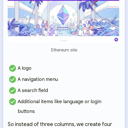
Ethereum site
A logo
A navigation menu
A search field
Additional items like language or login
buttons
So instead of three columns, we create
four