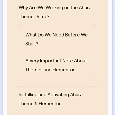
Why Are We Working on the Ahura
Theme Demo?
What Do We Need Before We
Start?
A Very Important Note About
Themes and Elementor
Installing and Activating Ahura
Theme & Elementor