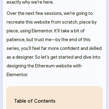
exactly why we’re here.
Over the next few sessions, we’re going to
recreate this website
from scratch
, piece by
piece, using Elementor. It’ll take a bit of
patience, but trust me—by the end of this
series, you’ll feel far more confident and skilled
as a designer. So let’s get started and dive into
designing the Ethereum website with
Elementor.
Table of Contents