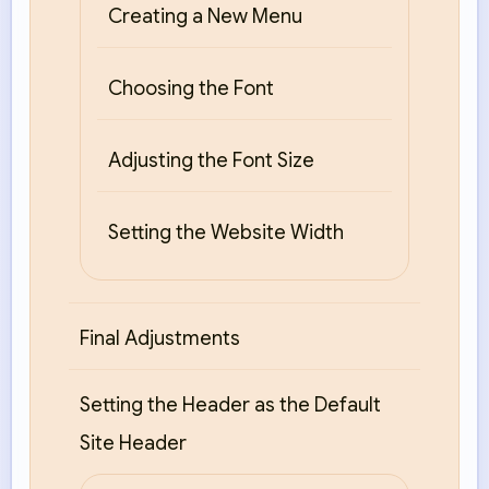
Creating a New Menu
Choosing the Font
Adjusting the Font Size
Setting the Website Width
Final Adjustments
Setting the Header as the Default
Site Header