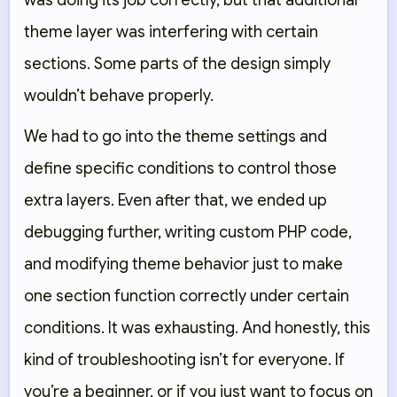
was doing its job correctly, but that additional
theme layer was interfering with certain
sections. Some parts of the design simply
wouldn’t behave properly.
We had to go into the theme settings and
define specific conditions to control those
extra layers. Even after that, we ended up
debugging further, writing custom PHP code,
and modifying theme behavior just to make
one section function correctly under certain
conditions. It was exhausting. And honestly, this
kind of troubleshooting isn’t for everyone. If
you’re a beginner, or if you just want to focus on