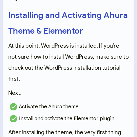
Installing and Activating Ahura
Theme & Elementor
At this point, WordPress is installed. If you’re
not sure how to install WordPress, make sure to
check out the
WordPress installation
tutorial
first.
Next:
Activate the
Ahura theme
Install and activate the
Elementor plugin
After installing the theme, the very first thing