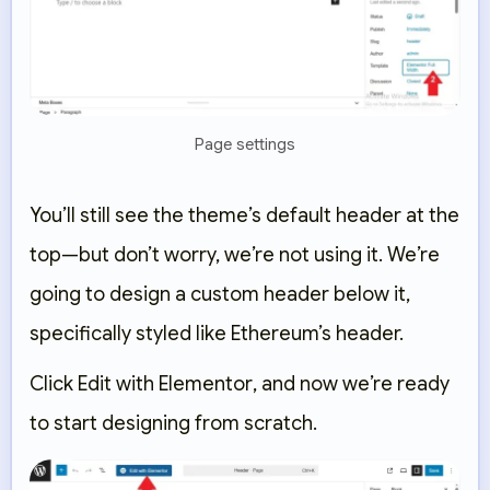
Page settings
You’ll still see the theme’s default header at the
top—but don’t worry, we’re not using it. We’re
going to design a
custom header below it
,
specifically styled like Ethereum’s header.
Click
Edit with Elementor
, and now we’re ready
to start designing from scratch.