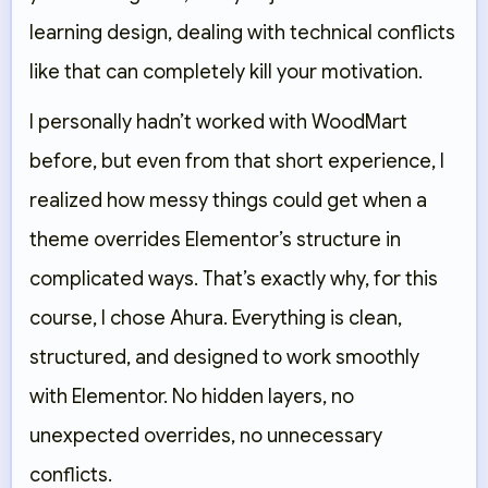
learning design, dealing with technical conflicts
like that can completely kill your motivation.
I personally hadn’t worked with WoodMart
before, but even from that short experience, I
realized how messy things could get when a
theme overrides Elementor’s structure in
complicated ways. That’s exactly why, for this
course, I chose Ahura. Everything is clean,
structured, and designed to work smoothly
with Elementor. No hidden layers, no
unexpected overrides, no unnecessary
conflicts.