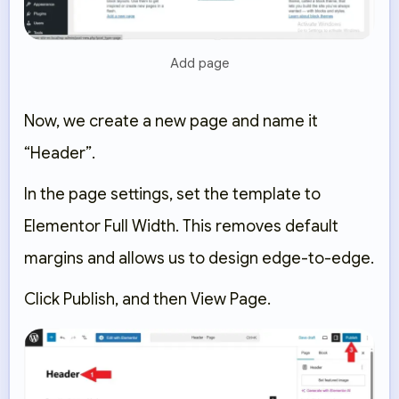
Add page
Now, we create a new page and name it
“Header”
.
In the page settings, set the template to
Elementor Full Width
. This removes default
margins and allows us to design edge-to-edge.
Click
Publish
, and then
View Page
.