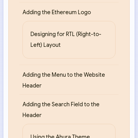
Adding the Ethereum Logo
Designing for RTL (Right-to-
Left) Layout
Adding the Menu to the Website
Header
Adding the Search Field to the
Header
Using the Ahura Theme