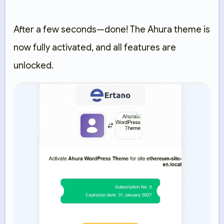
After a few seconds—done! The Ahura theme is
now fully activated, and all features are
unlocked.