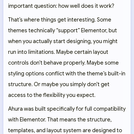
important question: how well does it work?
That’s where things get interesting. Some
themes technically “support” Elementor, but
when you actually start designing, you might
run into limitations. Maybe certain layout
controls don’t behave properly. Maybe some
styling options conflict with the theme’s built-in
structure. Or maybe you simply don’t get
access to the flexibility you expect.
Ahura was built specifically for full compatibility
with Elementor. That means the structure,
templates, and layout system are designed to