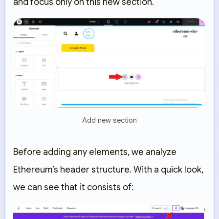
and focus only on this new section.
Add new section
Before adding any elements, we analyze
Ethereum’s header structure. With a quick look,
we can see that it consists of: