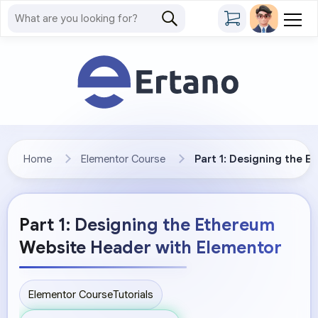
Home
Elementor Course
Part 1: Designing the 
Part 1: Designing the Ethereum
Website Header with Elementor
Elementor Course
Tutorials