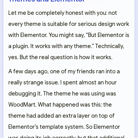
Let me be completely honest with you: not
every theme is suitable for serious design work
with Elementor. You might say, “But Elementor is
a plugin. It works with any theme.” Technically,
yes. But the real question is how it works.
A few days ago, one of my friends ran into a
really strange issue. I spent almost an hour
debugging it. The theme he was using was
WoodMart. What happened was this: the
theme had added an extra layer on top of
Elementor’s template system. So Elementor