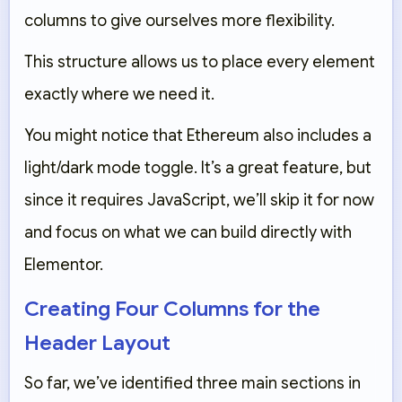
columns
to give ourselves more flexibility.
This structure allows us to place every element
exactly where we need it.
You might notice that Ethereum also includes a
light/dark mode toggle. It’s a great feature, but
since it requires JavaScript, we’ll skip it for now
and focus on what we can build directly with
Elementor.
Creating Four Columns for the
Header Layout
So far, we’ve identified three main sections in