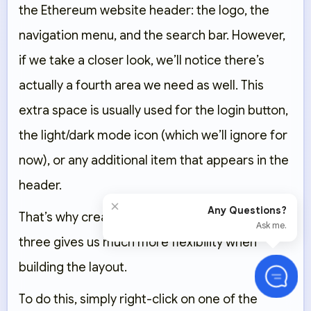
the Ethereum website header: the logo, the
navigation menu, and the search bar. However,
if we take a closer look, we’ll notice there’s
actually a fourth area we need as well. This
extra space is usually used for the login button,
the light/dark mode icon (which we’ll ignore for
now), or any additional item that appears in the
header.
×
Any Questions?
That’s why creating four columns instead of
Ask me.
three gives us much more flexibility when
building the layout.
To do this, simply right-click on one of the