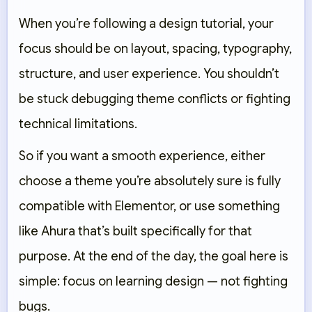
When you’re following a design tutorial, your
focus should be on layout, spacing, typography,
structure, and user experience. You shouldn’t
be stuck debugging theme conflicts or fighting
technical limitations.
So if you want a smooth experience, either
choose a theme you’re absolutely sure is fully
compatible with Elementor, or use something
like Ahura that’s built specifically for that
purpose. At the end of the day, the goal here is
simple: focus on learning design — not fighting
bugs.