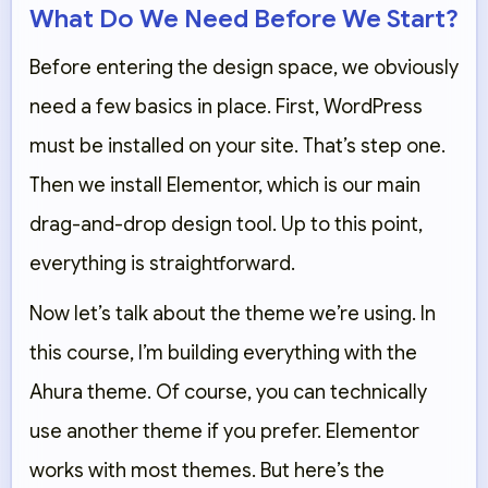
What Do We Need Before We Start?
Before entering the design space, we obviously
need a few basics in place. First, WordPress
must be installed on your site. That’s step one.
Then we install Elementor, which is our main
drag-and-drop design tool. Up to this point,
everything is straightforward.
Now let’s talk about the theme we’re using. In
this course, I’m building everything with the
Ahura theme. Of course, you can technically
use another theme if you prefer. Elementor
works with most themes. But here’s the