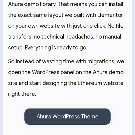
Ahura demo library. That means you can install
the exact same layout we built with Elementor
on your own website with just one click. No file
transfers, no technical headaches, no manual
setup. Everything is ready to go.
So instead of wasting time with migrations, we
open the WordPress panel on the Ahura demo
site and start designing the Ethereum website
right there.
Ahura WordPress Theme