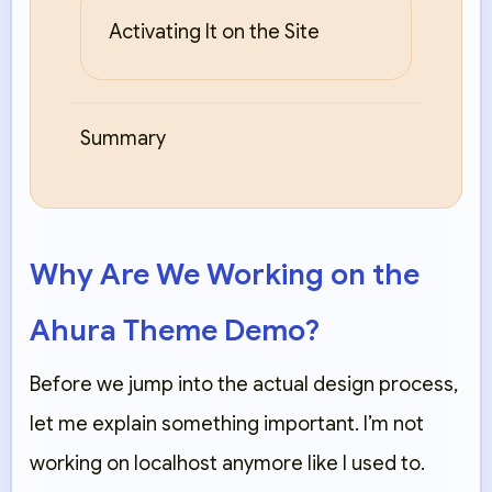
Activating It on the Site
Summary
Why Are We Working on the
Ahura Theme Demo?
Before we jump into the actual design process,
let me explain something important. I’m not
working on localhost anymore like I used to.