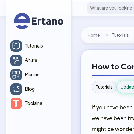
Home
Tutorials
Tutorials
Ahura
How to Con
Plugins
Updat
Tutorials
Blog
Toolsina
If you have been 
we have been tryi
might be wonderi