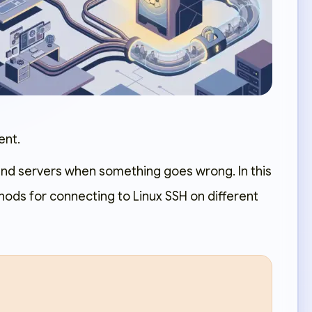
ent.
and servers when something goes wrong. In this
hods for connecting to Linux SSH on different