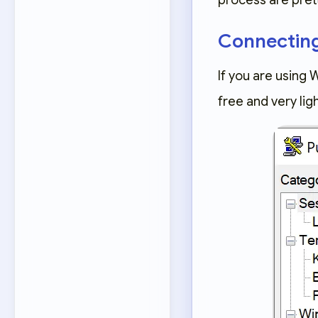
process are pre
Connectin
If you are using 
free and very li