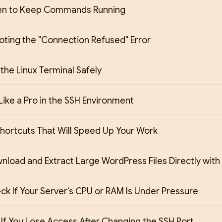
en to Keep Commands Running
oting the "Connection Refused" Error
 the Linux Terminal Safely
Like a Pro in the SSH Environment
hortcuts That Will Speed Up Your Work
load and Extract Large WordPress Files Directly with
k If Your Server's CPU or RAM Is Under Pressure
If You Lose Access After Changing the SSH Port