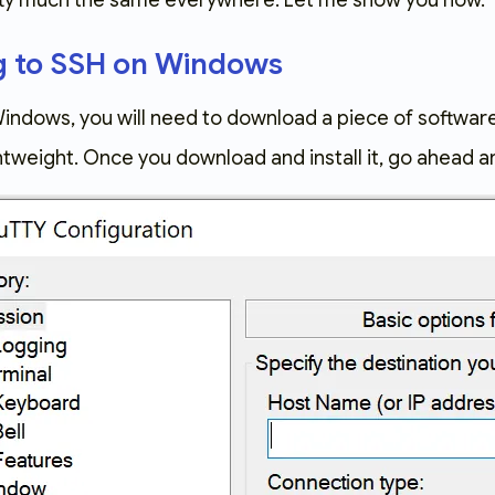
tty much the same everywhere. Let me show you how.
g to SSH on Windows
Windows, you will need to download a piece of software
ghtweight. Once you download and install it, go ahead 