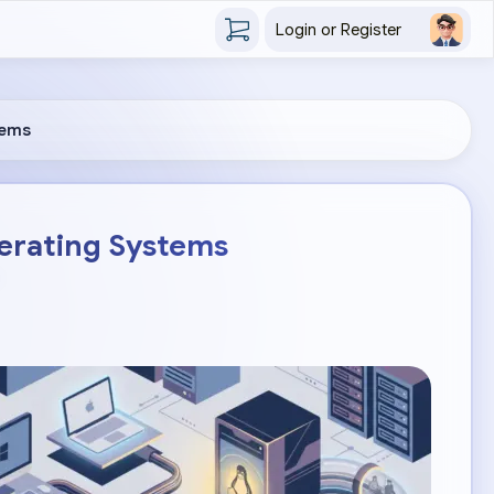
Login or Register
tems
perating Systems