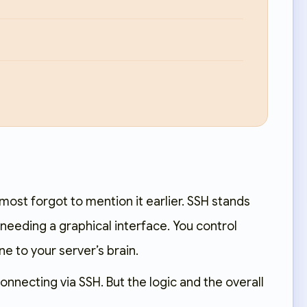
lmost forgot to mention it earlier. SSH stands
 needing a graphical interface. You control
ne to your server’s brain.
necting via SSH. But the logic and the overall