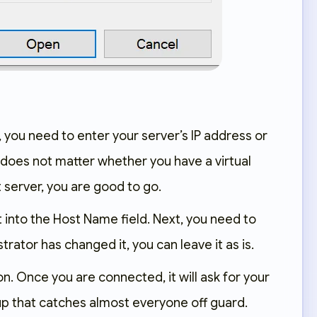
, you need to enter your server’s IP address or
 does not matter whether you have a virtual
t server, you are good to go.
t into the Host Name field. Next, you need to
trator has changed it, you can leave it as is.
on. Once you are connected, it will ask for your
 up that catches almost everyone off guard.