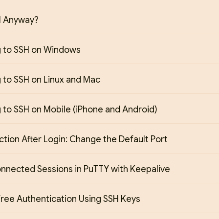
H Anyway?
 to SSH on Windows
 to SSH on Linux and Mac
 to SSH on Mobile (iPhone and Android)
Action After Login: Change the Default Port
onnected Sessions in PuTTY with Keepalive
ree Authentication Using SSH Keys