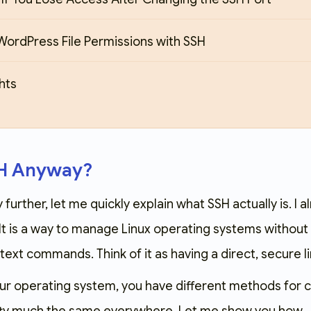
WordPress File Permissions with SSH
hts
SH Anyway?
further, let me quickly explain what SSH actually is. I a
 It is a way to manage Linux operating systems without
text commands. Think of it as having a direct, secure li
r operating system, you have different methods for con