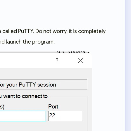
 called PuTTY. Do not worry, it is completely
and launch the program.