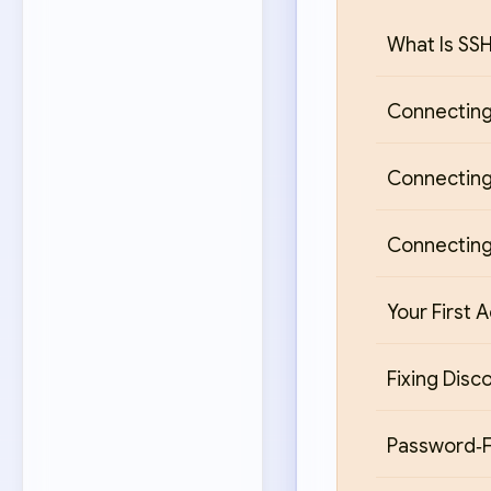
What Is SS
Connecting
Connecting
Connecting
Your First 
Fixing Disc
Password‑F