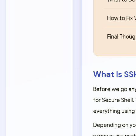
How to Fix 
Final Thoug
What Is S
Before we go any 
for Secure Shell.
everything using 
Depending on you