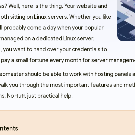
? Well, here is the thing. Your website and
th sitting on Linux servers. Whether you like
will probably come a day when your popular
 managed on a dedicated Linux server.
, you want to hand over your credentials to
 pay a small fortune every month for server managem
ebmaster should be able to work with hosting panels 
 walk you through the most important features and met
 No fluff, just practical help.
ntents