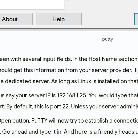
putty
reen with several input fields. In the Host Name section
uld get this information from your server provider. It
 a dedicated server. As long as Linux is installed on tha
us say your server IP is
192.168.1.25
. You would type tha
. By default, this is port
22
. Unless your server adminis
e Open button. PuTTY will now try to establish a connecti
 Go ahead and type it in. And here is a friendly heads