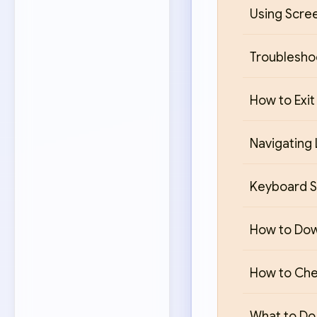
Using Scre
Troublesho
How to Exit
Navigating 
Keyboard S
How to Down
How to Chec
What to Do 