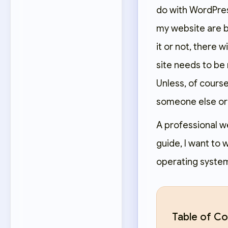
do with WordPress
my website are bo
it or not, there 
site needs to be
Unless, of course
someone else or
A professional w
guide, I want to
operating systems.
Table of Co