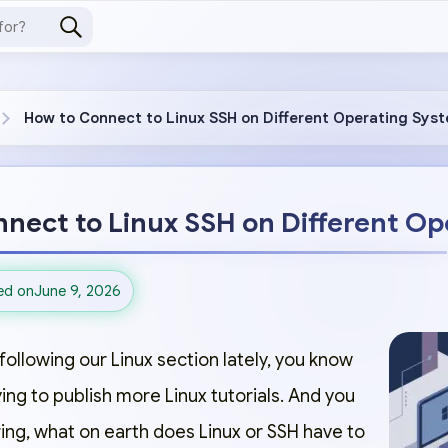
How to Connect to Linux SSH on Different Operating Sys
nect to Linux SSH on Different O
ed on
June 9, 2026
following our Linux section lately, you know
ng to publish more Linux tutorials. And you
ng, what on earth does Linux or SSH have to