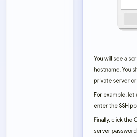
You will see a sc
hostname. You sho
private server or
For example, let 
enter the SSH port
Finally, click th
server password.