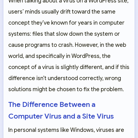
When talking about a virus on a WordPress site,
users’ minds usually drift toward the same
concept they’ve known for years in computer
systems: files that slow down the system or
cause programs to crash. However, in the web
world, and specifically in WordPress, the
concept of a virus is slightly different, and if this
difference isn’t understood correctly, wrong
solutions might be chosen to fix the problem.
The Difference Between a
Computer Virus and a Site Virus
In personal systems like Windows, viruses are