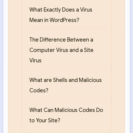
What Exactly Does a Virus
Mean in WordPress?
The Difference Between a
Computer Virus and a Site
Virus
What are Shells and Malicious
Codes?
What Can Malicious Codes Do
to Your Site?