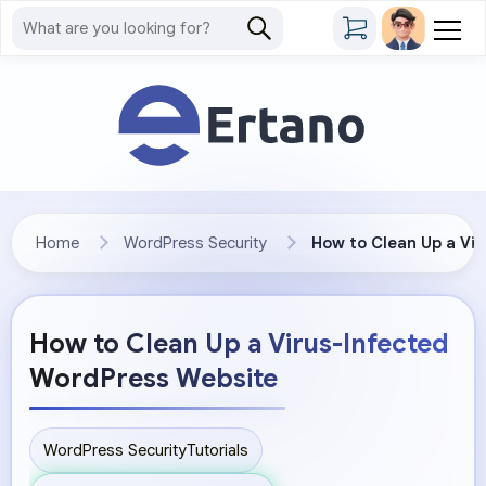
Home
WordPress Security
How to Clean Up a Vi
How to Clean Up a Virus-Infected
WordPress Website
WordPress Security
Tutorials