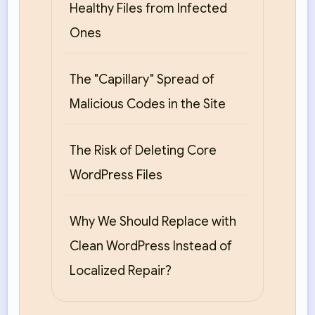
Healthy Files from Infected
Ones
The "Capillary" Spread of
Malicious Codes in the Site
The Risk of Deleting Core
WordPress Files
Why We Should Replace with
Clean WordPress Instead of
Localized Repair?