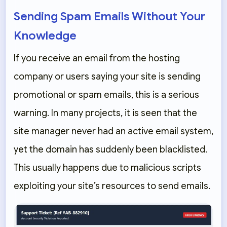
Sending Spam Emails Without Your
Knowledge
If you receive an email from the hosting
company or users saying your site is sending
promotional or spam emails, this is a serious
warning. In many projects, it is seen that the
site manager never had an active email system,
yet the domain has suddenly been blacklisted.
This usually happens due to malicious scripts
exploiting your site’s resources to send emails.