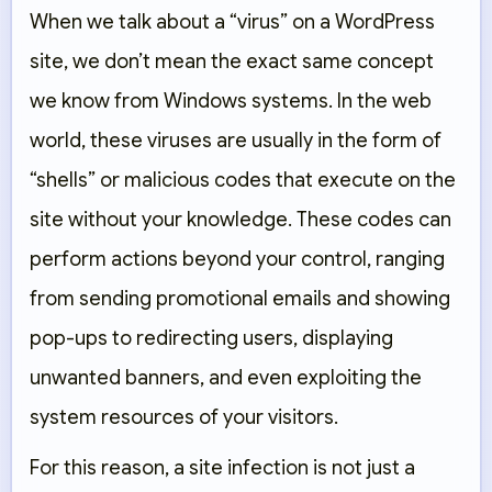
When we talk about a “virus” on a WordPress
site, we don’t mean the exact same concept
we know from Windows systems. In the web
world, these viruses are usually in the form of
“shells” or malicious codes that execute on the
site without your knowledge. These codes can
perform actions beyond your control, ranging
from sending promotional emails and showing
pop-ups to redirecting users, displaying
unwanted banners, and even exploiting the
system resources of your visitors.
For this reason, a site infection is not just a