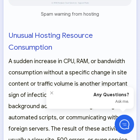
Spam warning from hosting
Unusual Hosting Resource
Consumption
A sudden increase in CPU, RAM, or bandwidth
consumption without a specific change in site
content or traffic volume is another important
×
sign of infection. Malicious codes can perform
Any Questions?
Ask me.
background activities like mining, running
automated scripts, or communicating with
foreign servers. The result of these activities is
usually a slow site, 500 errors, or even service