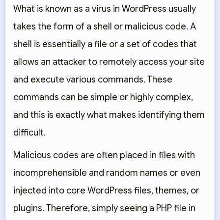
What is known as a virus in WordPress usually
takes the form of a shell or malicious code. A
shell is essentially a file or a set of codes that
allows an attacker to remotely access your site
and execute various commands. These
commands can be simple or highly complex,
and this is exactly what makes identifying them
difficult.
Malicious codes are often placed in files with
incomprehensible and random names or even
injected into core WordPress files, themes, or
plugins. Therefore, simply seeing a PHP file in