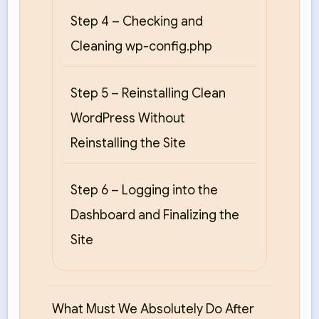
Step 4 – Checking and
Cleaning wp-config.php
Step 5 – Reinstalling Clean
WordPress Without
Reinstalling the Site
Step 6 – Logging into the
Dashboard and Finalizing the
Site
What Must We Absolutely Do After