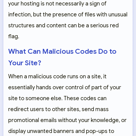
your hosting is not necessarily a sign of
infection, but the presence of files with unusual
structures and content can be a serious red
flag.
What Can Malicious Codes Do to
Your Site?
When a malicious code runs on a site, it
essentially hands over control of part of your
site to someone else. These codes can
redirect users to other sites, send mass
promotional emails without your knowledge, or
display unwanted banners and pop-ups to