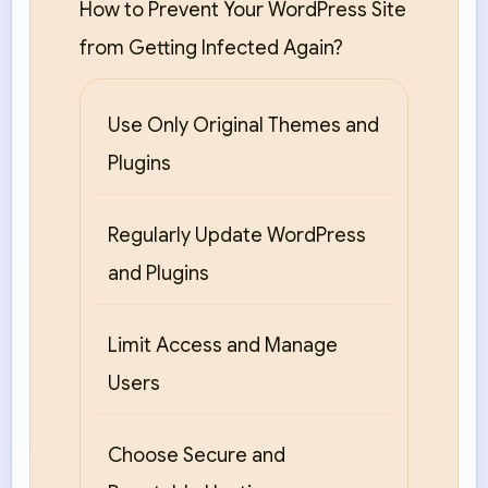
How to Prevent Your WordPress Site
from Getting Infected Again?
Use Only Original Themes and
Plugins
Regularly Update WordPress
and Plugins
Limit Access and Manage
Users
Choose Secure and