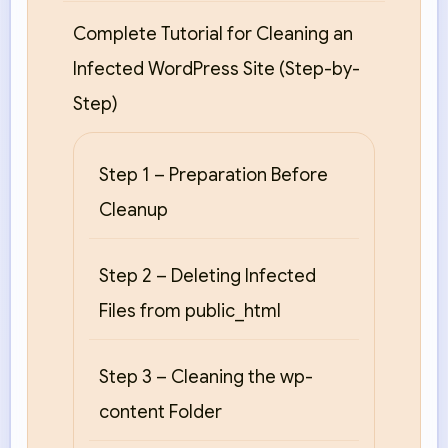
Complete Tutorial for Cleaning an
Infected WordPress Site (Step-by-
Step)
Step 1 – Preparation Before
Cleanup
Step 2 – Deleting Infected
Files from public_html
Step 3 – Cleaning the wp-
content Folder