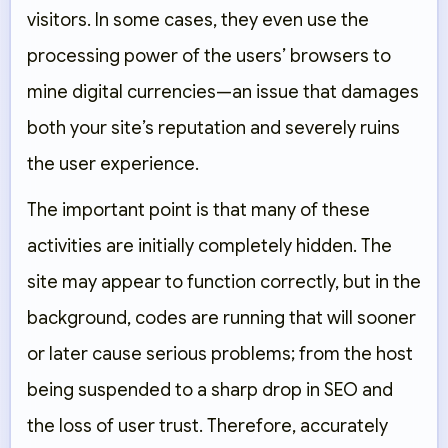
visitors. In some cases, they even use the
processing power of the users’ browsers to
mine digital currencies—an issue that damages
both your site’s reputation and severely ruins
the user experience.
The important point is that many of these
activities are initially completely hidden. The
site may appear to function correctly, but in the
background, codes are running that will sooner
or later cause serious problems; from the host
being suspended to a sharp drop in SEO and
the loss of user trust. Therefore, accurately