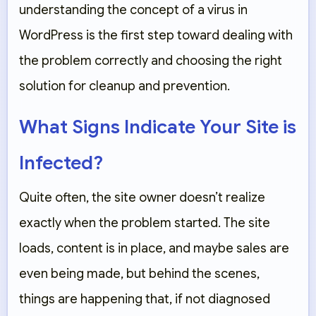
understanding the concept of a virus in
WordPress is the first step toward dealing with
the problem correctly and choosing the right
solution for cleanup and prevention.
What Signs Indicate Your Site is
Infected?
Quite often, the site owner doesn’t realize
exactly when the problem started. The site
loads, content is in place, and maybe sales are
even being made, but behind the scenes,
things are happening that, if not diagnosed