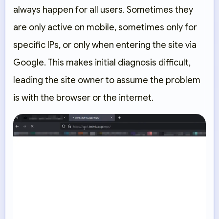
always happen for all users. Sometimes they
are only active on mobile, sometimes only for
specific IPs, or only when entering the site via
Google. This makes initial diagnosis difficult,
leading the site owner to assume the problem
is with the browser or the internet.