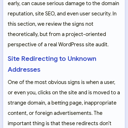
early, can cause serious damage to the domain
reputation, site SEO, and even user security. In
this section, we review the signs not
theoretically, but from a project-oriented
perspective of a real WordPress site audit.
Site Redirecting to Unknown
Addresses
One of the most obvious signs is when a user,
or even you, clicks on the site and is moved to a
strange domain, a betting page, inappropriate
content, or foreign advertisements. The
important thing is that these redirects don’t