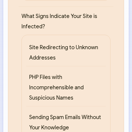
What Signs Indicate Your Site is
Infected?
Site Redirecting to Unknown
Addresses
PHP Files with
Incomprehensible and
Suspicious Names
Sending Spam Emails Without
Your Knowledge