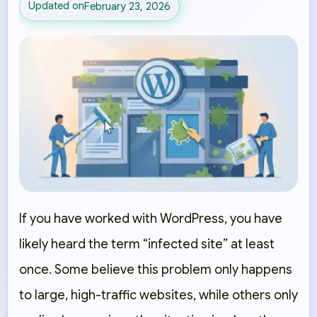
Updated on
February 23, 2026
If you have worked with WordPress, you have
likely heard the term “infected site” at least
once. Some believe this problem only happens
to large, high-traffic websites, while others only