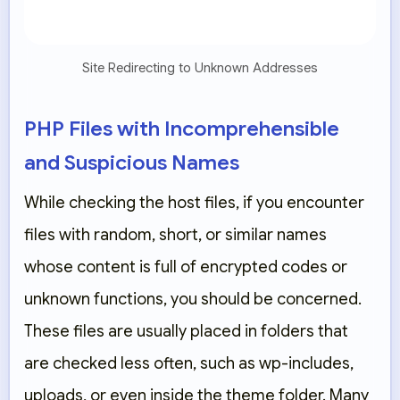
Site Redirecting to Unknown Addresses
PHP Files with Incomprehensible
and Suspicious Names
While checking the host files, if you encounter
files with random, short, or similar names
whose content is full of encrypted codes or
unknown functions, you should be concerned.
These files are usually placed in folders that
are checked less often, such as wp-includes,
uploads, or even inside the theme folder. Many