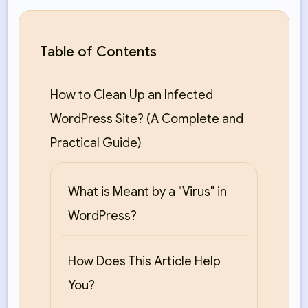
Table of Contents
How to Clean Up an Infected
WordPress Site? (A Complete and
Practical Guide)
What is Meant by a "Virus" in
WordPress?
How Does This Article Help
You?