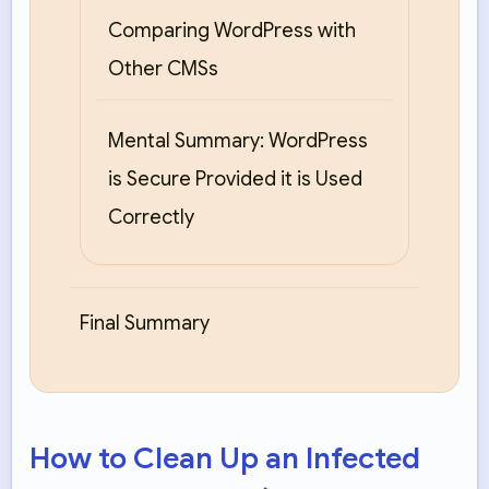
Comparing WordPress with
Other CMSs
Mental Summary: WordPress
is Secure Provided it is Used
Correctly
Final Summary
How to Clean Up an Infected