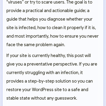
“viruses” or try to scare users. The goal is to
provide a practical and actionable guide; a
guide that helps you diagnose whether your
site is infected, how to clean it properly if it is,
and most importantly, how to ensure you never
face the same problem again.
If your site is currently healthy, this post will
give you a preventative perspective. If you are
currently struggling with an infection, it
provides a step-by-step solution so you can
restore your WordPress site to a safe and
stable state without any guesswork.