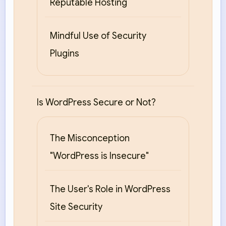
Reputable Hosting
Mindful Use of Security
Plugins
Is WordPress Secure or Not?
The Misconception
"WordPress is Insecure"
The User's Role in WordPress
Site Security