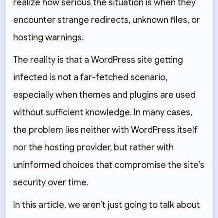
realize how serious the situation is when they
encounter strange redirects, unknown files, or
hosting warnings.
The reality is that a WordPress site getting
infected is not a far-fetched scenario,
especially when themes and plugins are used
without sufficient knowledge. In many cases,
the problem lies neither with WordPress itself
nor the hosting provider, but rather with
uninformed choices that compromise the site’s
security over time.
In this article, we aren’t just going to talk about