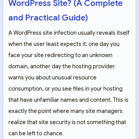
WordPress Site? (A Complete
and Practical Guide)
A WordPress site infection usually reveals itself
when the user least expects it; one day you
face your site redirecting to an unknown
domain, another day the hosting provider
warns you about unusual resource
consumption, or you see files in your hosting
that have unfamiliar names and content. This is
exactly the point where many site managers
realize that site security is not something that
can be left to chance.