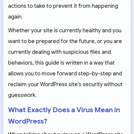
actions to take to prevent it from happening
again.
Whether your site is currently healthy and you
want to be prepared for the future, or you are
currently dealing with suspicious files and
behaviors, this guide is written in a way that
allows you to move forward step-by-step and
reclaim your WordPress site’s security without
guesswork.
What Exactly Does a Virus Mean in
WordPress?