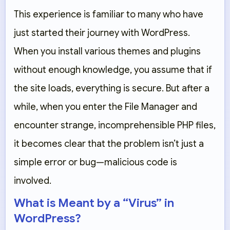
This experience is familiar to many who have
just started their journey with WordPress.
When you install various themes and plugins
without enough knowledge, you assume that if
the site loads, everything is secure. But after a
while, when you enter the File Manager and
encounter strange, incomprehensible PHP files,
it becomes clear that the problem isn’t just a
simple error or bug—malicious code is
involved.
What is Meant by a “Virus” in
WordPress?