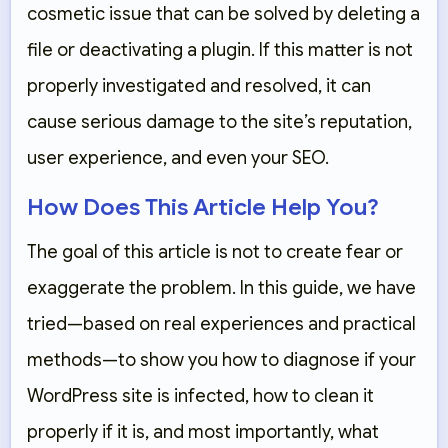
cosmetic issue that can be solved by deleting a
file or deactivating a plugin. If this matter is not
properly investigated and resolved, it can
cause serious damage to the site’s reputation,
user experience, and even your SEO.
How Does This Article Help You?
The goal of this article is not to create fear or
exaggerate the problem. In this guide, we have
tried—based on real experiences and practical
methods—to show you how to diagnose if your
WordPress site is infected, how to clean it
properly if it is, and most importantly, what