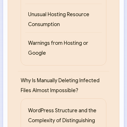
Unusual Hosting Resource
Consumption
Warnings from Hosting or
Google
Why Is Manually Deleting Infected
Files Almost Impossible?
WordPress Structure and the
Complexity of Distinguishing