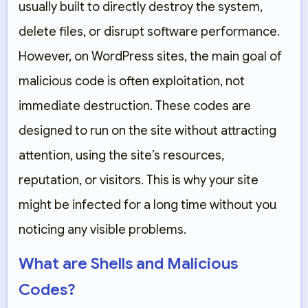
usually built to directly destroy the system,
delete files, or disrupt software performance.
However, on WordPress sites, the main goal of
malicious code is often exploitation, not
immediate destruction. These codes are
designed to run on the site without attracting
attention, using the site’s resources,
reputation, or visitors. This is why your site
might be infected for a long time without you
noticing any visible problems.
What are Shells and Malicious
Codes?