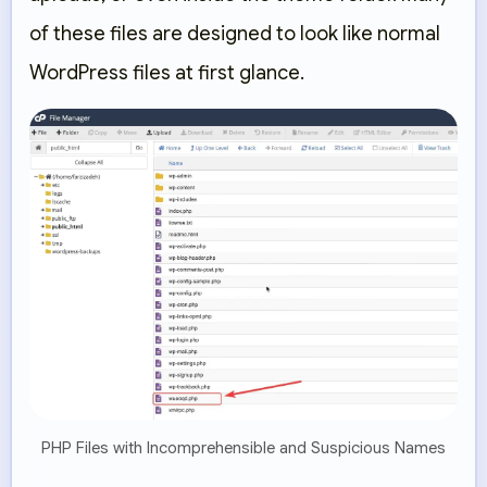
of these files are designed to look like normal
WordPress files at first glance.
PHP Files with Incomprehensible and Suspicious Names