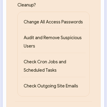
Cleanup?
Change All Access Passwords
Audit and Remove Suspicious
Users
Check Cron Jobs and
Scheduled Tasks
Check Outgoing Site Emails