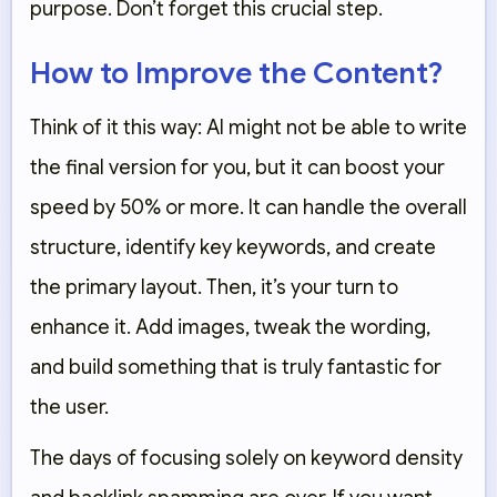
purpose. Don’t forget this crucial step.
How to Improve the Content?
Think of it this way: AI might not be able to write
the final version for you, but it can boost your
speed by 50% or more. It can handle the overall
structure, identify key keywords, and create
the primary layout. Then, it’s your turn to
enhance it. Add images, tweak the wording,
and build something that is truly fantastic for
the user.
The days of focusing solely on keyword density