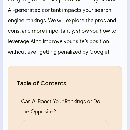
AI-generated content impacts your search
engine rankings. We will explore the pros and
cons, and more importantly, show you how to
leverage AI to improve your site’s position
without ever getting penalized by Google!
Table of Contents
Can AI Boost Your Rankings or Do
the Opposite?