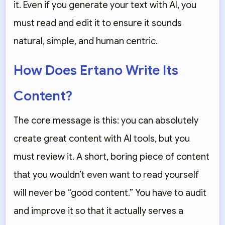
it. Even if you generate your text with AI, you
must read and edit it to ensure it sounds
natural, simple, and human centric.
How Does Ertano Write Its
Content?
The core message is this: you can absolutely
create great content with AI tools, but you
must
review it. A short, boring piece of content
that you wouldn’t even want to read yourself
will never be “good content.” You have to audit
and improve it so that it actually serves a