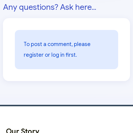
Any questions? Ask here...
To post a comment, please
register or log in
first.
Our Story