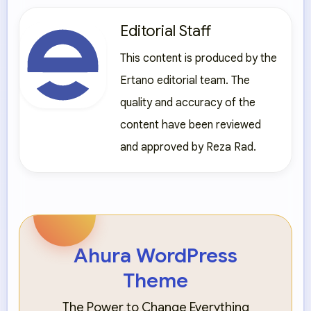
Editorial Staff
This content is produced by the
Ertano editorial team. The
quality and accuracy of the
content have been reviewed
and approved by Reza Rad.
Ahura WordPress
Theme
The Power to Change Everything