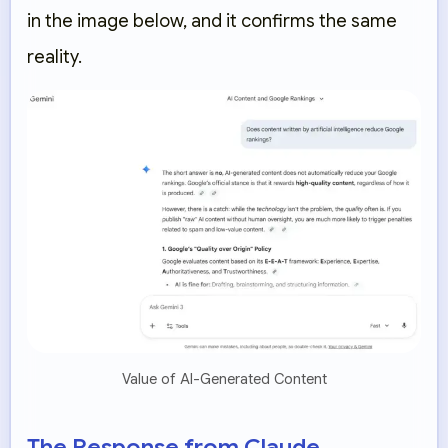
in the image below, and it confirms the same
reality.
Value of AI-Generated Content
The Response from Claude