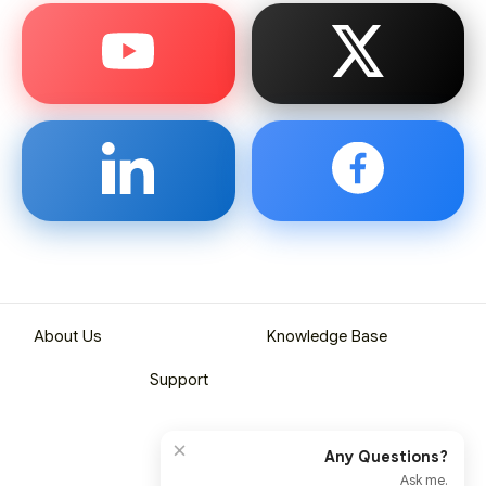
About Us
Knowledge Base
Support
×
Any Questions?
Ask me.