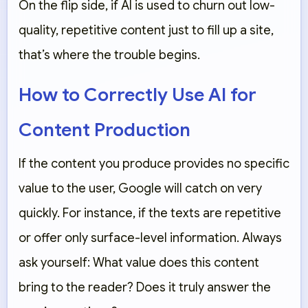
On the flip side, if AI is used to churn out low-
quality, repetitive content just to fill up a site,
that’s where the trouble begins.
How to Correctly Use AI for
Content Production
If the content you produce provides no specific
value to the user, Google will catch on very
quickly. For instance, if the texts are repetitive
or offer only surface-level information. Always
ask yourself: What value does this content
bring to the reader? Does it truly answer the