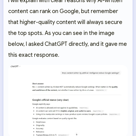
I will explain with clear reasons why AI-written
content can rank on Google, but remember
that higher-quality content will always secure
the top spots. As you can see in the image
below, I asked ChatGPT directly, and it gave me
this exact response.