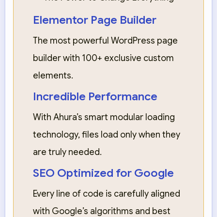
Elementor Page Builder
The most powerful WordPress page
builder with 100+ exclusive custom
elements.
Incredible Performance
With Ahura’s smart modular loading
technology, files load only when they
are truly needed.
SEO Optimized for Google
Every line of code is carefully aligned
with Google’s algorithms and best