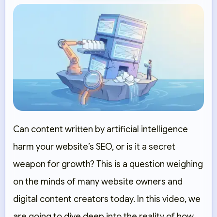
Can content written by artificial intelligence
harm your website’s SEO, or is it a secret
weapon for growth? This is a question weighing
on the minds of many website owners and
digital content creators today. In this video, we
are going to dive deep into the reality of how