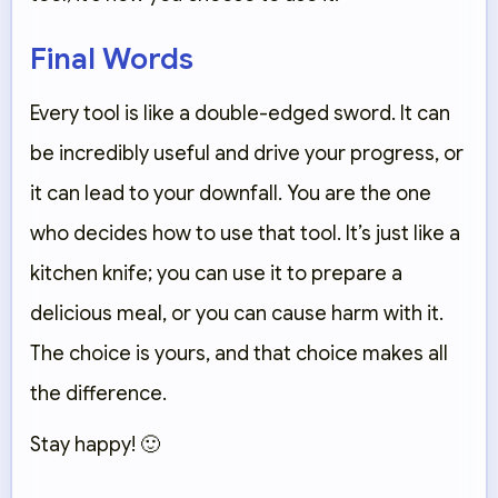
Final Words
Every tool is like a double-edged sword. It can
be incredibly useful and drive your progress, or
it can lead to your downfall. You are the one
who decides how to use that tool. It’s just like a
kitchen knife; you can use it to prepare a
delicious meal, or you can cause harm with it.
The choice is yours, and that choice makes all
the difference.
Stay happy! 🙂