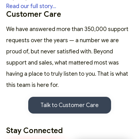
Read our full story...
Customer Care
We have answered more than 350,000 support
requests over the years — a number we are
proud of, but never satisfied with. Beyond
support and sales, what mattered most was
having a place to truly listen to you. That is what
this team is here for.
Talk to Customer Care
Stay Connected