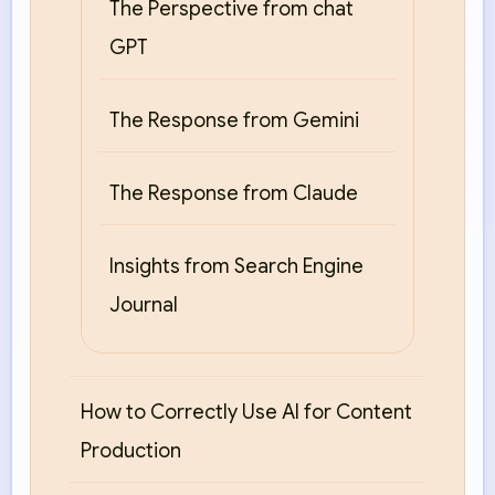
The Perspective from chat
GPT
The Response from Gemini
The Response from Claude
Insights from Search Engine
Journal
How to Correctly Use AI for Content
Production