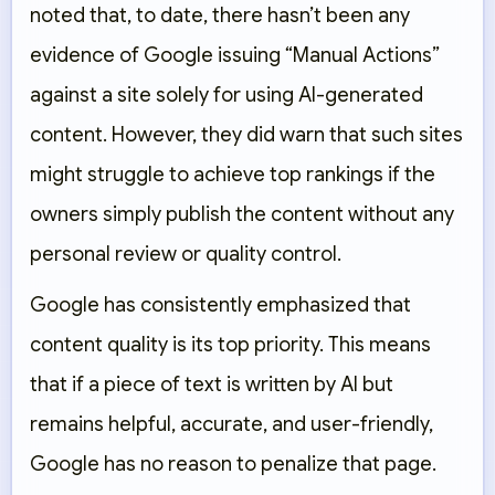
noted that, to date, there hasn’t been any
evidence of Google issuing “Manual Actions”
against a site solely for using AI-generated
content. However, they did warn that such sites
might struggle to achieve top rankings if the
owners simply publish the content without any
personal review or quality control.
Google has consistently emphasized that
content quality
is its top priority. This means
that if a piece of text is written by AI but
remains helpful, accurate, and user-friendly,
Google has no reason to penalize that page.