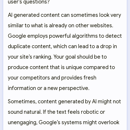
user’s questions?
AI generated content can sometimes look very
similar to what is already on other websites.
Google employs powerful algorithms to detect
duplicate content, which can lead to a drop in
your site’s ranking. Your goal should be to
produce content that is unique compared to
your competitors and provides fresh
information or a new perspective.
Sometimes, content generated by AI might not
sound natural. If the text feels robotic or
unengaging, Google’s systems might overlook