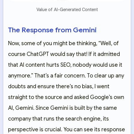
Value of AI-Generated Content
The Response from Gemini
Now, some of you might be thinking, “Well, of
course ChatGPT would say that! If it admitted
that AI content hurts SEO, nobody would use it
anymore.” That’s a fair concern. To clear up any
doubts and ensure there’s no bias, I went
straight to the source and asked Google’s own
AI,
Gemini
. Since Gemini is built by the same
company that runs the search engine, its
perspective is crucial. You can see its response