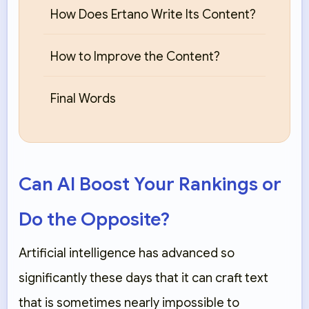
How Does Ertano Write Its Content?
How to Improve the Content?
Final Words
Can AI Boost Your Rankings or
Do the Opposite?
Artificial intelligence has advanced so
significantly these days that it can craft text
that is sometimes nearly impossible to