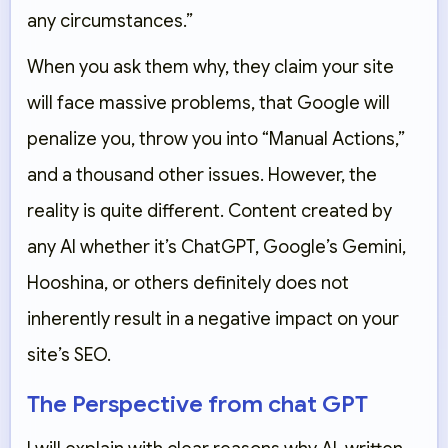
any circumstances.”
When you ask them why, they claim your site
will face massive problems, that Google will
penalize you, throw you into “Manual Actions,”
and a thousand other issues. However, the
reality is quite different. Content created by
any AI whether it’s ChatGPT, Google’s Gemini,
Hooshina
, or others definitely does not
inherently result in a negative impact on your
site’s SEO.
The Perspective from chat GPT