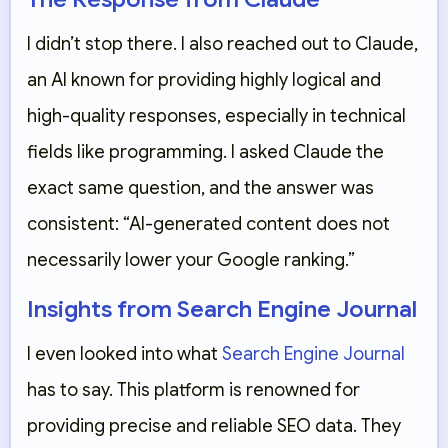
I didn’t stop there. I also reached out to
Claude
,
an AI known for providing highly logical and
high-quality responses, especially in technical
fields like programming. I asked Claude the
exact same question, and the answer was
consistent: “AI-generated content does not
necessarily lower your Google ranking.”
Insights from Search Engine Journal
I even looked into what
Search Engine Journal
has to say. This platform is renowned for
providing precise and reliable SEO data. They