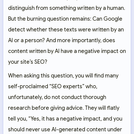
distinguish from something written by a human.
But the burning question remains: Can Google
detect whether these texts were written by an
AI or a person? And more importantly, does
content written by AI have a negative impact on
your site’s SEO?
When asking this question, you will find many
self-proclaimed “SEO experts” who,
unfortunately, do not conduct thorough
research before giving advice. They will flatly
tell you, “Yes, it has a negative impact, and you
should never use AI-generated content under