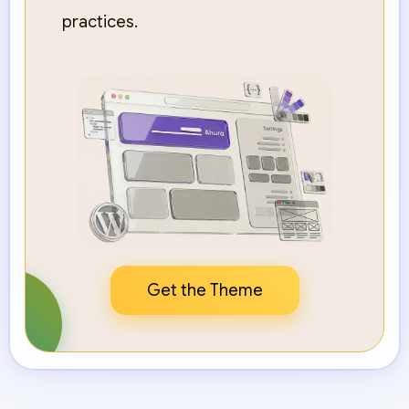
practices.
Get the Theme