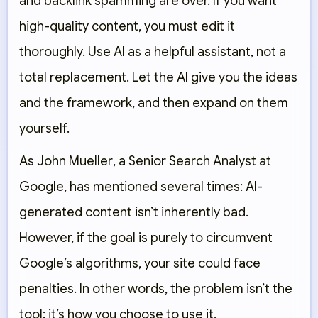
and backlink spamming are over. If you want
high-quality content, you must edit it
thoroughly. Use AI as a
helpful assistant
, not a
total replacement. Let the AI give you the ideas
and the framework, and then expand on them
yourself.
As
John Mueller
, a Senior Search Analyst at
Google, has mentioned several times: AI-
generated content isn’t inherently bad.
However, if the goal is purely to circumvent
Google’s algorithms, your site could face
penalties. In other words, the problem isn’t the
tool; it’s how you choose to use it.