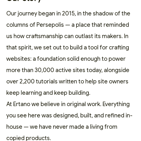
Our journey began in 2015, in the shadow of the
columns of Persepolis — a place that reminded
us how craftsmanship can outlast its makers. In
that spirit, we set out to
build a tool for crafting
websites
: a foundation solid enough to power
more than 30,000 active sites today, alongside
over 2,200
tutorials
written to help site owners
keep learning and keep building.
At Ertano we believe in original work. Everything
you see here was designed, built, and refined in-
house — we have never made a living from
copied products.