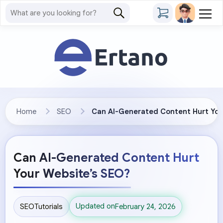
Home
SEO
Can AI-Generated Content Hurt You
Can AI-Generated Content Hurt
Your Website’s SEO?
Updated on
SEO
Tutorials
February 24, 2026