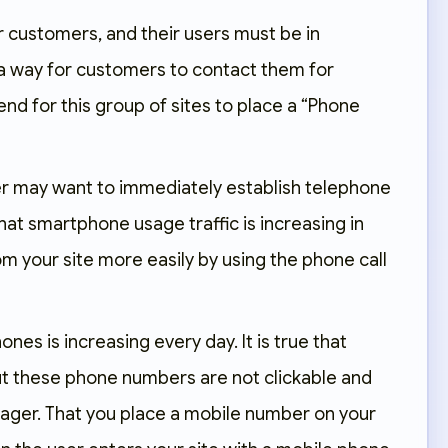
r customers, and their users must be in
 a way for customers to contact them for
nd for this group of sites to place a “Phone
ser may want to immediately establish telephone
hat smartphone usage traffic is increasing in
om your site more easily by using the phone call
s is increasing every day. It is true that
ut these phone numbers are not clickable and
anager. That you place a mobile number on your