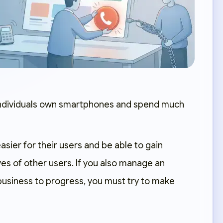
individuals own smartphones and spend much
asier for their users and be able to gain
yes of other users. If you also manage an
business to progress, you must try to make