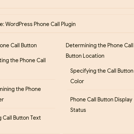
: WordPress Phone Call Plugin
one Call Button
Determining the Phone Call
Button Location
ting the Phone Call
Specifying the Call Button
Color
mining the Phone
er
Phone Call Button Display
Status
 Call Button Text