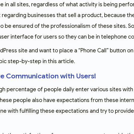
 in all sites, regardless of what activity is being perfo
 regarding businesses that sell a product, because the
o be ensured of the professionalism of these sites. So
user interface for users so they can be in telephone con
dPress site and want to place a “Phone Call” button on y
pic step-by-step in this article.
re Communication with Users!
gh percentage of people daily enter various sites with
 These people also have expectations from these intern
line with fulfilling these expectations and try to provi