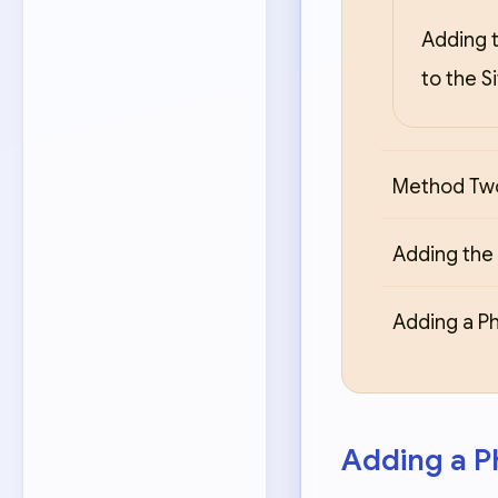
Adding t
to the S
Method Two
Adding the 
Adding a Ph
Adding a Ph