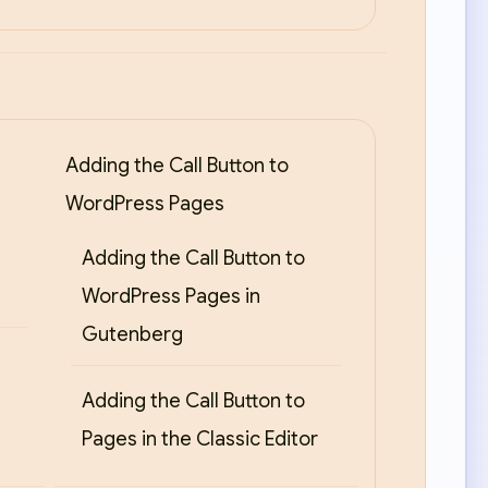
Adding the Call Button to
WordPress Pages
Adding the Call Button to
WordPress Pages in
Gutenberg
Adding the Call Button to
Pages in the Classic Editor