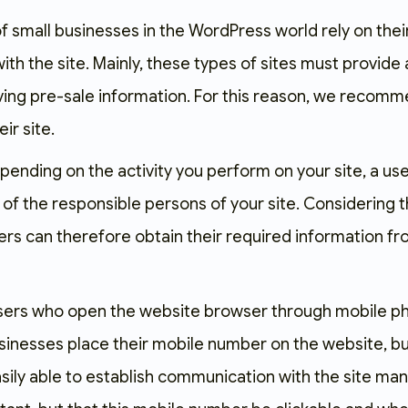
f small businesses in the WordPress world rely on thei
th the site. Mainly, these types of sites must provide
ving pre-sale information. For this reason, we recomme
eir site.
pending on the activity you perform on your site, a u
of the responsible persons of your site. Considering t
ers can therefore obtain their required information fr
ers who open the website browser through mobile phone
sinesses place their mobile number on the website, b
easily able to establish communication with the site m