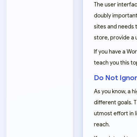
The user interface
doubly important
sites and needs t
store, provide a 
If you have a Wor
teach you this to
Do Not Igno
As you know, a hi
different goals.
utmost effort in 
reach.