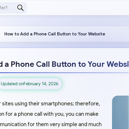
How to Add a Phone Call Button to Your Website
 a Phone Call Button to Your Webs
Updated on
February 14, 2026
 sites using their smartphones; therefore,
on for a phone call with you, you can make
mmunication for them very simple and much