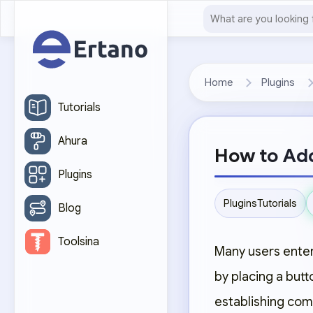
Home
Plugins
Tutorials
Ahura
How to Add
Plugins
Plugins
Tutorials
Blog
Toolsina
Many users enter
by placing a butt
establishing co