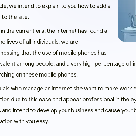
ticle, we intend to explain to you how to add a
 to the site.
in the current era, the internet has found a
he lives of all individuals, we are
nessing that the use of mobile phones has
valent among people, and a very high percentage of 
arching on these mobile phones.
viduals who manage an internet site want to make work e
tion due to this ease and appear professional in the e
s and intend to develop your business and cause your 
tion with you easy.