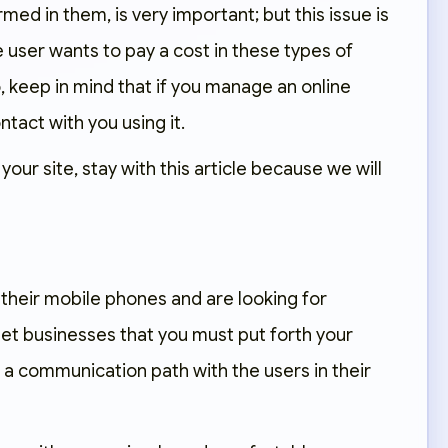
rmed in them, is very important; but this issue is
 user wants to pay a cost in these types of
, keep in mind that if you manage an online
tact with you using it.
our site, stay with this article because we will
 their mobile phones and are looking for
et businesses that you must put forth your
de a communication path with the users in their