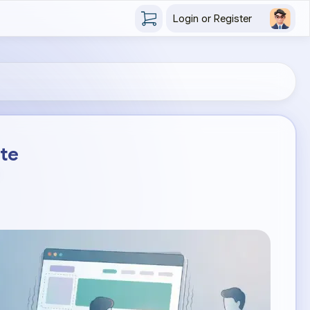
Login or Register
ite