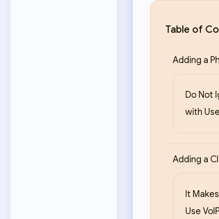
Table of Co
Adding a Ph
Do Not 
with Use
Adding a Cl
It Makes
Use VoIP