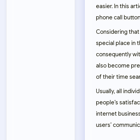
easier. In this ar
phone call button
Considering that 
special place in t
consequently wit
also become pre
of their time se
Usually, all indi
people’s satisfac
internet busines
users’ communica