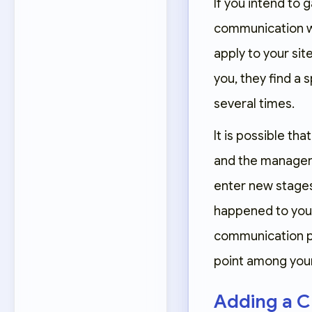
If you intend to 
communication way
apply to your sit
you, they find a 
several times.
It is possible t
and the manager a
enter new stages
happened to you a
communication pat
point among your 
Adding a C