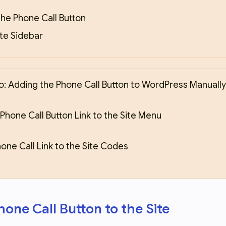
he Phone Call Button
ite Sidebar
: Adding the Phone Call Button to WordPress Manually
Phone Call Button Link to the Site Menu
one Call Link to the Site Codes
one Call Button to the Site