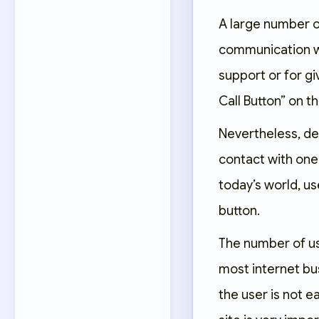
A large number o
communication wi
support or for gi
Call Button” on th
Nevertheless, de
contact with one 
today’s world, us
button.
The number of us
most internet bu
the user is not 