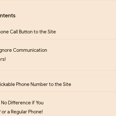
ntents
one Call Button to the Site
Ignore Communication
rs!
ickable Phone Number to the Site
 No Difference if You
 or a Regular Phone!