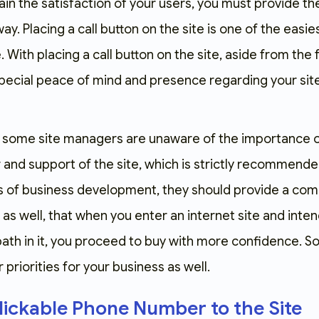
gain the satisfaction of your users, you must provide 
. Placing a call button on the site is one of the easie
e. With placing a call button on the site, aside from the 
special peace of mind and presence regarding your site, a
hat some site managers are unaware of the importance
nd support of the site, which is strictly recommended 
 of business development, they should provide a comm
s well, that when you enter an internet site and intend
h in it, you proceed to buy with more confidence. So, 
priorities for your business as well.
lickable Phone Number to the Site