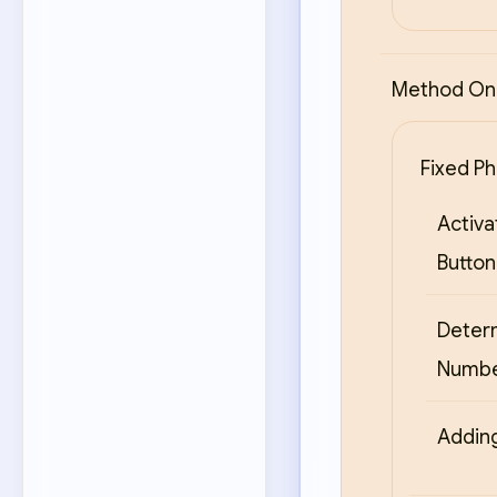
Method One
Fixed Ph
Activa
Button
Deter
Numb
Adding