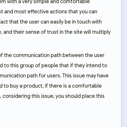
them with a very simple and comfortable
st and most effective actions that you can
fact that the user can easily be in touch with
nd their sense of trust in the site will multiply
 of the communication path between the user
to this group of people that if they intend to
unication path for users. This issue may have
 to buy a product, if there is a comfortable
considering this issue, you should place this