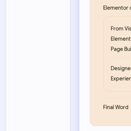
Elementor 
From Vi
Elemento
Page Bu
Designer
Experien
Final Word