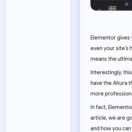
Elementor gives 
even your site’s
means the ultima
Interestingly, t
have the Ahura t
more professiona
In fact, Elementor
article, we are g
and how you can 