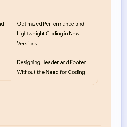
nd
Optimized Performance and
Lightweight Coding in New
Versions
Designing Header and Footer
Without the Need for Coding