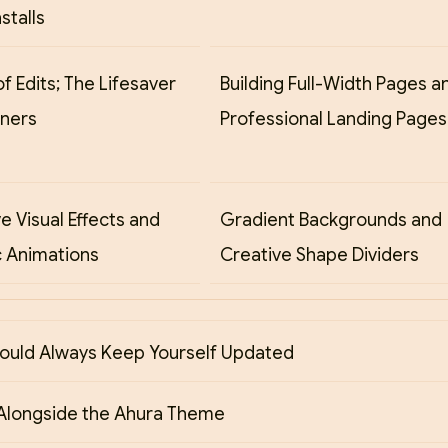
stalls
of Edits; The Lifesaver
Building Full-Width Pages a
gners
Professional Landing Pages
ve Visual Effects and
Gradient Backgrounds and
 Animations
Creative Shape Dividers
ould Always Keep Yourself Updated
Alongside the Ahura Theme