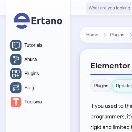
Home
Plugins
Tutorials
Ahura
Elementor 
Plugins
Update
Plugins
Blog
Toolsina
If you used to th
programmers, it’
rigid and limited