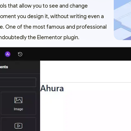
ools that allow you to see and change
oment you design it, without writing even a
ode. One of the most famous and professional
ndoubtedly the
Elementor
plugin.