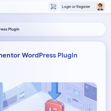
Login or Register
ress Plugin
mentor WordPress Plugin