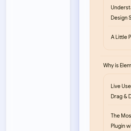
Underst
Design S
A Little 
Why is Ele
Live Use
Drag & 
The Mos
Plugin w