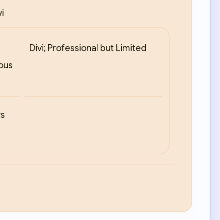
i
Divi; Professional but Limited
ious
ys