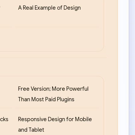
r
A Real Example of Design
Free Version; More Powerful
Than Most Paid Plugins
ocks
Responsive Design for Mobile
and Tablet