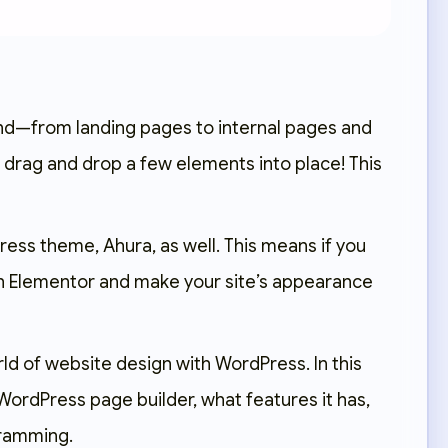
mind—from landing pages to internal pages and
drag and drop a few elements into place! This
dPress theme,
Ahura
, as well. This means if you
th Elementor and make your site’s appearance
world of website design with WordPress. In this
 WordPress page builder, what features it has,
gramming.