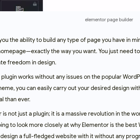
elementor page builder
you the ability to build any type of page you have in 
 homepage—exactly the way you want. You just need to 
te freedom in design.
his plugin works without any issues on the popular Wor
heme, you can easily carry out your desired design wi
l than ever.
 is not just a plugin; it is a massive revolution in the 
oing to look more closely at why Elementor is the best
design a full-fledged website with it without any pro