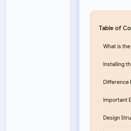
Table of Co
What is the
Installing 
Difference
Important E
Design Stru