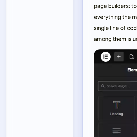
page builders; t
everything the m
single line of c
among them is u