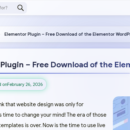
Elementor Plugin – Free Download of the Elementor WordP
Plugin – Free Download of the Ele
d on
February 26, 2026
ink that website design was only for
s time to change your mind! The era of those
 templates is over. Now is the time to use live