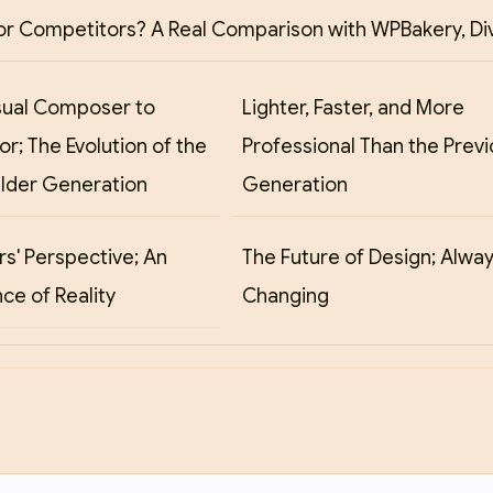
or Competitors? A Real Comparison with WPBakery, Div
sual Composer to
Lighter, Faster, and More
r; The Evolution of the
Professional Than the Prev
ilder Generation
Generation
s' Perspective; An
The Future of Design; Alwa
ce of Reality
Changing