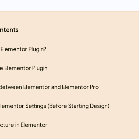
ntents
 Elementor Plugin?
the Elementor Plugin
 Between Elementor and Elementor Pro
lementor Settings (Before Starting Design)
cture in Elementor