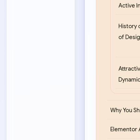
Active In
History 
of Desi
Attracti
Dynamic
Why You Sh
Elementor 