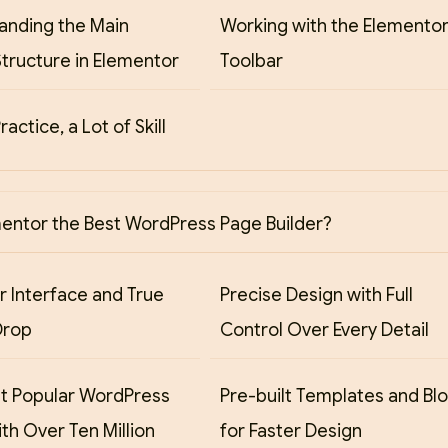
anding the Main
Working with the Elemento
tructure in Elementor
Toolbar
Practice, a Lot of Skill
mentor the Best WordPress Page Builder?
r Interface and True
Precise Design with Full
Drop
Control Over Every Detail
t Popular WordPress
Pre-built Templates and Bl
ith Over Ten Million
for Faster Design