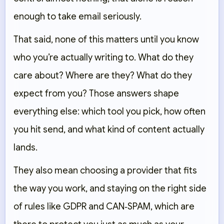
enough to take email seriously.
That said, none of this matters until you know
who you’re actually writing to. What do they
care about? Where are they? What do they
expect from you? Those answers shape
everything else: which tool you pick, how often
you hit send, and what kind of content actually
lands.
They also mean choosing a provider that fits
the way you work, and staying on the right side
of rules like GDPR and CAN‑SPAM, which are