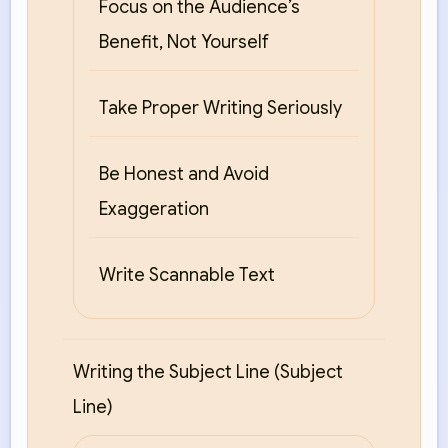
Focus on the Audience’s
Benefit, Not Yourself
Take Proper Writing Seriously
Be Honest and Avoid
Exaggeration
Write Scannable Text
Writing the Subject Line (Subject
Line)