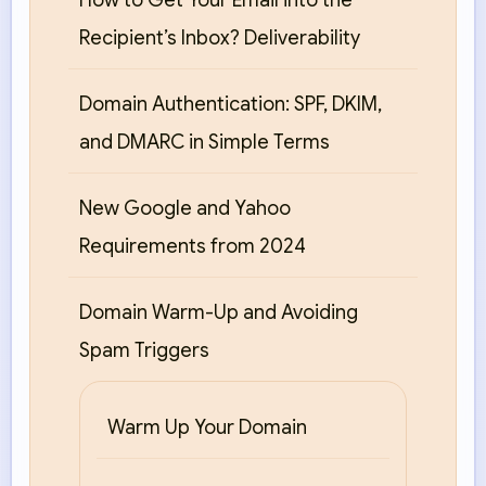
How to Get Your Email into the
Recipient’s Inbox? Deliverability
Domain Authentication: SPF, DKIM,
and DMARC in Simple Terms
New Google and Yahoo
Requirements from 2024
Domain Warm-Up and Avoiding
Spam Triggers
Warm Up Your Domain