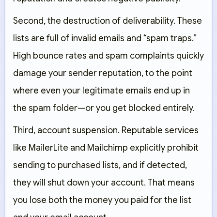
Second, the destruction of deliverability. These
lists are full of invalid emails and “spam traps.”
High bounce rates and spam complaints quickly
damage your sender reputation, to the point
where even your legitimate emails end up in
the spam folder—or you get blocked entirely.
Third, account suspension. Reputable services
like MailerLite and Mailchimp explicitly prohibit
sending to purchased lists, and if detected,
they will shut down your account. That means
you lose both the money you paid for the list