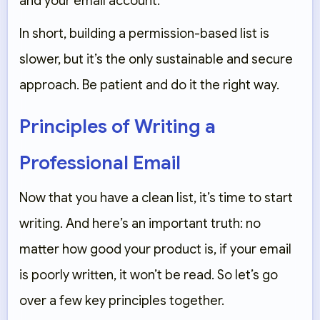
and your email account.
In short, building a permission-based list is
slower, but it’s the only sustainable and secure
approach. Be patient and do it the right way.
Principles of Writing a
Professional Email
Now that you have a clean list, it’s time to start
writing. And here’s an important truth: no
matter how good your product is, if your email
is poorly written, it won’t be read. So let’s go
over a few key principles together.