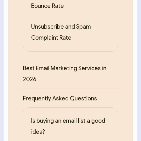
Bounce Rate
Unsubscribe and Spam
Complaint Rate
Best Email Marketing Services in
2026
Frequently Asked Questions
Is buying an email list a good
idea?