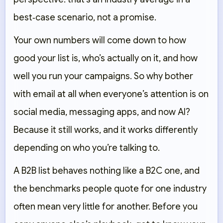
best‑case scenario, not a promise.
Your own numbers will come down to how
good your list is, who’s actually on it, and how
well you run your campaigns. So why bother
with email at all when everyone’s attention is on
social media, messaging apps, and now AI?
Because it still works, and it works differently
depending on who you’re talking to.
A B2B list behaves nothing like a B2C one, and
the benchmarks people quote for one industry
often mean very little for another. Before you