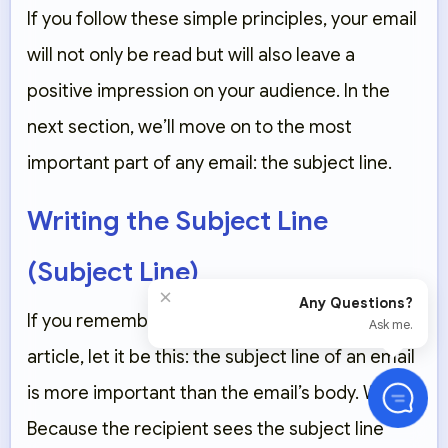
If you follow these simple principles, your email
will not only be read but will also leave a
positive impression on your audience. In the
next section, we’ll move on to the most
important part of any email: the subject line.
Writing the Subject Line
(Subject Line)
×
Any Questions?
If you remember only one thing from this
Ask me.
article, let it be this: the subject line of an email
is more important than the email’s body. Why?
Because the recipient sees the subject line