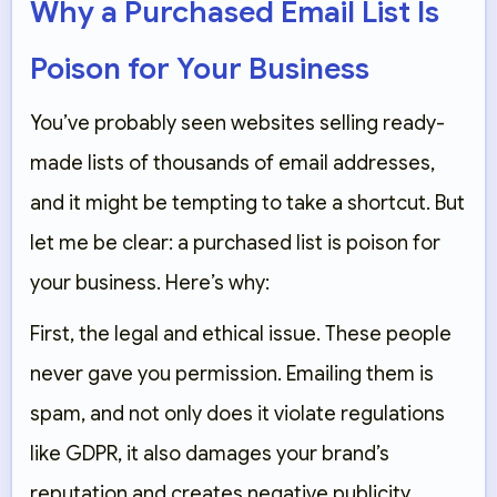
Why a Purchased Email List Is
Poison for Your Business
You’ve probably seen websites selling ready-
made lists of thousands of email addresses,
and it might be tempting to take a shortcut. But
let me be clear: a purchased list is poison for
your business. Here’s why:
First, the legal and ethical issue. These people
never gave you permission. Emailing them is
spam, and not only does it violate regulations
like GDPR, it also damages your brand’s
reputation and creates negative publicity.