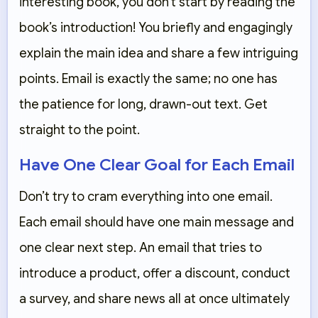
interesting book, you don’t start by reading the
book’s introduction! You briefly and engagingly
explain the main idea and share a few intriguing
points. Email is exactly the same; no one has
the patience for long, drawn-out text. Get
straight to the point.
Have One Clear Goal for Each Email
Don’t try to cram everything into one email.
Each email should have one main message and
one clear next step. An email that tries to
introduce a product, offer a discount, conduct
a survey, and share news all at once ultimately