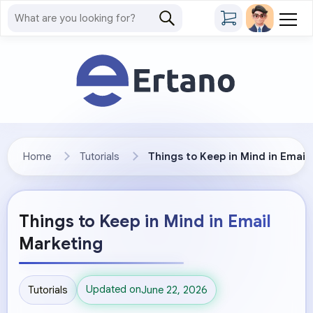
Home
Tutorials
Things to Keep in Mind in Email
Things to Keep in Mind in Email
Marketing
Updated on
Tutorials
June 22, 2026