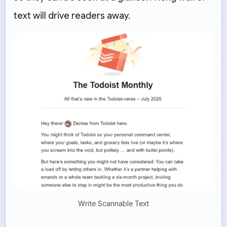
text will drive readers away.
Write Scannable Text