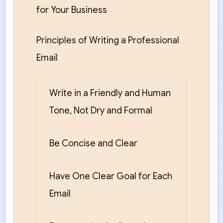
for Your Business
Principles of Writing a Professional
Email
Write in a Friendly and Human
Tone, Not Dry and Formal
Be Concise and Clear
Have One Clear Goal for Each
Email