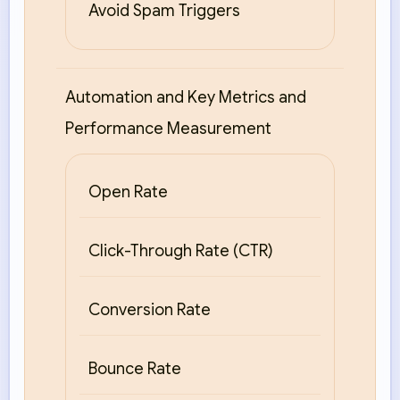
Avoid Spam Triggers
Automation and Key Metrics and
Performance Measurement
Open Rate
Click-Through Rate (CTR)
Conversion Rate
Bounce Rate