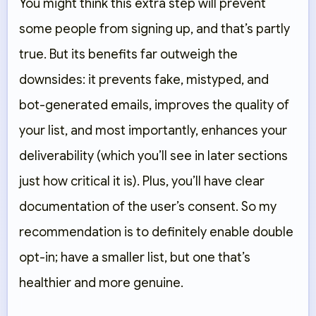
You might think this extra step will prevent
some people from signing up, and that’s partly
true. But its benefits far outweigh the
downsides: it prevents fake, mistyped, and
bot-generated emails, improves the quality of
your list, and most importantly, enhances your
deliverability (which you’ll see in later sections
just how critical it is). Plus, you’ll have clear
documentation of the user’s consent. So my
recommendation is to definitely enable double
opt-in; have a smaller list, but one that’s
healthier and more genuine.