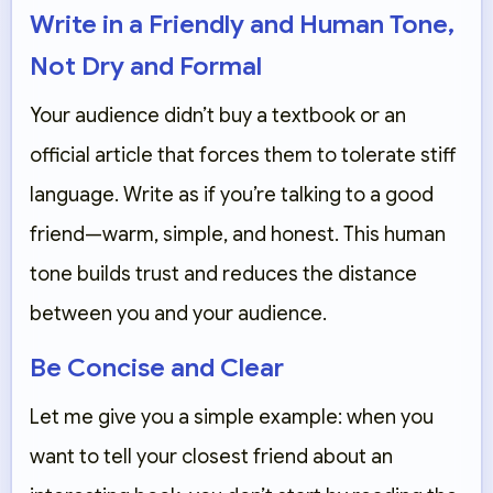
Write in a Friendly and Human Tone,
Not Dry and Formal
Your audience didn’t buy a textbook or an
official article that forces them to tolerate stiff
language. Write as if you’re talking to a good
friend—warm, simple, and honest. This human
tone builds trust and reduces the distance
between you and your audience.
Be Concise and Clear
Let me give you a simple example: when you
want to tell your closest friend about an