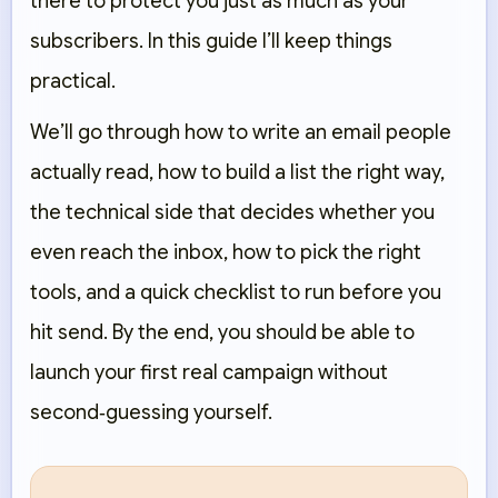
there to protect you just as much as your
subscribers. In this guide I’ll keep things
practical.
We’ll go through how to write an email people
actually read, how to build a list the right way,
the technical side that decides whether you
even reach the inbox, how to pick the right
tools, and a quick checklist to run before you
hit send. By the end, you should be able to
launch your first real campaign without
second‑guessing yourself.