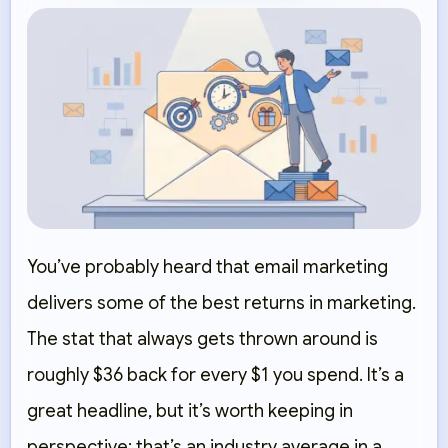
You’ve probably heard that email marketing
delivers some of the best returns in marketing.
The stat that always gets thrown around is
roughly $36 back for every $1 you spend. It’s a
great headline, but it’s worth keeping in
perspective: that’s an industry average in a