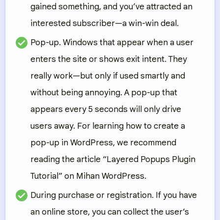
gained something, and you’ve attracted an
interested subscriber—a win-win deal.
Pop-up.
Windows that appear when a user
enters the site or shows exit intent. They
really work—but only if used smartly and
without being annoying. A pop-up that
appears every 5 seconds will only drive
users away. For learning how to create a
pop-up in WordPress, we recommend
reading the article “Layered Popups Plugin
Tutorial” on Mihan WordPress.
During purchase or registration.
If you have
an online store, you can collect the user’s