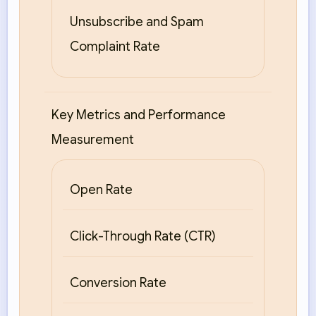
Unsubscribe and Spam
Complaint Rate
Key Metrics and Performance
Measurement
Open Rate
Click-Through Rate (CTR)
Conversion Rate