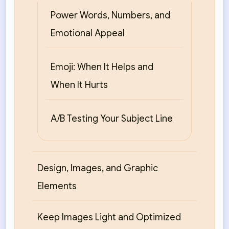
Power Words, Numbers, and
Emotional Appeal
Emoji: When It Helps and
When It Hurts
A/B Testing Your Subject Line
Design, Images, and Graphic
Elements
Keep Images Light and Optimized