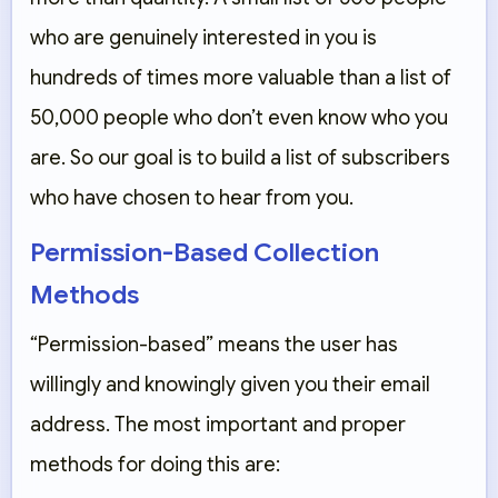
who are genuinely interested in you is
hundreds of times more valuable than a list of
50,000 people who don’t even know who you
are. So our goal is to build a list of subscribers
who have chosen to hear from you.
Permission-Based Collection
Methods
“Permission-based” means the user has
willingly and knowingly given you their email
address. The most important and proper
methods for doing this are: