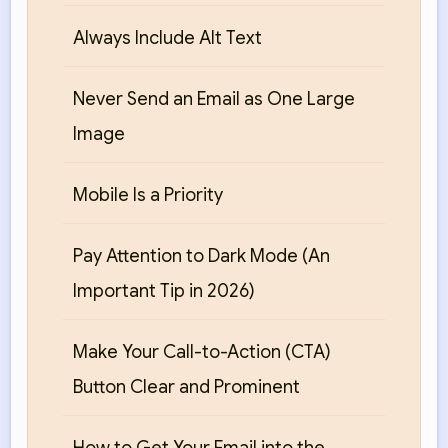
Always Include Alt Text
Never Send an Email as One Large
Image
Mobile Is a Priority
Pay Attention to Dark Mode (An
Important Tip in 2026)
Make Your Call-to-Action (CTA)
Button Clear and Prominent