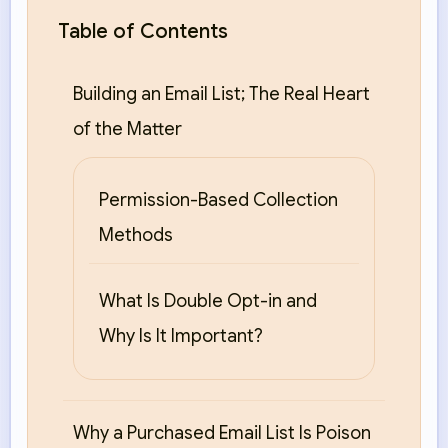
Table of Contents
Building an Email List; The Real Heart
of the Matter
Permission-Based Collection
Methods
What Is Double Opt-in and
Why Is It Important?
Why a Purchased Email List Is Poison