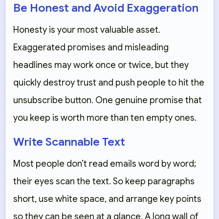
Be Honest and Avoid Exaggeration
Honesty is your most valuable asset.
Exaggerated promises and misleading
headlines may work once or twice, but they
quickly destroy trust and push people to hit the
unsubscribe button. One genuine promise that
you keep is worth more than ten empty ones.
Write Scannable Text
Most people don’t read emails word by word;
their eyes scan the text. So keep paragraphs
short, use white space, and arrange key points
so they can be seen at a glance. A long wall of