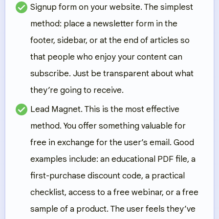
Signup form on your website.
The simplest
method: place a newsletter form in the
footer, sidebar, or at the end of articles so
that people who enjoy your content can
subscribe. Just be transparent about what
they’re going to receive.
Lead Magnet.
This is the most effective
method. You offer something valuable for
free in exchange for the user’s email. Good
examples include: an educational PDF file, a
first-purchase discount code, a practical
checklist, access to a free webinar, or a free
sample of a product. The user feels they’ve