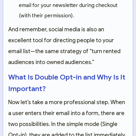
email for your newsletter during checkout
(with their permission).
And remember, social media is also an
excellent tool for directing people to your
email list—the same strategy of “turn rented
audiences into owned audiences.”
What Is Double Opt-in and Why Is It
Important?
Now let’s take a more professional step. When
a user enters their email into a form, there are
two possibilities. In the simple mode (Single
Opt-in), they are added to the list immediately.