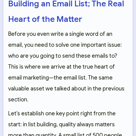
Building an Email List; The Real
Heart of the Matter
Before you even write a single word of an
email, you need to solve one important issue:
who are you going to send these emails to?
This is where we arrive at the true heart of
email marketing—the email list. The same
valuable asset we talked about in the previous
section.
Let’s establish one key point right from the
start: in list building, quality always matters
more than quantity. A small list of 500 people