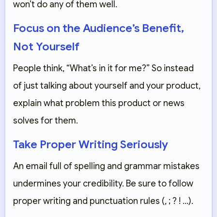
won’t do any of them well.
Focus on the Audience’s Benefit,
Not Yourself
People think, “What’s in it for me?” So instead
of just talking about yourself and your product,
explain what problem this product or news
solves for them.
Take Proper Writing Seriously
An email full of spelling and grammar mistakes
undermines your credibility. Be sure to follow
proper writing and punctuation rules (, ; ? ! …).