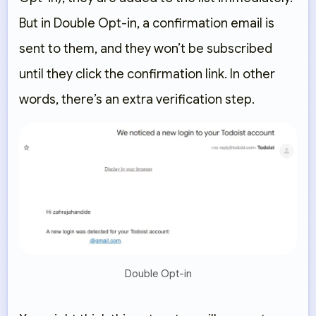
But in Double Opt-in, a confirmation email is
sent to them, and they won’t be subscribed
until they click the confirmation link. In other
words, there’s an extra verification step.
Double Opt-in