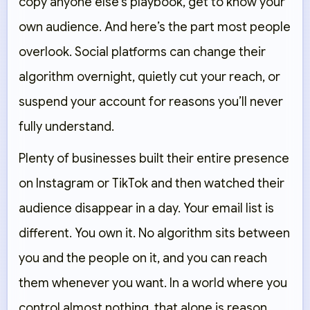
copy anyone else’s playbook, get to know your
own audience. And here’s the part most people
overlook. Social platforms can change their
algorithm overnight, quietly cut your reach, or
suspend your account for reasons you’ll never
fully understand.
Plenty of businesses built their entire presence
on Instagram or TikTok and then watched their
audience disappear in a day. Your email list is
different. You own it. No algorithm sits between
you and the people on it, and you can reach
them whenever you want. In a world where you
control almost nothing, that alone is reason