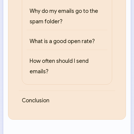
Why do my emails go to the
spam folder?
What is a good open rate?
How often should I send
emails?
Conclusion