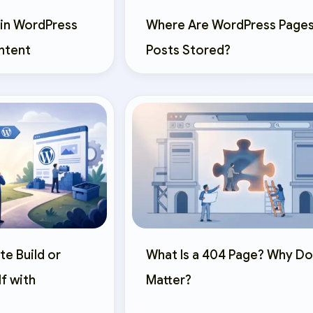
 in WordPress
Where Are WordPress Pages
ntent
Posts Stored?
te Build or
What Is a 404 Page? Why Do
lf with
Matter?