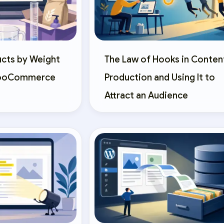
ucts by Weight
The Law of Hooks in Conten
WooCommerce
Production and Using It to
Attract an Audience