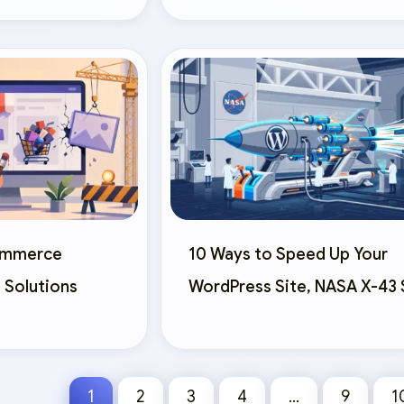
commerce
10 Ways to Speed Up Your
 Solutions
WordPress Site, NASA X-43 
1
2
3
4
…
9
1