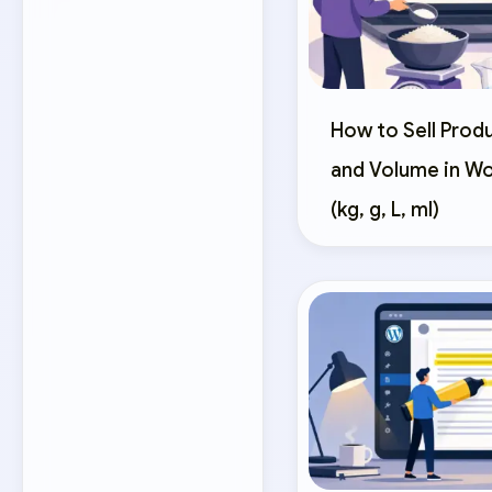
How to Sell Prod
and Volume in 
(kg, g, L, ml)