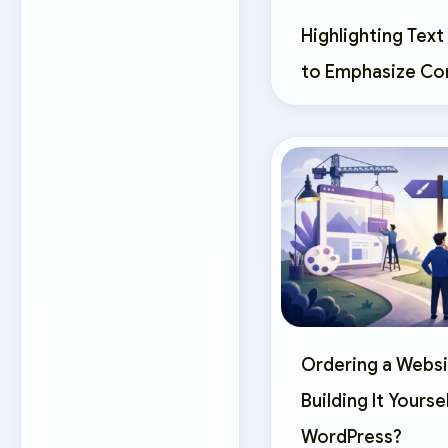
Highlighting Text
to Emphasize Co
Ordering a Websi
Building It Yourse
WordPress?