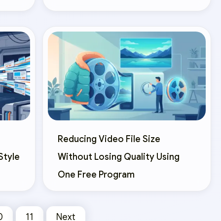
Reducing Video File Size
Style
Without Losing Quality Using
One Free Program
0
11
Next