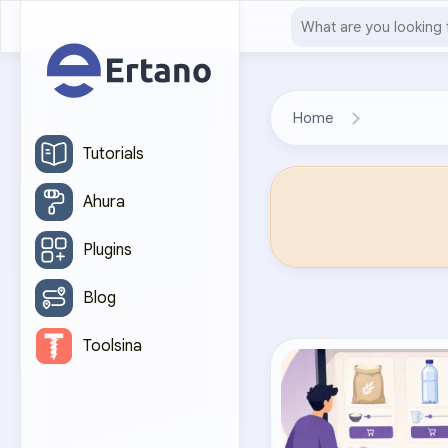
Home
Tutorials
Ahura
Plugins
Blog
Toolsina