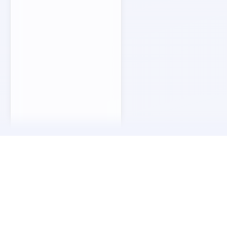
Our Story
Our journey began in 2015, in the shadow of the co
place that reminded us how craftsmanship can outlast