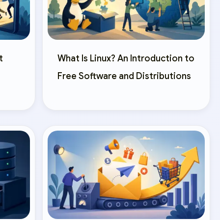
t
What Is Linux? An Introduction to
Free Software and Distributions