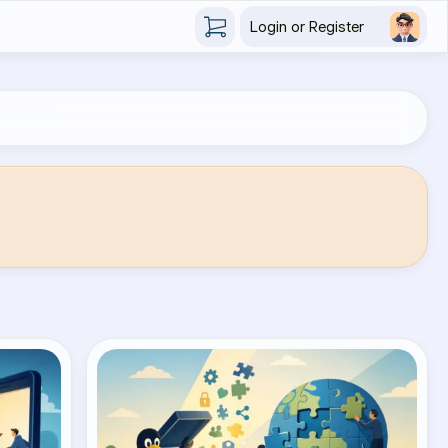
Login or Register