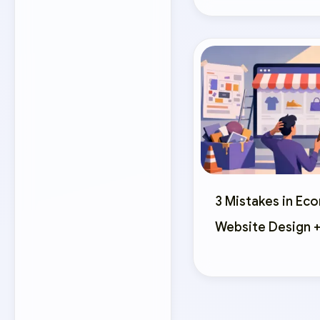
3 Mistakes in E
Website Design +