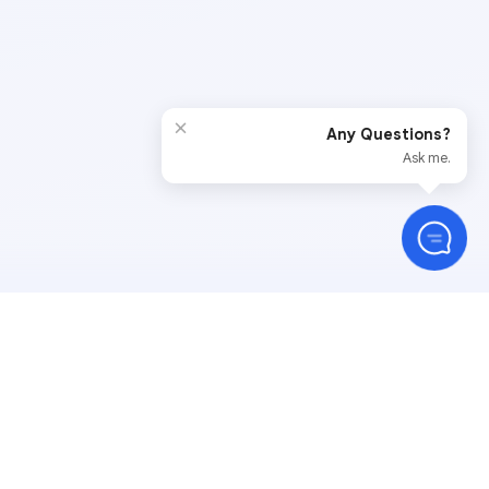
×
Any Questions?
Ask me.
Stay Connected
than 350,000 support
— a number we are proud of,