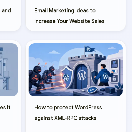
 and
Email Marketing Ideas to
Increase Your Website Sales
es It
How to protect WordPress
against XML-RPC attacks